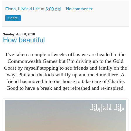
Fiona, Lilyfield Life
at
6:00 AM
No comments:
Share
Sunday, April 8, 2018
How beautiful
I’ve taken a couple of weeks off as we are headed to the
Commonwealth Games but I’m driving up to the Gold
Coast by myself stopping to see friends and family on the
way. Phil and the kids will fly up and meet me there. A
friend has moved into our house to take care of Charlie.
Good to have a break and get refreshed and re-inspired.