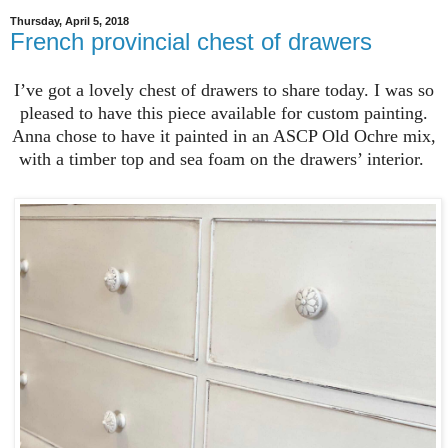
Thursday, April 5, 2018
French provincial chest of drawers
I’ve got a lovely chest of drawers to share today. I was so
pleased to have this piece available for custom painting.
Anna chose to have it painted in an ASCP Old Ochre mix,
with a timber top and sea foam on the drawers’ interior.