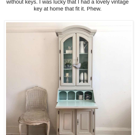
without keys. I was lucky that I had a lovely vintage
key at home that fit it. Phew.