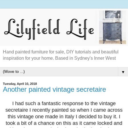
Hand painted furniture for sale, DIY tutorials and beautiful
inspiration for your home. Based in Sydney's Inner West
▼
Tuesday, April 10, 2018
Another painted vintage secretaire
I had such a fantastic response to the vintage
secretaire I recently painted so when I came across
this vintage one made in Italy I decided to buy it. I
took a bit of a chance on this as it came locked and