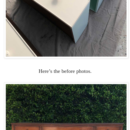
Here’s the before photos.