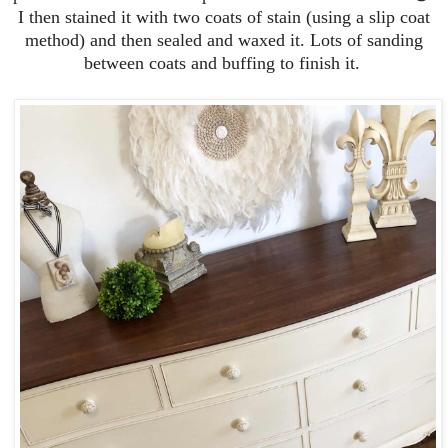
I then stained it with two coats of stain (using a slip coat
method) and then sealed and waxed it. Lots of sanding
between coats and buffing to finish it.