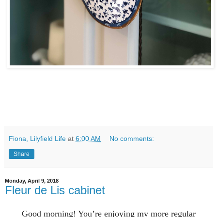
Fiona, Lilyfield Life
at
6:00 AM
No comments:
Share
Monday, April 9, 2018
Fleur de Lis cabinet
Good morning! You’re enjoying my more regular