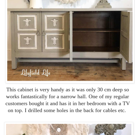
This cabinet is very handy as it was only 30 cm deep so
works fantastically for a narrow hall. One of my regular
customers bought it and has it in her bedroom with a TV
on top. I drilled some holes in the back for cables etc.