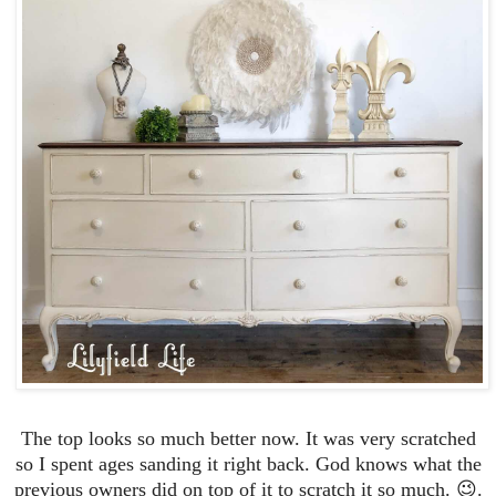
The top looks so much better now. It was very scratched
so I spent ages sanding it right back. God knows what the
previous owners did on top of it to scratch it so much. 😉.