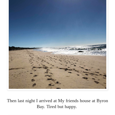
Then last night I arrived at My friends house at Byron
Bay. Tired but happy.