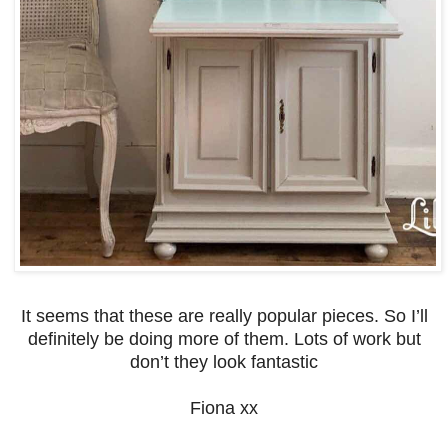
It seems that these are really popular pieces. So I’ll
definitely be doing more of them. Lots of work but
don’t they look fantastic
Fiona xx