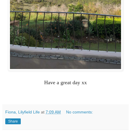
Have a great day xx
Fiona, Lilyfield Life
at
7:09 AM
No comments:
Share