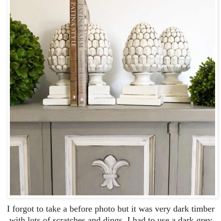
I forgot to take a before photo but it was very dark timber
with lots of scratches and dings. I had to use a dark grey