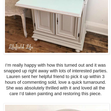
I’m really happy with how this turned out and it was
snapped up right away with lots of interested parties.
Lauren sent her helpful friend to pick it up within 3
hours of commenting sold, love a quick turnaround.
She was absolutely thrilled with it and loved all the
care I’d taken painting and restoring this piece.