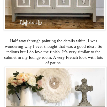
Half way through painting the details white, I was
wondering why I ever thought that was a good idea . So
tedious but I do love the finish. It’s very similar to the
cabinet in my lounge room. A very French look with lots
of patina.