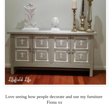
Love seeing how people decorate and use my furniture
Fiona xx