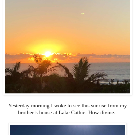
Yesterday morning I woke to see this sunrise from my
brother’s house at Lake Cathie. How divine.