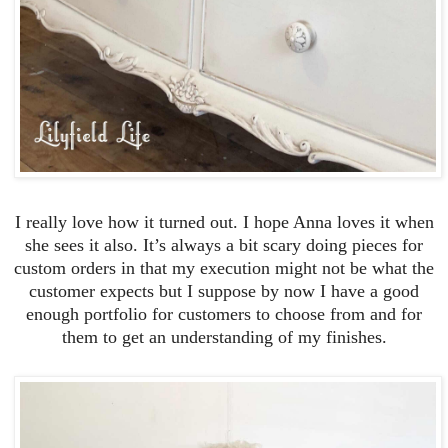
I really love how it turned out. I hope Anna loves it when
she sees it also. It’s always a bit scary doing pieces for
custom orders in that my execution might not be what the
customer expects but I suppose by now I have a good
enough portfolio for customers to choose from and for
them to get an understanding of my finishes.