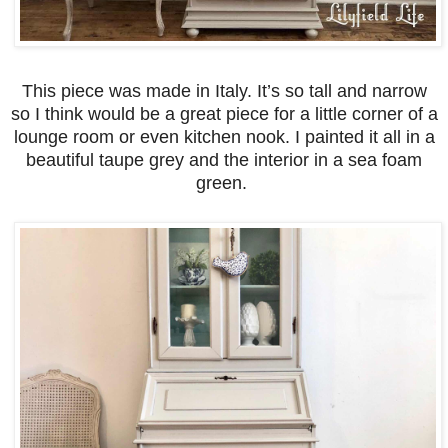
This piece was made in Italy. It’s so tall and narrow
so I think would be a great piece for a little corner of a
lounge room or even kitchen nook. I painted it all in a
beautiful taupe grey and the interior in a sea foam
green.