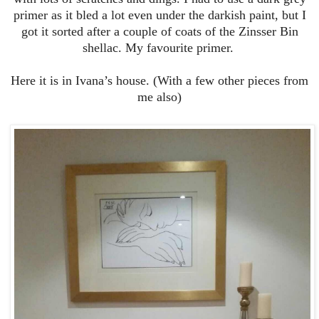
primer as it bled a lot even under the darkish paint, but I
got it sorted after a couple of coats of the Zinsser Bin
shellac. My favourite primer.
Here it is in Ivana’s house. (With a few other pieces from
me also)