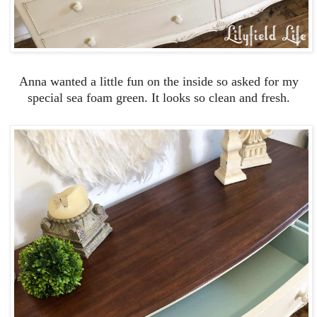
Anna wanted a little fun on the inside so asked for my
special sea foam green. It looks so clean and fresh.