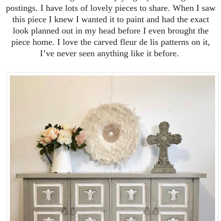
postings. I have lots of lovely pieces to share. When I saw
this piece I knew I wanted it to paint and had the exact
look planned out in my head before I even brought the
piece home. I love the carved fleur de lis patterns on it,
I’ve never seen anything like it before.