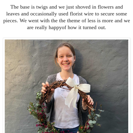
The base is twigs and we just shoved in flowers and
leaves and occasionally used florist wire to secure some
pieces. We went with the the theme of less is more and we
are really happyof how it turned out.