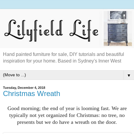
Hand painted furniture for sale, DIY tutorials and beautiful
inspiration for your home. Based in Sydney's Inner West
▼
Tuesday, December 4, 2018
Christmas Wreath
Good morning; the end of year is looming fast. We are
typically not yet organized for Christmas: no tree, no
presents but we do have a wreath on the door.