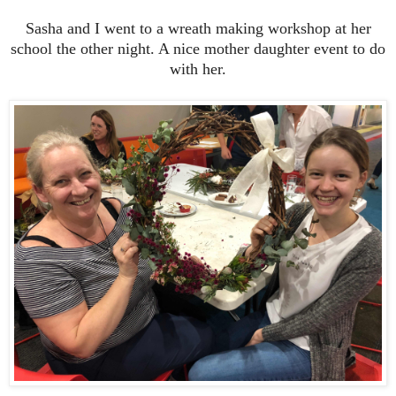
Sasha and I went to a wreath making workshop at her
school the other night. A nice mother daughter event to do
with her.