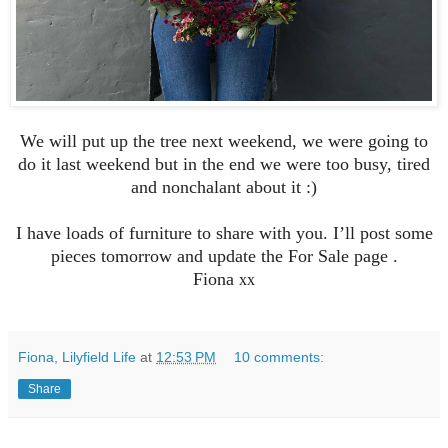
We will put up the tree next weekend, we were going to
do it last weekend but in the end we were too busy, tired
and nonchalant about it :)
I have loads of furniture to share with you. I’ll post some
pieces tomorrow and update the For Sale page .
Fiona
xx
Fiona, Lilyfield Life
at
12:53 PM
10 comments:
Share