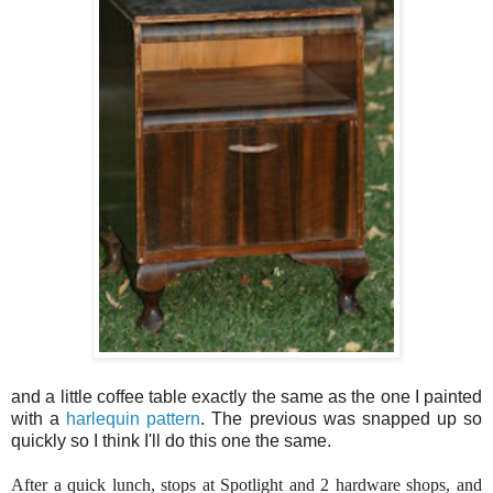
and a little coffee table exactly the same as the one I painted
with a
harlequin pattern
. The previous was snapped up so
quickly so I think I'll do this one the same.
After a quick lunch, stops at Spotlight and 2 hardware shops, and