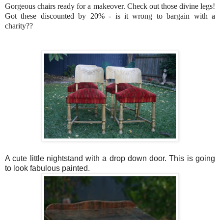
Gorgeous chairs ready for a makeover. Check out those divine legs!
Got these discounted by 20% - is it wrong to bargain with a
charity??
A cute little nightstand with a drop down door. This is going
to look fabulous painted.