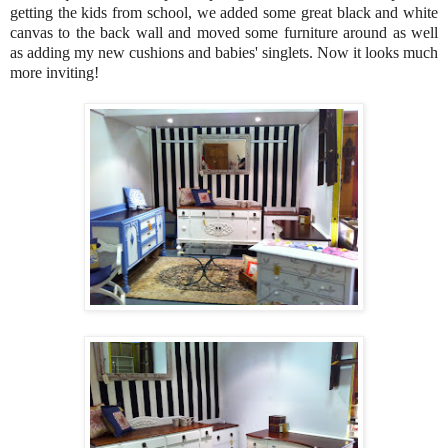
getting the kids from school, we added some great black and white
canvas to the back wall and moved some furniture around as well
as adding my new cushions and babies' singlets. Now it looks much
more inviting!