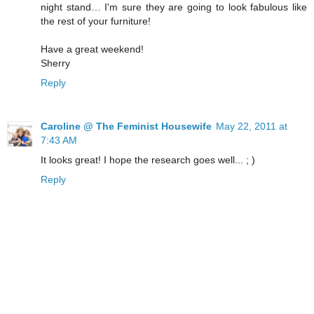
night stand… I'm sure they are going to look fabulous like
the rest of your furniture!
Have a great weekend!
Sherry
Reply
Caroline @ The Feminist Housewife
May 22, 2011 at
7:43 AM
It looks great! I hope the research goes well... ; )
Reply