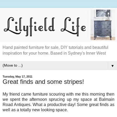
Hand painted furniture for sale, DIY tutorials and beautiful
inspiration for your home. Based in Sydney's Inner West
▼
Tuesday, May 17, 2011
Great finds and some stripes!
My friend came furniture scouring with me this morning then
we spent the afternoon sprucing up my space at Balmain
Road Antiques. What a productive day! Some great finds as
well as a totally new looking space.