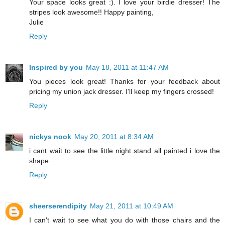
Your space looks great :). I love your birdie dresser! The
stripes look awesome!! Happy painting,
Julie
Reply
Inspired by you
May 18, 2011 at 11:47 AM
You pieces look great! Thanks for your feedback about
pricing my union jack dresser. I'll keep my fingers crossed!
Reply
nickys nook
May 20, 2011 at 8:34 AM
i cant wait to see the little night stand all painted i love the
shape
Reply
sheerserendipity
May 21, 2011 at 10:49 AM
I can't wait to see what you do with those chairs and the