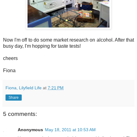
Now I'm off to do some market research on alcohol. After that
busy day, I'm hopping for taste tests!
cheers
Fiona
Fiona, Lilyfield Life
at
7:21 PM
Share
5 comments:
Anonymous
May 18, 2011 at 10:53 AM