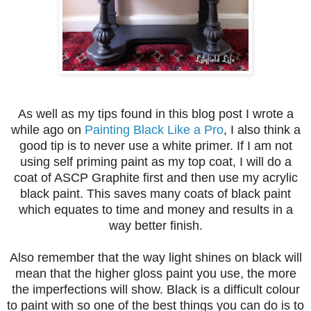
As well as my tips found in this blog post I wrote a
while ago on
Painting Black Like a Pro
, I also think a
good tip is to never use a white primer. If I am not
using self priming paint as my top coat, I will do a
coat of ASCP Graphite first and then use my acrylic
black paint. This saves many coats of black paint
which equates to time and money and results in a
way better finish.
Also remember that the way light shines on black will
mean that the higher gloss paint you use, the more
the imperfections will show. Black is a difficult colour
to paint with so one of the best things you can do is to