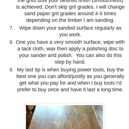
the grits until your desired finish (smoothness)
is achieved. Don't skip grit grades. I will change
sand paper grit grades around 4-5 times
depending on the timber I am sanding.
Wipe down your sanded surface regularly as
you work.
One you have a very smooth surface, wipe with
a tack cloth, wax then apply a polishing disc to
your sander and polish. You can also do this
step by hand.
My last tip is when buying power tools, buy the
best one you can afford/justify as you generally
get what you pay for and when I buy tools I'd
prefer to buy once and have it last a long time.