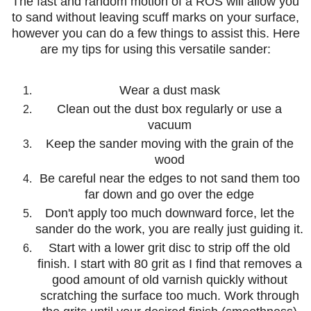
The fast and random motion of a ROS will allow you
to sand without leaving scuff marks on your surface,
however you can do a few things to assist this. Here
are my tips for using this versatile sander:
Wear a dust mask
Clean out the dust box regularly or use a
vacuum
Keep the sander moving with the grain of the
wood
Be careful near the edges to not sand them too
far down and go over the edge
Don't apply too much downward force, let the
sander do the work, you are really just guiding it.
Start with a lower grit disc to strip off the old
finish. I start with 80 grit as I find that removes a
good amount of old varnish quickly without
scratching the surface too much. Work through