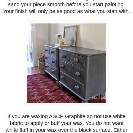
sand your piece smooth before you start painting.
Your finish will only be as good as what you start with.
If you are waxing ASCP Graphite so not use white
fabric to apply or buff your wax. You do not want
white fluff in your wax over the black surface. Either