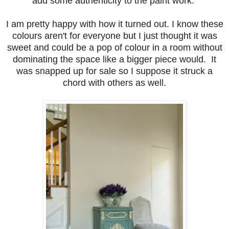
add some authenticity to the paint work.
I am pretty happy with how it turned out. I know these
colours aren't for everyone but I just thought it was
sweet and could be a pop of colour in a room without
dominating the space like a bigger piece would. It
was snapped up for sale so I suppose it struck a
chord with others as well.