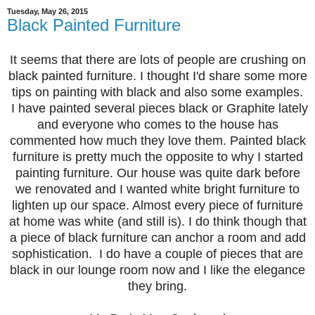
Tuesday, May 26, 2015
Black Painted Furniture
It seems that there are lots of people are crushing on
black painted furniture. I thought I'd share some more
tips on painting with black and also some examples.
I have painted several pieces black or Graphite lately
and everyone who comes to the house has
commented how much they love them. Painted black
furniture is pretty much the opposite to why I started
painting furniture. Our house was quite dark before
we renovated and I wanted white bright furniture to
lighten up our space. Almost every piece of furniture
at home was white (and still is). I do think though that
a piece of black furniture can anchor a room and add
sophistication. I do have a couple of pieces that are
black in our lounge room now and I like the elegance
they bring.