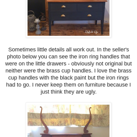
Sometimes little details all work out. In the seller's
photo below you can see the iron ring handles that
were on the little drawers - obviously not original but
neither were the brass cup handles. I love the brass
cup handles with the black paint but the iron rings
had to go. I never keep them on furniture because I
just think they are ugly.