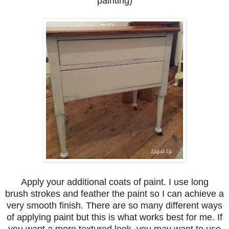
painting)
Apply your additional coats of paint. I use long
brush strokes and feather the paint so I can achieve a
very smooth finish. There are so many different ways
of applying paint but this is what works best for me. If
you want a more textured look, you may want to use