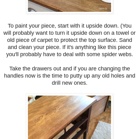
To paint your piece, start with it upside down. (You
will probably want to turn it upside down on a towel or
old piece of carpet to protect the top surface. Sand
and clean your piece. If it's anything like this piece
you'll probably have to deal with some spider webs.
Take the drawers out and if you are changing the
handles now is the time to putty up any old holes and
drill new ones.