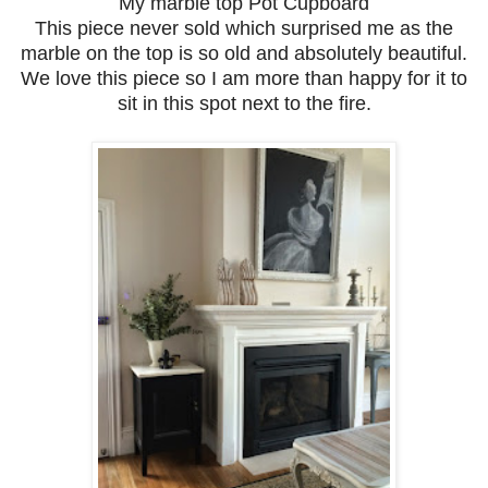
My marble top Pot Cupboard
This piece never sold which surprised me as the
marble on the top is so old and absolutely beautiful.
We love this piece so I am more than happy for it to
sit in this spot next to the fire.