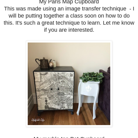
My Paris Map Cupboard
This was made using an image transfer technique - I
will be putting together a class soon on how to do
this. It's such a great technique to learn. Let me know
if you are interested.