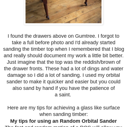
I found the drawers above on Gumtree. I forgot to
take a full before photo and I'd already started
sanding the timber top when I remembered that I blog
and really should document my work a little bit better.
Just imagine that the top was the reddish/brown of
the drawer fronts. These had a lot of dings and water
damage so I did a lot of sanding. I used my orbital
sander to make it quicker and easier but you could
also sand by hand if you have the patience of
a saint.
Here are my tips for achieving a glass like surface
when sanding timber:
My tips for using an Random Orbital Sander