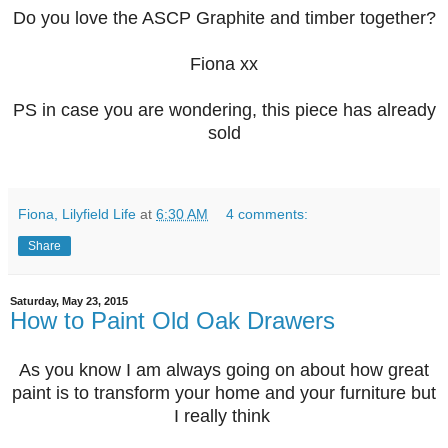
Do you love the ASCP Graphite and timber together?
Fiona xx
PS in case you are wondering, this piece has already
sold
Fiona, Lilyfield Life
at
6:30 AM
4 comments:
Share
Saturday, May 23, 2015
How to Paint Old Oak Drawers
As you know I am always going on about how great
paint is to transform your home and your furniture but
I really think