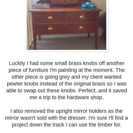
Luckily I had some small brass knobs off another
piece of furniture I'm painting at the moment. The
other piece is going grey and my client wanted
pewter knobs instead of the original brass so I was
able to swap out these knobs. Perfect..and it saved
me a trip to the hardware shop.
I also removed the upright mirror holders as the
mirror wasn't sold with the dresser. I'm sure I'll find a
project down the track I can use the timber for.