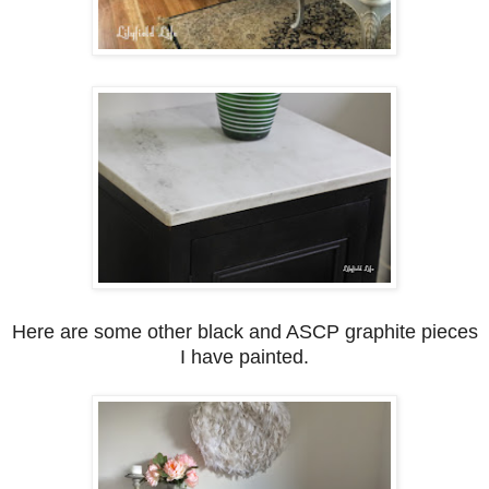
Here are some other black and ASCP graphite pieces
I have painted.