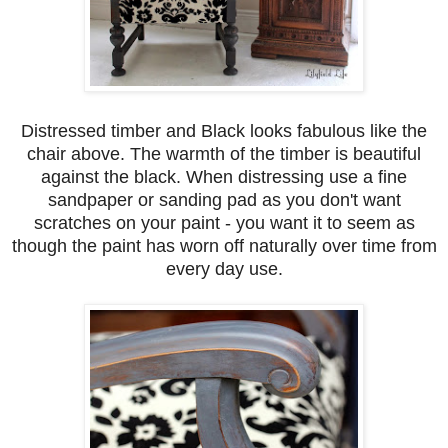
Distressed timber and Black looks fabulous like the
chair above. The warmth of the timber is beautiful
against the black. When distressing use a fine
sandpaper or sanding pad as you don't want
scratches on your paint - you want it to seem as
though the paint has worn off naturally over time from
every day use.