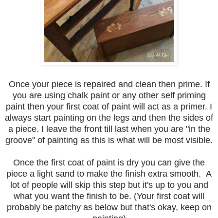
Once your piece is repaired and clean then prime. If
you are using chalk paint or any other self priming
paint then your first coat of paint will act as a primer. I
always start painting on the legs and then the sides of
a piece. I leave the front till last when you are "in the
groove" of painting as this is what will be most visible.
Once the first coat of paint is dry you can give the
piece a light sand to make the finish extra smooth. A
lot of people will skip this step but it's up to you and
what you want the finish to be. (Your first coat will
probably be patchy as below but that's okay, keep on