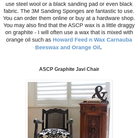
use steel wool or a black sanding pad or even black
fabric. The 3M Sanding Sponges are fantastic to use.
You can order them online or buy at a hardware shop.
You may also find that the ASCP wax is a little draggy
on graphite - I will often use a wax that is mixed with
orange oil such as
Howard Feed n Wax Carnauba
Beeswax and Orange Oil
.
ASCP Graphite Javi Chair