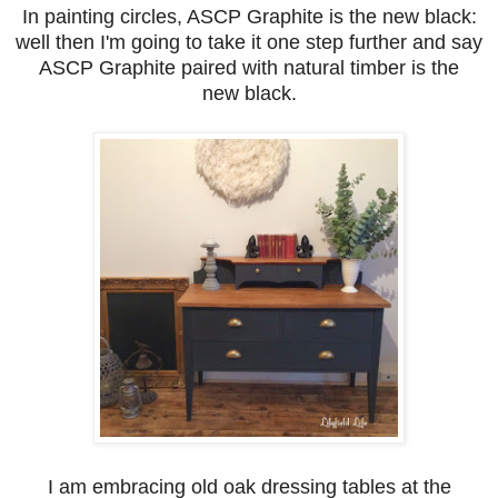
In painting circles, ASCP Graphite is the new black:
well then I'm going to take it one step further and say
ASCP Graphite paired with natural timber is the
new black.
I am embracing old oak dressing tables at the