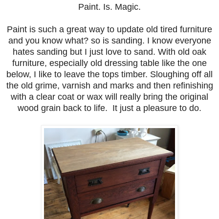
Paint. Is. Magic.
Paint is such a great way to update old tired furniture
and you know what? so is sanding. I know everyone
hates sanding but I just love to sand. With old oak
furniture, especially old dressing table like the one
below, I like to leave the tops timber. Sloughing off all
the old grime, varnish and marks and then refinishing
with a clear coat or wax will really bring the original
wood grain back to life. It just a pleasure to do.