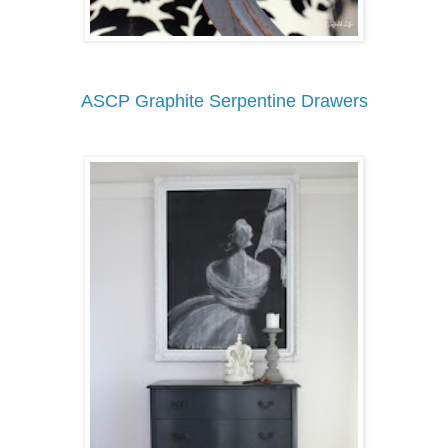
ASCP Graphite Serpentine Drawers