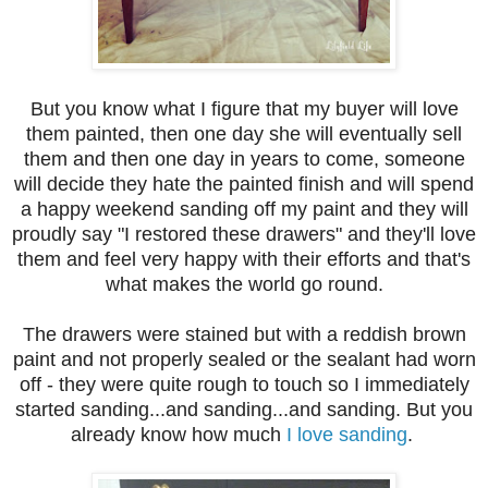
But you know what I figure that my buyer will love
them painted, then one day she will eventually sell
them and then one day in years to come, someone
will decide they hate the painted finish and will spend
a happy weekend sanding off my paint and they will
proudly say "I restored these drawers" and they'll love
them and feel very happy with their efforts and that's
what makes the world go round.
The drawers were stained but with a reddish brown
paint and not properly sealed or the sealant had worn
off - they were quite rough to touch so I immediately
started sanding...and sanding...and sanding. But you
already know how much
I love sanding
.