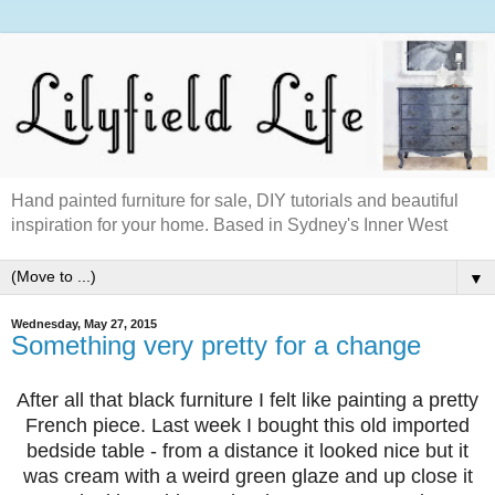
Hand painted furniture for sale, DIY tutorials and beautiful
inspiration for your home. Based in Sydney's Inner West
▼
Wednesday, May 27, 2015
Something very pretty for a change
After all that black furniture I felt like painting a pretty
French piece. Last week I bought this old imported
bedside table - from a distance it looked nice but it
was cream with a weird green glaze and up close it