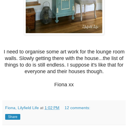
I need to organise some art work for the lounge room
walls. Slowly getting there with the house...the list of
things to do is still endless. I suppose it's like that for
everyone and their houses though.
Fiona xx
Fiona, Lilyfield Life
at
1:02 PM
12 comments:
Share