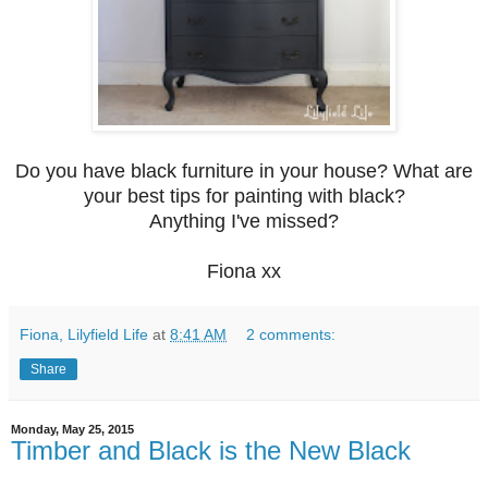
Do you have black furniture in your house? W
hat are
your best tips for painting with black?
Anything
I've missed?
Fiona xx
Fiona, Lilyfield Life
at
8:41 AM
2 comments:
Share
Monday, May 25, 2015
Timber and Black is the New Black