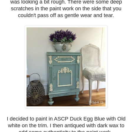
was looking a bit rough. There were some deep
scratches in the paint work on the side that you
couldn't pass off as gentle wear and tear.
I decided to paint in ASCP Duck Egg Blue with Old
white on the trim. I then antiqued with dark wax to