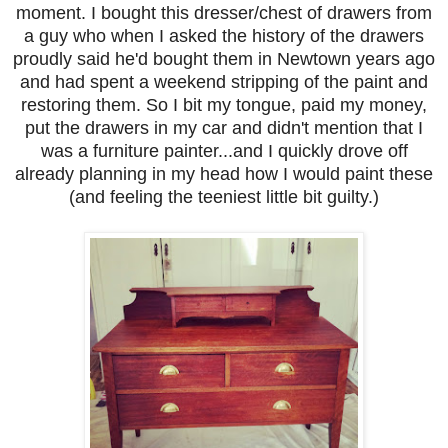
moment. I bought this dresser/chest of drawers from
a guy who when I asked the history of the drawers
proudly said he'd bought them in Newtown years ago
and had spent a weekend stripping of the paint and
restoring them. So I bit my tongue, paid my money,
put the drawers in my car and didn't mention that I
was a furniture painter...and I quickly drove off
already planning in my head how I would paint these
(and feeling the teeniest little bit guilty.)