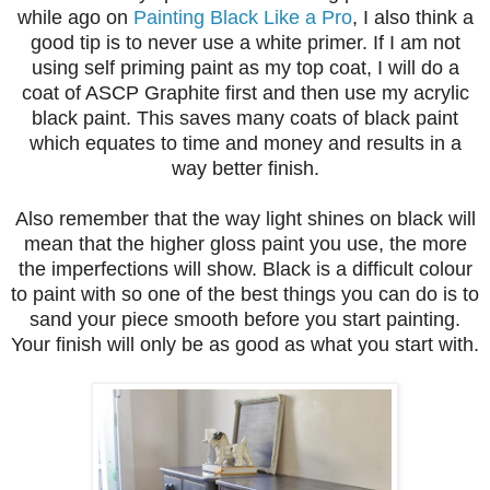
while ago on
Painting Black Like a Pro
, I also think a
good tip is to never use a white primer. If I am not
using self priming paint as my top coat, I will do a
coat of ASCP Graphite first and then use my acrylic
black paint. This saves many coats of black paint
which equates to time and money and results in a
way better finish.
Also remember that the way light shines on black will
mean that the higher gloss paint you use, the more
the imperfections will show. Black is a difficult colour
to paint with so one of the best things you can do is to
sand your piece smooth before you start painting.
Your finish will only be as good as what you start with.