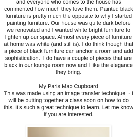
and everyone who comes to the house has
commented how much they love them. Painted black
furniture is pretty much the opposite to why I started
painting furniture. Our house was quite dark before
we renovated and I wanted white bright furniture to
lighten up our space. Almost every piece of furniture
at home was white (and still is). I do think though that
a piece of black furniture can anchor a room and add
sophistication. I do have a couple of pieces that are
black in our lounge room now and I like the elegance
they bring.
My Paris Map Cupboard
This was made using an image transfer technique - I
will be putting together a class soon on how to do
this. It's such a great technique to learn. Let me know
if you are interested.