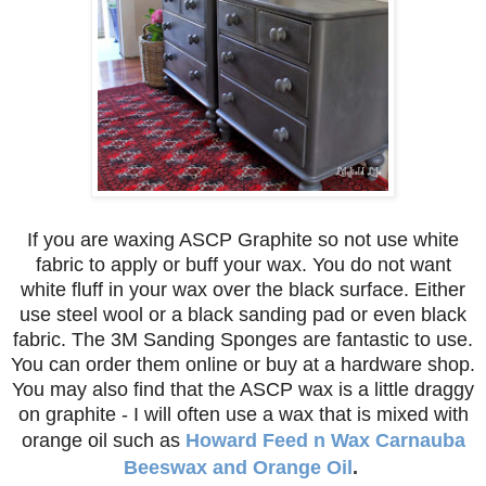
If you are waxing ASCP Graphite so not use white
fabric to apply or buff your wax. You do not want
white fluff in your wax over the black surface. Either
use steel wool or a black sanding pad or even black
fabric. The 3M Sanding Sponges are fantastic to use.
You can order them online or buy at a hardware shop.
You may also find that the ASCP wax is a little draggy
on graphite - I will often use a wax that is mixed with
orange oil such as
Howard Feed n Wax Carnauba
Beeswax and Orange Oil
.