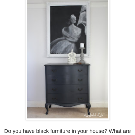
Do you have black furniture in your house? W
hat are