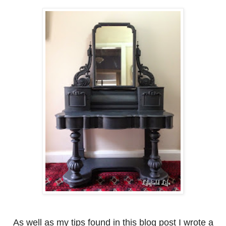
As well as my tips found in this blog post I wrote a