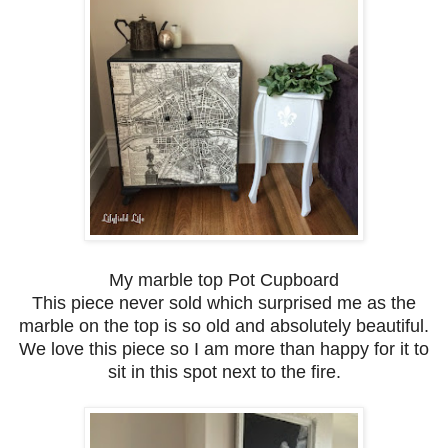
My marble top Pot Cupboard
This piece never sold which surprised me as the
marble on the top is so old and absolutely beautiful.
We love this piece so I am more than happy for it to
sit in this spot next to the fire.