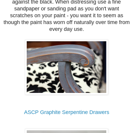
against the black. When distressing use a fine
sandpaper or sanding pad as you don't want
scratches on your paint - you want it to seem as
though the paint has worn off naturally over time from
every day use.
ASCP Graphite Serpentine Drawers