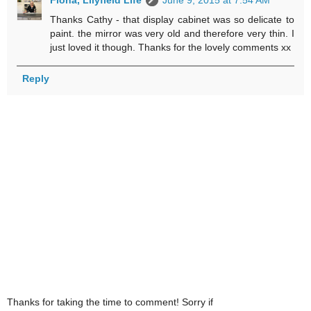
Thanks Cathy - that display cabinet was so delicate to
paint. the mirror was very old and therefore very thin. I
just loved it though. Thanks for the lovely comments xx
Reply
Thanks for taking the time to comment! Sorry if