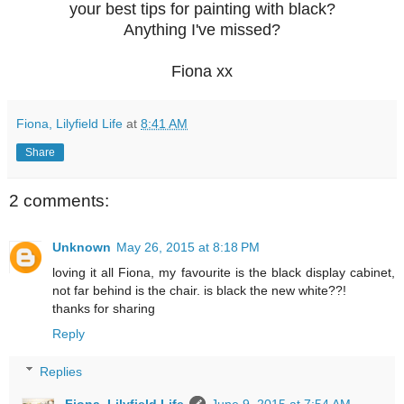
your best tips for painting with black?
Anything
I've missed?
Fiona xx
Fiona, Lilyfield Life
at
8:41 AM
Share
2 comments:
Unknown
May 26, 2015 at 8:18 PM
loving it all Fiona, my favourite is the black display cabinet,
not far behind is the chair. is black the new white??!
thanks for sharing
Reply
Replies
Fiona, Lilyfield Life
June 9, 2015 at 7:54 AM