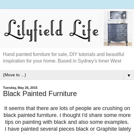
Hand painted furniture for sale, DIY tutorials and beautiful
inspiration for your home. Based in Sydney's Inner West
▼
Tuesday, May 26, 2015
Black Painted Furniture
It seems that there are lots of people are crushing on
black painted furniture. I thought I'd share some more
tips on painting with black and also some examples.
I have painted several pieces black or Graphite lately