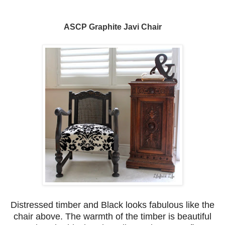
ASCP Graphite Javi Chair
Distressed timber and Black looks fabulous like the
chair above. The warmth of the timber is beautiful