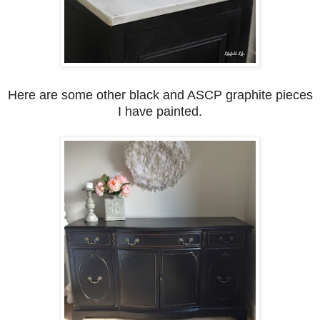
Here are some other black and ASCP graphite pieces
I have painted.