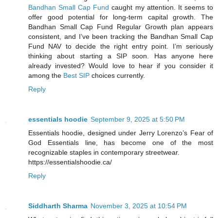
Bandhan Small Cap Fund
caught my attention. It seems to
offer good potential for long-term capital growth. The
Bandhan Small Cap Fund Regular Growth plan appears
consistent, and I’ve been tracking the Bandhan Small Cap
Fund NAV to decide the right entry point. I’m seriously
thinking about starting a SIP soon. Has anyone here
already invested? Would love to hear if you consider it
among the
Best SIP
choices currently.
Reply
essentials hoodie
September 9, 2025 at 5:50 PM
Essentials hoodie, designed under Jerry Lorenzo’s Fear of
God Essentials line, has become one of the most
recognizable staples in contemporary streetwear.
https://essentialshoodie.ca/
Reply
Siddharth Sharma
November 3, 2025 at 10:54 PM