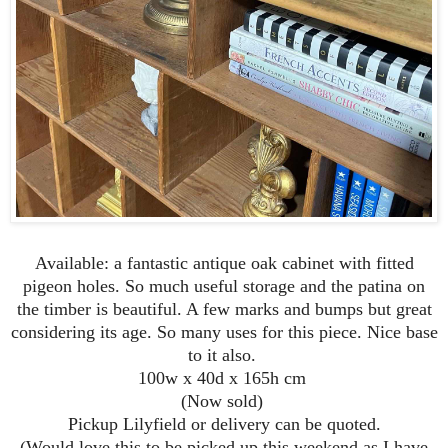
Available: a fantastic antique oak cabinet with fitted
pigeon holes. So much useful storage and the patina on
the timber is beautiful. A few marks and bumps but great
considering its age. So many uses for this piece. Nice base
to it also.
100w x 40d x 165h cm
(Now sold)
Pickup Lilyfield or delivery can be quoted.
(Would love this to be picked up this weekend as I have