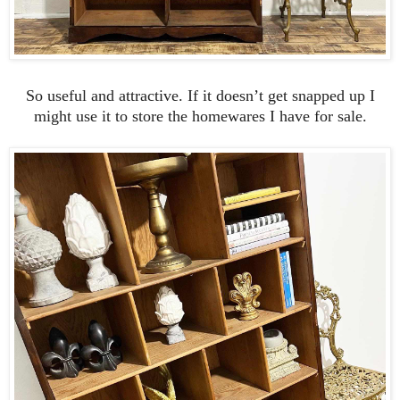
So useful and attractive. If it doesn’t get snapped up I
might use it to store the homewares I have for sale.