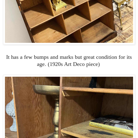
It has a few bumps and marks but great condition for its
age. (1920s Art Deco piece)