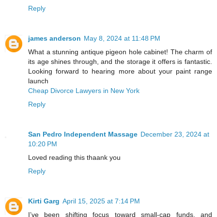
Reply
james anderson
May 8, 2024 at 11:48 PM
What a stunning antique pigeon hole cabinet! The charm of
its age shines through, and the storage it offers is fantastic.
Looking forward to hearing more about your paint range
launch
Cheap Divorce Lawyers in New York
Reply
San Pedro Independent Massage
December 23, 2024 at
10:20 PM
Loved reading this thaank you
Reply
Kirti Garg
April 15, 2025 at 7:14 PM
I’ve been shifting focus toward small-cap funds, and