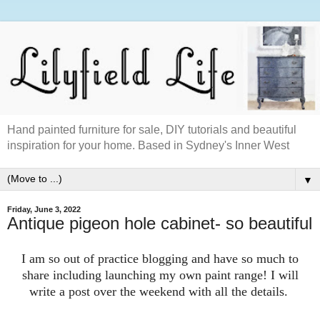
Hand painted furniture for sale, DIY tutorials and beautiful
inspiration for your home. Based in Sydney's Inner West
▼
Friday, June 3, 2022
Antique pigeon hole cabinet- so beautiful
I am so out of practice blogging and have so much to
share including launching my own paint range! I will
write a post over the weekend with all the details.