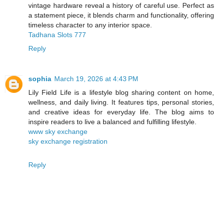
vintage hardware reveal a history of careful use. Perfect as
a statement piece, it blends charm and functionality, offering
timeless character to any interior space.
Tadhana Slots 777
Reply
sophia
March 19, 2026 at 4:43 PM
Lily Field Life is a lifestyle blog sharing content on home,
wellness, and daily living. It features tips, personal stories,
and creative ideas for everyday life. The blog aims to
inspire readers to live a balanced and fulfilling lifestyle.
www sky exchange
sky exchange registration
Reply