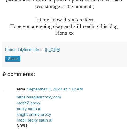
zero storage at the moment )
Let me know if you are keen
Hope you are going okay and still reading this blog
Fiona xx
Fiona, Lilyfield Life
at
6:23 PM
Share
9 comments:
arda
September 3, 2023 at 7:12 AM
https://saglamproxy.com
metin2 proxy
proxy satın al
knight online proxy
mobil proxy satın al
N08H