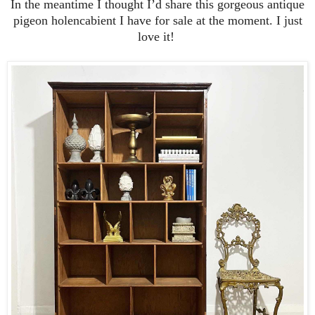
In the meantime I thought I’d share this gorgeous antique
pigeon holencabient I have for sale at the moment. I just
love it!