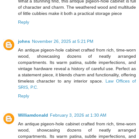
What a stunning find, this antique pigeon-hole cabinet is full
of character and charm. The weathered wood and multitude
of little cubbies make it both a practical storage piece
Reply
johns
November 26, 2025 at 5:21 PM
An antique pigeon-hole cabinet crafted from rich, time-worn
wood, showcasing dozens of neatly arranged
compartments. Its warm patina, subtle imperfections, and
vintage hardware reveal a history of careful use. Perfect as
a statement piece, it blends charm and functionality, offering
timeless character to any interior space.
Law Offices of
SRIS, P.C.
Reply
Williamdonald
February 3, 2026 at 1:30 AM
An antique pigeon-hole cabinet crafted from rich, time-worn
wood, showcasing dozens of neatly arranged
compartments. Its warm patina, subtle imperfections, and