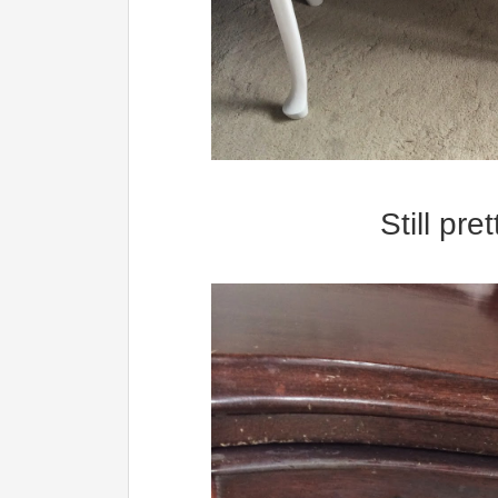
Still pr