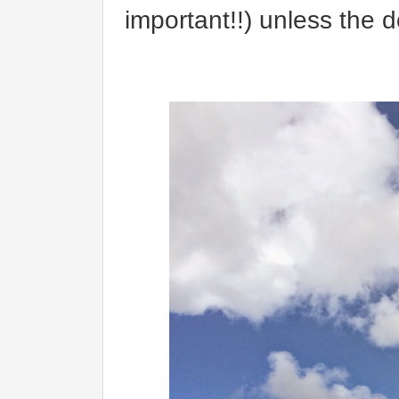
important!!) unless the 