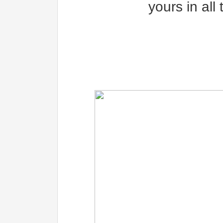
yours in all