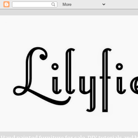
Hand painted furniture for sale, DIY tutorials and 