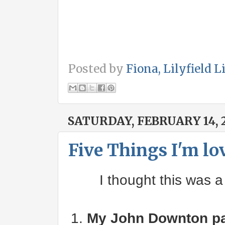
Posted by
Fiona, Lilyfield L
SATURDAY, FEBRUARY 14, 
Five Things I'm lo
I thought this was a
1.
My John Downton pa