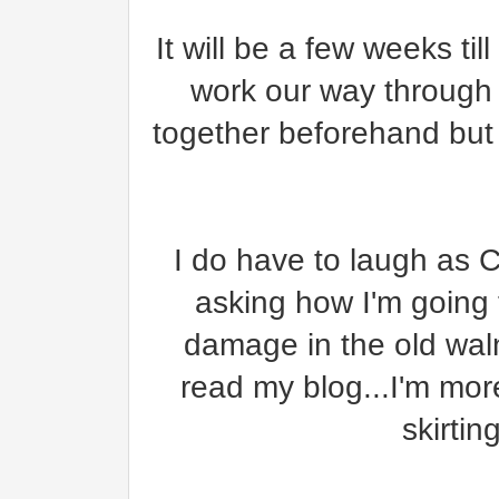
It will be a few weeks ti
work our way through 
together beforehand but 
I do have to laugh as C
asking how I'm going t
damage in the old waln
read my blog...I'm mo
skirtin