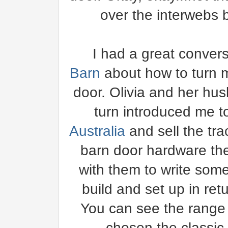
over the interwebs but
I had a great convers
Barn
about how to turn m
door. Olivia and her hu
turn introduced me 
Australia
and sell the tra
barn door hardware th
with them to write some
build and set up in ret
You can see the range
chosen the classic 