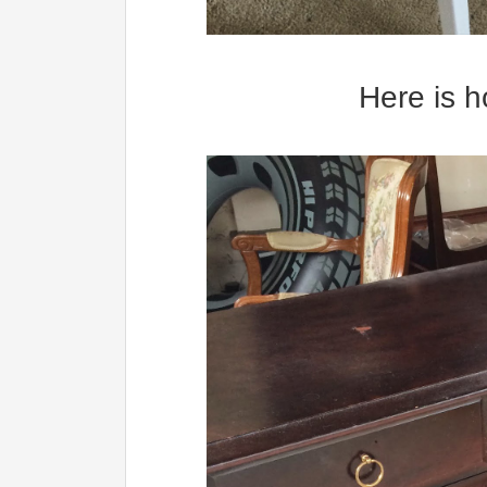
Here is h