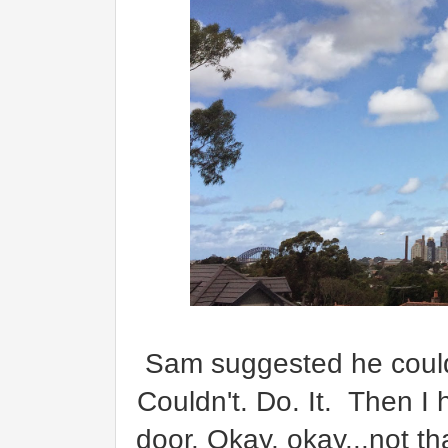
Sam suggested he could b
Couldn't. Do. It. Then I 
door. Okay, okay...not tha