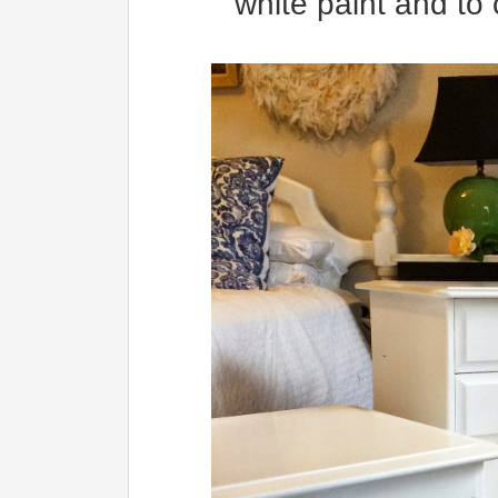
white paint and to