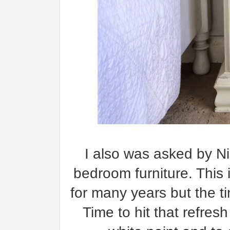
I also was asked by Ni
bedroom furniture. This 
for many years but the t
Time to hit that refres