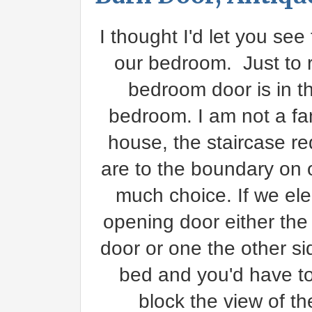
I thought I'd let you see
our bedroom. Just to 
bedroom door is in th
bedroom. I am not a fan
house, the staircase r
are to the boundary on 
much choice. If we ele
opening door either the
door or one the other si
bed and you'd have to
block the view of t