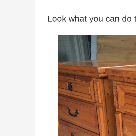
Look what you can do t