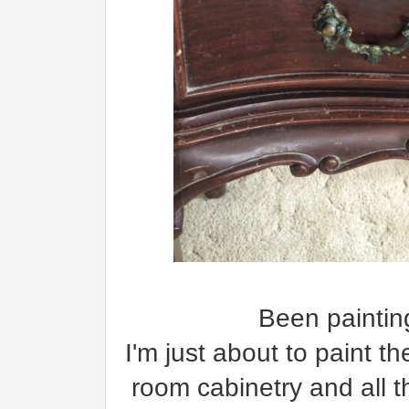
Been painting
I'm just about to paint t
room cabinetry and all 