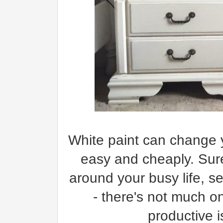
White paint can change y
easy and cheaply. Sure
around your busy life, se
- there's not much 
productive i