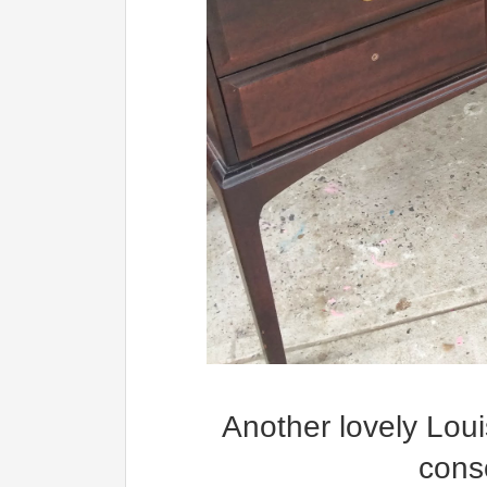
Another lovely Loui
conso