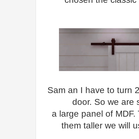
Sam an I have to turn 2
door. So we are s
a large panel of MDF.
them taller we will 