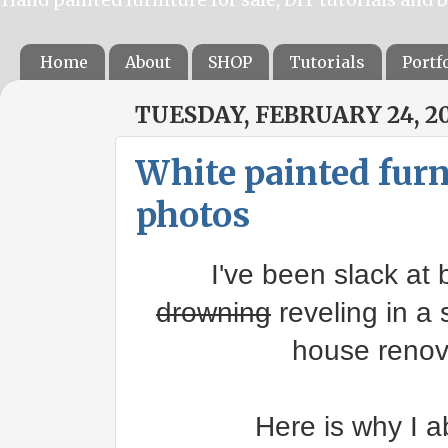
Home
About
SHOP
Tutorials
Portf
TUESDAY, FEBRUARY 24, 2
White painted furni
photos
I've been slack at b
drowning
reveling in a 
house renova
Here is why I a