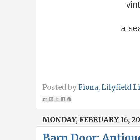
vin
a se
Posted by
Fiona, Lilyfield L
MONDAY, FEBRUARY 16, 20
Barn Door; Antiqu