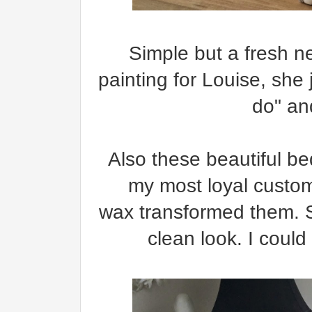
Simple but a fresh new
painting for Louise, she
do" an
Also these beautiful be
my most loyal custo
wax transformed them. So
clean look. I could