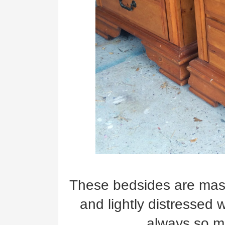
These bedsides are massi
and lightly distressed 
always so ma