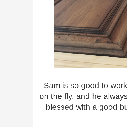
Sam is so good to work 
on the fly, and he alway
blessed with a good b