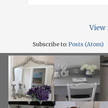
View 
Subscribe to:
Posts (Atom)