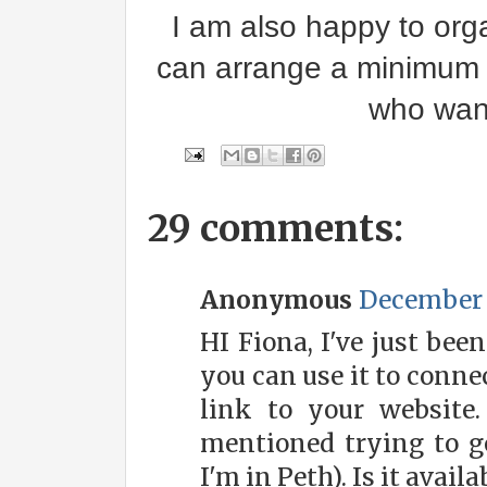
I am also happy to orga
can arrange a minimum o
who want
29 comments:
Anonymous
December 3
HI Fiona, I've just bee
you can use it to conne
link to your website
mentioned trying to ge
I'm in Peth). Is it avail