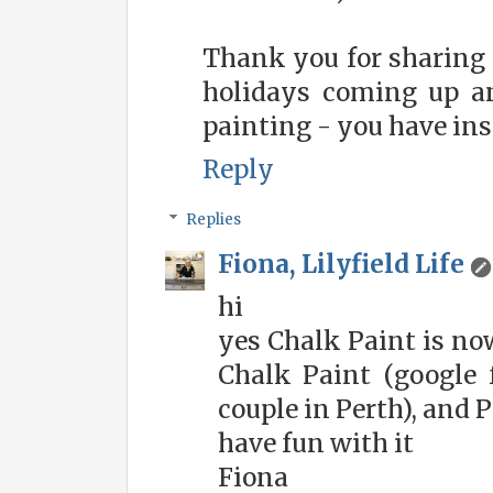
Thank you for sharing 
holidays coming up an
painting - you have ins
Reply
Replies
Fiona, Lilyfield Life
hi
yes Chalk Paint is no
Chalk Paint (google f
couple in Perth), and 
have fun with it
Fiona