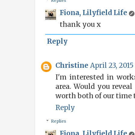
Replies
Fiona, Lilyfield Life
thank you x
Reply
Christine
April 23, 2015
I'm interested in wor
area. Would you reveal 
worth both of our time 
Reply
Replies
Fiona, Lilyfield Life