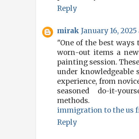
Reply
mirak
January 16, 2025 
"One of the best ways t
worn-out items a new l
painting session. These
under knowledgeable su
experience, from novic
seasoned do-it-your
methods.
immigration to the us 
Reply