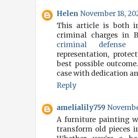
Helen
November 18, 202
This article is both i
criminal charges in 
criminal defense a
representation, protec
best possible outcome.
case with dedication an
Reply
amelialily759
November
A furniture painting w
transform old pieces i