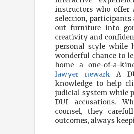
interactive experien
instructors who offer 
selection, participants
out furniture into go
creativity and confiden
personal style while ho
wonderful chance to le
home a one-of-a-kind
lawyer newark
A DUI
knowledge to help cli
judicial system while p
DUI accusations. Wh
counsel, they careful
outcomes, always keepin