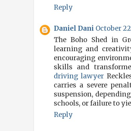
Reply
Daniel Dani
October 22,
The Boho Shed in Gre
learning and creativi
encouraging environme
skills and transform
driving lawyer
Reckles
carries a severe penal
suspension, depending 
schools, or failure to yie
Reply