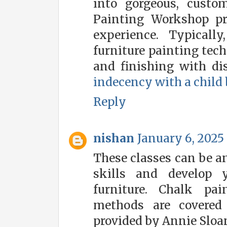
into gorgeous, custom
Painting Workshop pr
experience. Typicall
furniture painting tech
and finishing with dis
indecency with a child
Reply
nishan
January 6, 2025 
These classes can be a
skills and develop 
furniture. Chalk pai
methods are covered
provided by Annie Sloa