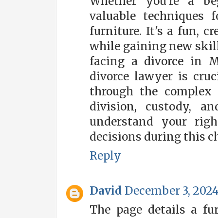
Whether you're a beg
valuable techniques f
furniture. It's a fun, 
while gaining new skil
facing a divorce in 
divorce lawyer is cruc
through the complex l
division, custody, 
understand your rig
decisions during this c
Reply
David
December 3, 2024
The page details a fu