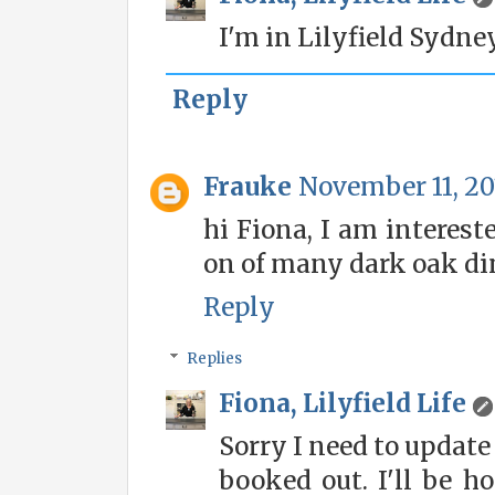
I'm in Lilyfield Sydney
Reply
Frauke
November 11, 20
hi Fiona, I am interes
on of many dark oak din
Reply
Replies
Fiona, Lilyfield Life
Sorry I need to updat
booked out. I'll be h