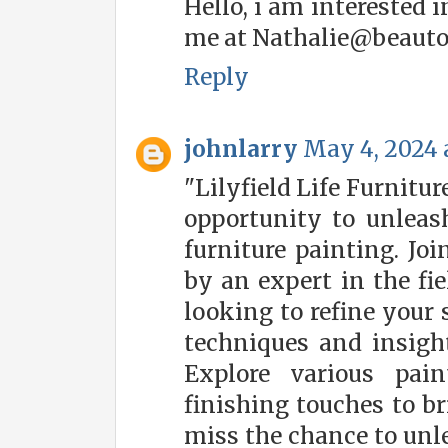
Hello, i am interested 
me at Nathalie@beauto
Reply
johnlarry
May 4, 2024 
"Lilyfield Life Furnitu
opportunity to unleash
furniture painting. Jo
by an expert in the fie
looking to refine your 
techniques and insight
Explore various pai
finishing touches to br
miss the chance to unl