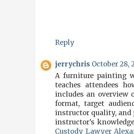
Reply
jerrychris
October 28, 
A furniture painting 
teaches attendees ho
includes an overview o
format, target audienc
instructor quality, and 
instructor's knowledg
Custody Lawyer Alexa