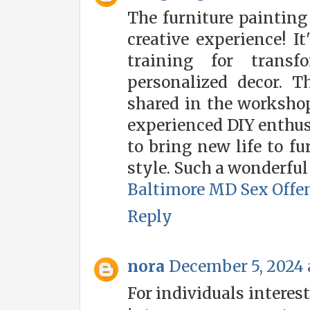
The furniture paintin
creative experience! It
training for transf
personalized decor. T
shared in the worksho
experienced DIY enthus
to bring new life to f
style. Such a wonderful 
Baltimore MD Sex Offe
Reply
nora
December 5, 2024 
For individuals interes