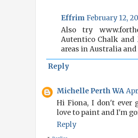
Effrim
February 12, 20
Also try www.forthe
Autentico Chalk and 
areas in Australia and
Reply
Michelle Perth WA
Apr
Hi Fiona, I don't ever 
love to paint and I'm go
Reply