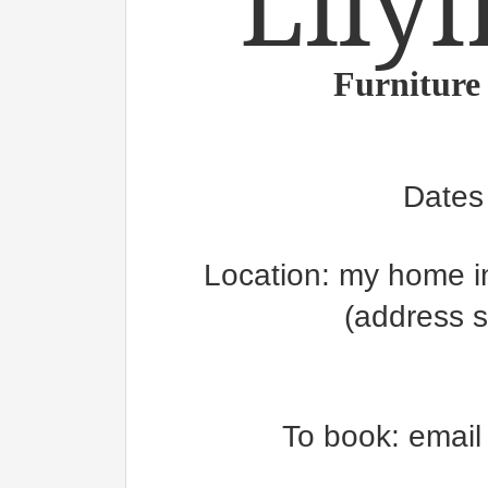
Lilyf
Furniture
Dates
Location: my home in
(address 
To book: emai