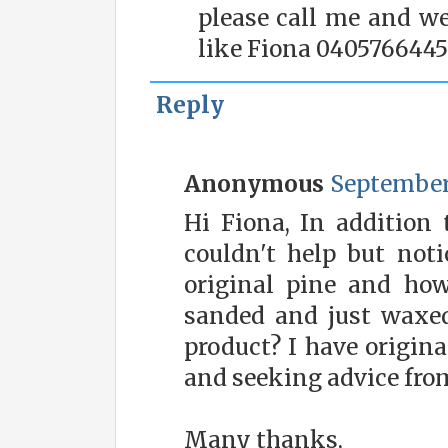
please call me and we
like Fiona 0405766445
Reply
Anonymous
September 
Hi Fiona, In addition t
couldn't help but noti
original pine and ho
sanded and just waxe
product? I have origina
and seeking advice fro
Many thanks,