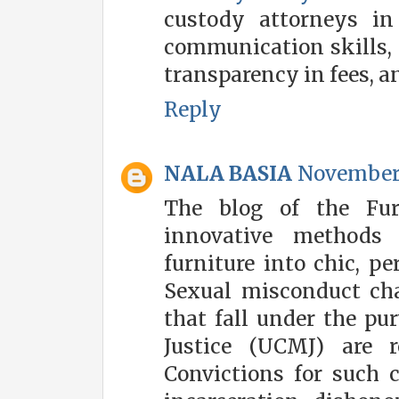
custody attorneys in 
communication skills, e
transparency in fees, a
Reply
NALA BASIA
November 
The blog of the Fur
innovative methods
furniture into chic, pe
Sexual misconduct ch
that fall under the pu
Justice (UCMJ) are r
Convictions for such 