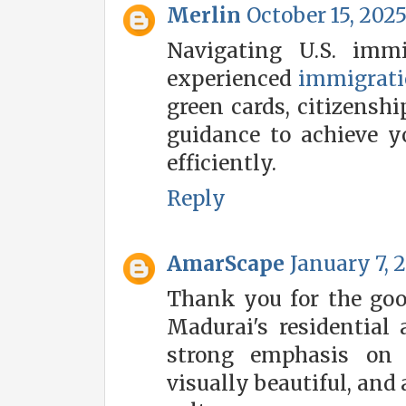
Merlin
October 15, 2025
Navigating U.S. imm
experienced
immigrati
green cards, citizenshi
guidance to achieve 
efficiently.
Reply
AmarScape
January 7, 
Thank you for the go
Madurai's residential
strong emphasis on d
visually beautiful, and 