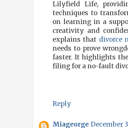
Lilyfield Life, provi
techniques to transfor
on learning in a supp
creativity and confid
explains that
divorce 
needs to prove wrongd
faster. It highlights th
filing for a no-fault div
Reply
Miageorge
December 3,