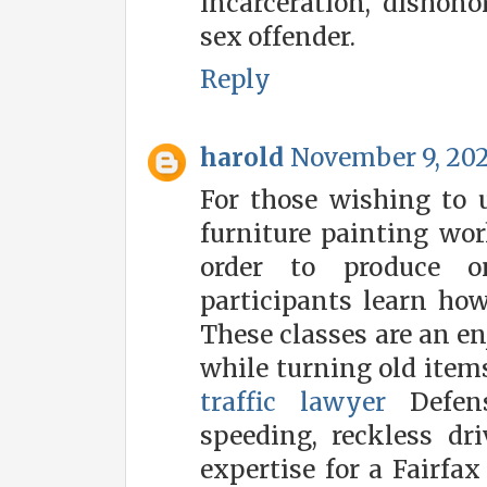
incarceration, dishono
sex offender.
Reply
harold
November 9, 202
For those wishing to u
furniture painting wor
order to produce on
participants learn how 
These classes are an en
while turning old items
traffic lawyer
Defense
speeding, reckless dr
expertise for a Fairfax