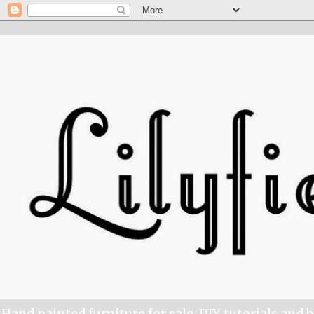
Hand painted furniture for sale, DIY tutorials and 