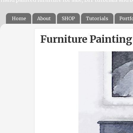
Home
About
SHOP
Tutorials
Portf
Furniture Paintin