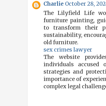
Charlie
October 28, 202
The Lilyfield Life w
furniture painting, gu
to transform their p
sustainability, encoura
old furniture.
sex crimes lawyer
The website provide
individuals accused 
strategies and protect
importance of experien
complex legal challeng