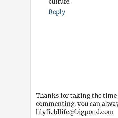
culture.
Reply
Thanks for taking the time 
commenting, you can alway
lilyfieldlife@bigpond.com