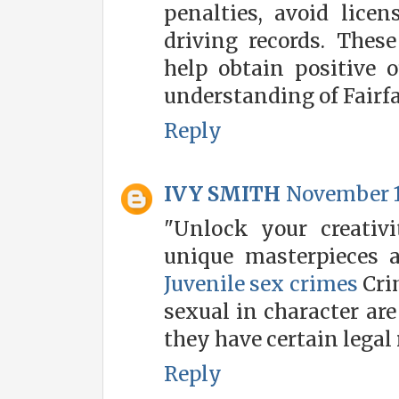
penalties, avoid lice
driving records. Thes
help obtain positive 
understanding of Fairfa
Reply
IVY SMITH
November 1
"Unlock your creativi
unique masterpieces 
Juvenile sex crimes
Cri
sexual in character are
they have certain lega
Reply