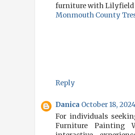
furniture with Lilyfield
Monmouth County Tres
Reply
Danica
October 18, 2024
For individuals seeking
Furniture Painting