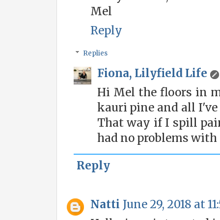
Mel
Reply
Replies
Fiona, Lilyfield Life
Hi Mel the floors in m
kauri pine and all I'v
That way if I spill pain
had no problems with 
Reply
Natti
June 29, 2018 at 1