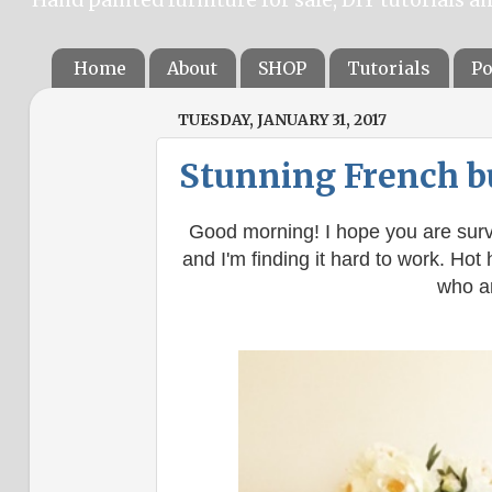
Home
About
SHOP
Tutorials
Po
TUESDAY, JANUARY 31, 2017
Stunning French b
Good morning! I hope you are surv
and I'm finding it hard to work. Hot 
who ar