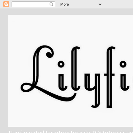
Hand painted furniture for sale, DIY tutorials a