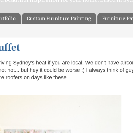
rtfolio
Custom Furniture Painting
Furniture P
uffet
iving
Sydney's heat if you are local. We don't have airco
hot hot... but hey it could be worse :) I always think of gu
e roofers on days like these.