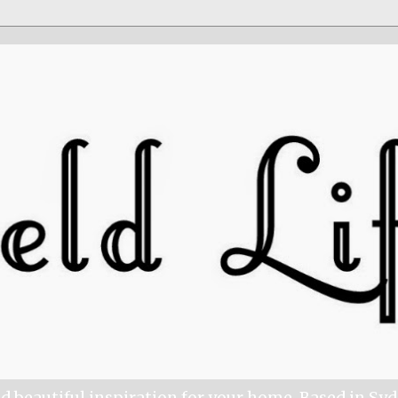
nd beautiful inspiration for your home. Based in Sy