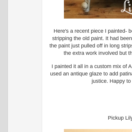
Here's a recent piece I painted- 
stripping the old paint. It had bee
the paint just pulled off in long str
the extra work involved but th
I painted it all in a custom mix of
used an antique glaze to add patina.
justice. Happy to
Pickup Lil