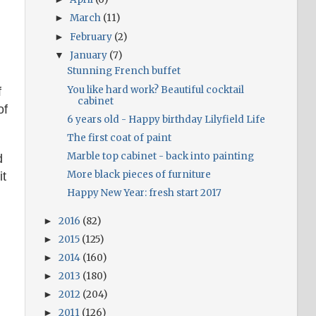
March
(11)
►
February
(2)
►
January
(7)
▼
Stunning French buffet
You like hard work? Beautiful cocktail
f
cabinet
of
6 years old - Happy birthday Lilyfield Life
The first coat of paint
Marble top cabinet - back into painting
d
More black pieces of furniture
it
Happy New Year: fresh start 2017
2016
(82)
►
2015
(125)
►
2014
(160)
►
2013
(180)
►
2012
(204)
►
2011
(126)
►