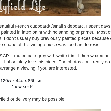
beautiful French cupboard/ /small sideboard. I spent days
n painted in latex paint with no sanding or primer. Most o
ips. I don't usually buy previously painted pieces because 
e shape of this vintage piece was too hard to resist.
 ASCP: - muted pale grey with white trim. I then waxed an
 I absolutely love this piece. The photos don't really do 
 a
rrange a viewing if you are interested.
120w x 44d x 86h cm
*now sold*
yfield or delivery may be possible