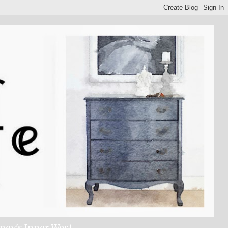
dney's Inner West