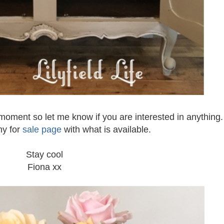
 moment so let me know if you are interested in anything. 
my for
sale page
with what is available.
Stay cool
Fiona xx