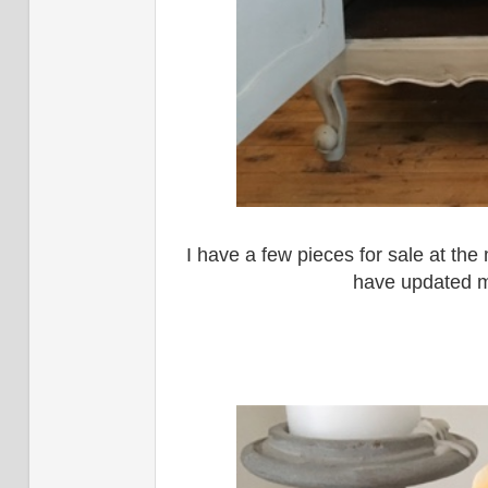
I have a few pieces for sale at the
have updated 