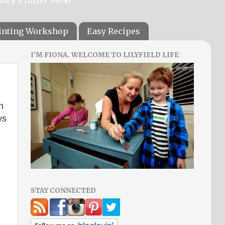
ainting Workshop
Easy Recipes
I'M FIONA. WELCOME TO LILYFIELD LIFE
n
ys
STAY CONNECTED