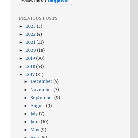
PREVIOUS POSTS
2023
(3)
►
2022
(4)
►
2021
(11)
►
2020
(18)
►
2019
(30)
►
2018
(63)
►
2017
(81)
▼
December
(4)
►
November
(7)
►
September
(9)
►
August
(9)
►
July
(7)
►
June
(10)
►
May
(9)
►
April
(6)
►