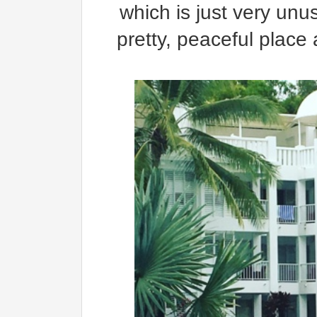
which is just very unu
pretty, peaceful place