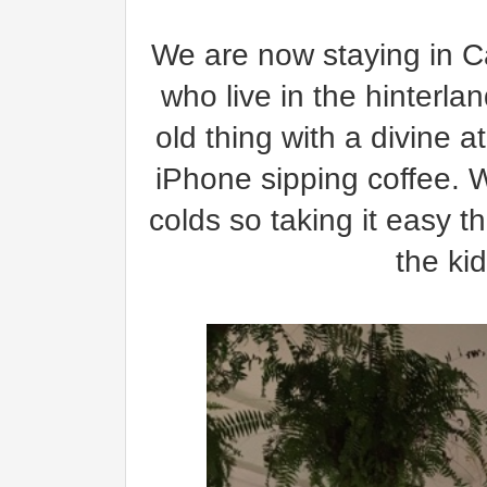
We are now staying in Ca
who live in the hinterla
old thing with a divine 
iPhone sipping coffee. W
colds so taking it easy t
the ki