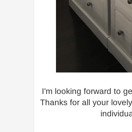
I'm looking forward to g
Thanks for all your lovel
individu