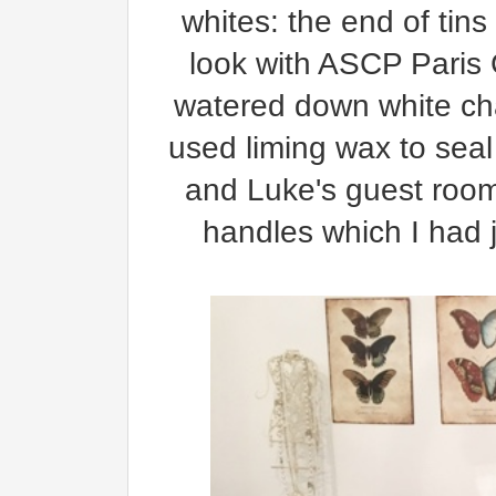
whites: the end of tins
look with ASCP Paris G
watered down white chal
used liming wax to seal
and Luke's guest room
handles which I had 