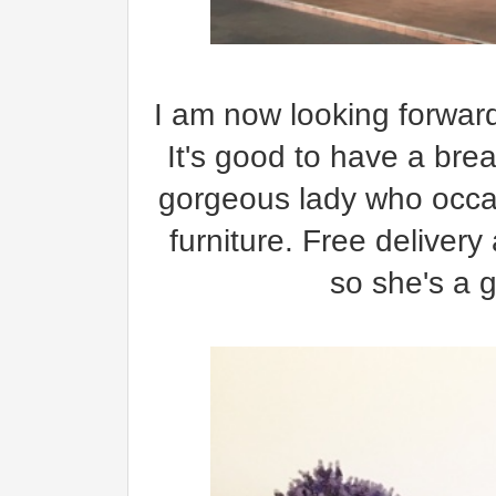
I am now looking forward
It's good to have a brea
gorgeous lady who occas
furniture. Free delivery
so she's a 