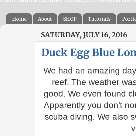
Home
About
SHOP
Tutorials
Portf
SATURDAY, JULY 16, 2016
Duck Egg Blue Lon
We had an amazing day 
reef. The weather was 
good. We even found clo
Apparently you don't no
scuba diving. We also 
v