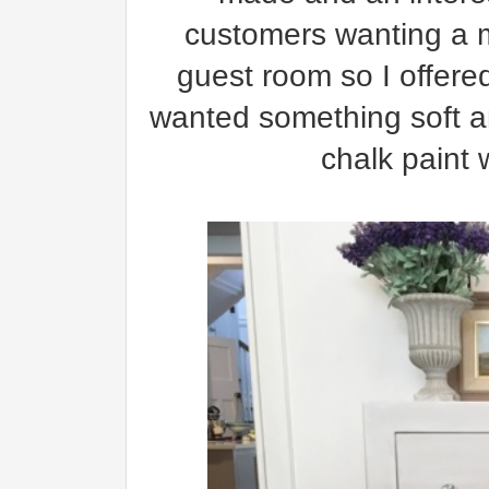
customers wanting a ma
guest room so I offere
wanted something soft a
chalk paint 