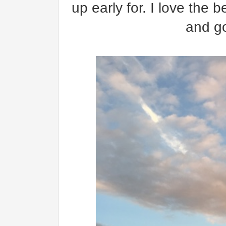
up early for. I love the 
and go