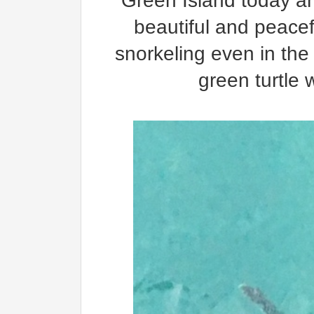
Green Island today and
beautiful and peacef
snorkeling even in the
green turtle 