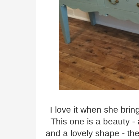
I
love it when she bring
This one is a beauty - 
and a lovely shape - th