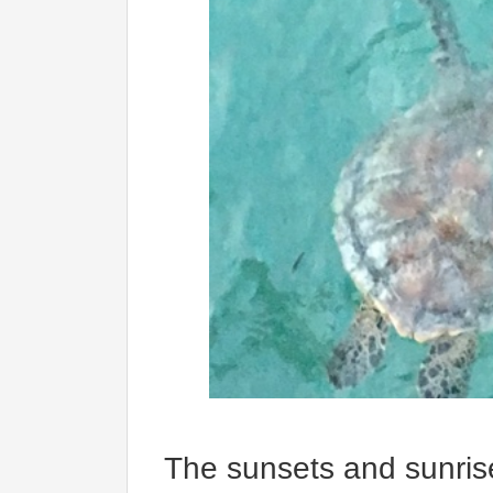
The sunsets and sunrise