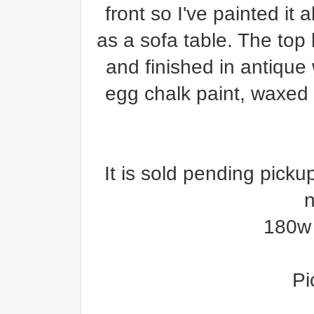
front so I've painted it
as a sofa table. The to
and finished in antique
egg chalk paint, waxed 
It is sold pending picku
n
180w 
Pi