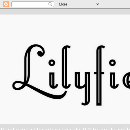
Hand painted furniture for sale, DIY tutorials and 