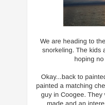
We are heading to the
snorkeling. The kids 
hoping no 
Okay...back to painted
painted a matching ches
guy in Coogee. They 
made and an intere