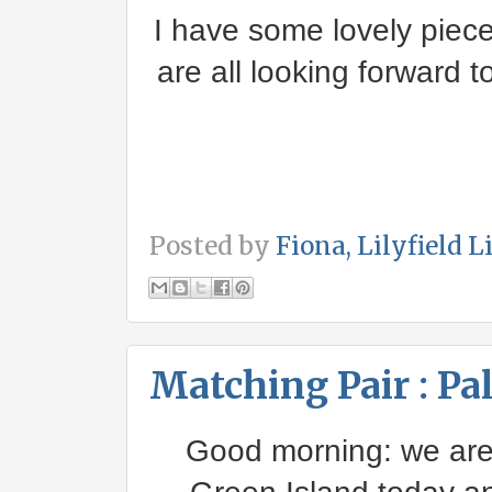
I have some lovely piec
are all looking forward 
Posted by
Fiona, Lilyfield L
Matching Pair : Pa
Good morning: we are s