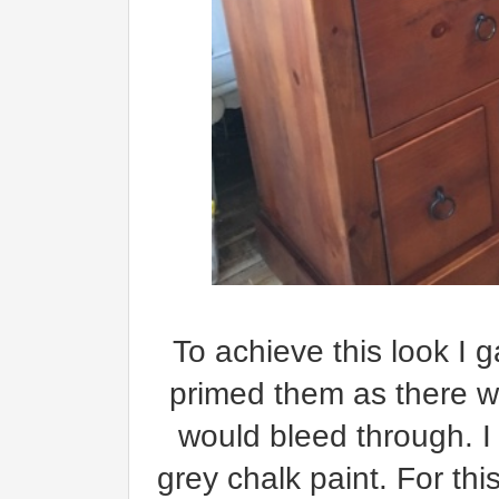
To achieve this look I 
primed them as there we
would bleed through. I 
grey chalk paint. For thi