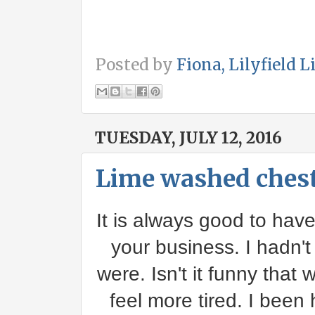
Posted by
Fiona, Lilyfield L
TUESDAY, JULY 12, 2016
Lime washed chest
It is always good to have
your business. I hadn't
were. Isn't it funny that
feel more tired. I been