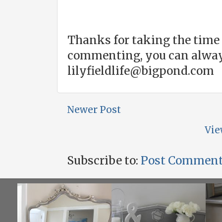
Thanks for taking the time 
commenting, you can alway
lilyfieldlife@bigpond.com
Newer Post
Vie
Subscribe to:
Post Comment