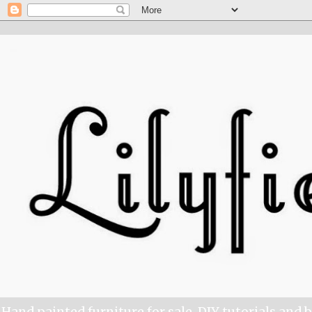
Hand painted furniture for sale, DIY tutorials and 