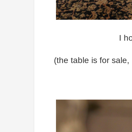
I h
(the table is for sale