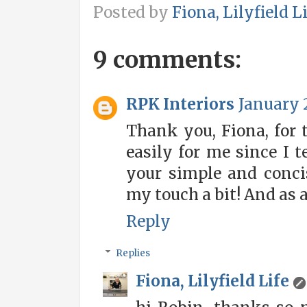
Posted by
Fiona, Lilyfield L
9 comments:
RPK Interiors
January 2
Thank you, Fiona, for 
easily for me since I t
your simple and conci
my touch a bit! And as al
Reply
Replies
Fiona, Lilyfield Life