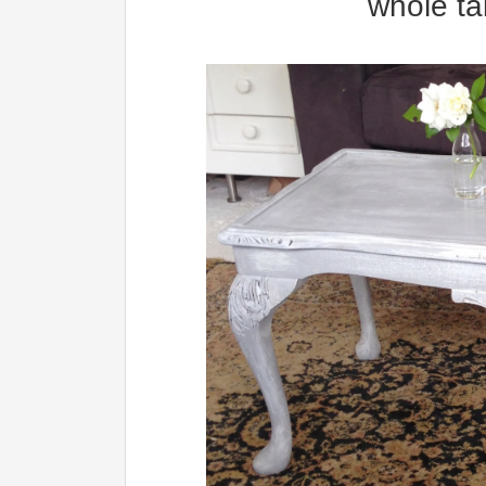
whole ta