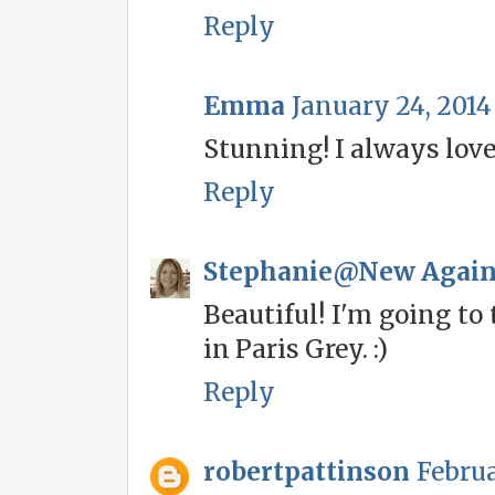
Reply
Emma
January 24, 2014
Stunning! I always love 
Reply
Stephanie@New Agai
Beautiful! I'm going to 
in Paris Grey. :)
Reply
robertpattinson
Februa