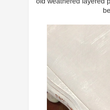
old weathered layered p
be