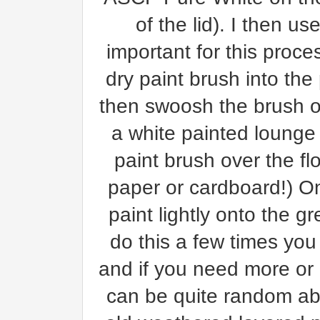
of the lid). I then us
important for this proce
dry paint brush into the 
then swoosh the brush ov
a white painted lounge
paint brush over the f
paper or cardboard!) O
paint lightly onto the g
do this a few times you
and if you need more or 
can be quite random abo