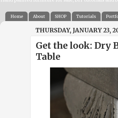
Home
About
SHOP
Tutorials
Portf
THURSDAY, JANUARY 23, 2
Get the look: Dry 
Table