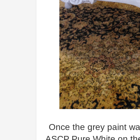
Once the grey paint was
ASCP Pure White on the l