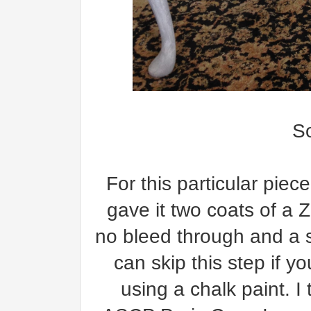
S
For this particular piece
gave it two coats of a 
no bleed through and a s
can skip this step if y
using a chalk paint. I