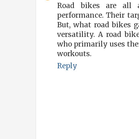
Road bikes are all
performance. Their targ
But, what road bikes g
versatility. A road bi
who primarily uses their
workouts.
Reply