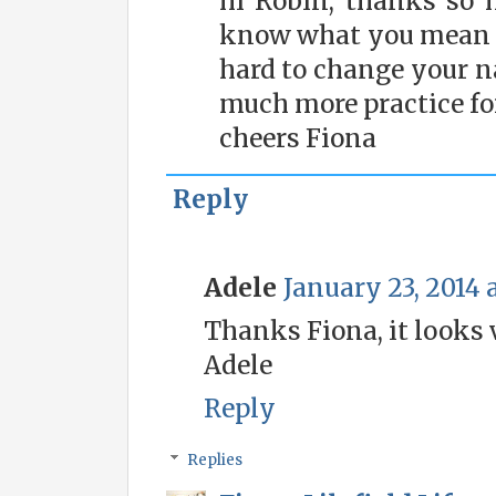
hi Robin, thanks so 
know what you mean a
hard to change your na
much more practice for
cheers Fiona
Reply
Adele
January 23, 2014 
Thanks Fiona, it looks 
Adele
Reply
Replies