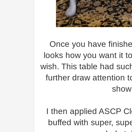
Once you have finishe
looks how you want it to
wish. This table had such
further draw attention t
show
I then applied ASCP Cl
buffed with super, sup