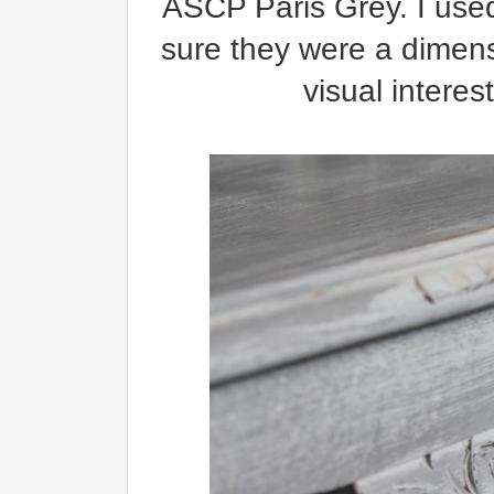
ASCP Paris Grey. I us
sure they were a dimensi
visual interes