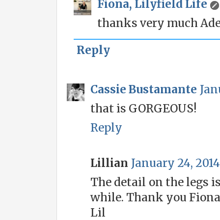
Fiona, Lilyfield Life
thanks very much Adele
Reply
Cassie Bustamante
Jan
that is GORGEOUS!
Reply
Lillian
January 24, 2014
The detail on the legs is
while. Thank you Fiona,
Lil