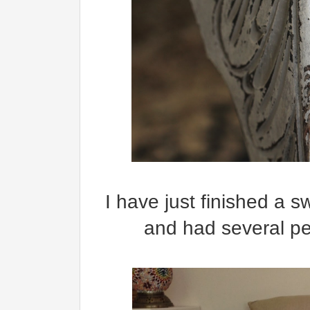
I have just finished a sw
and had several pe