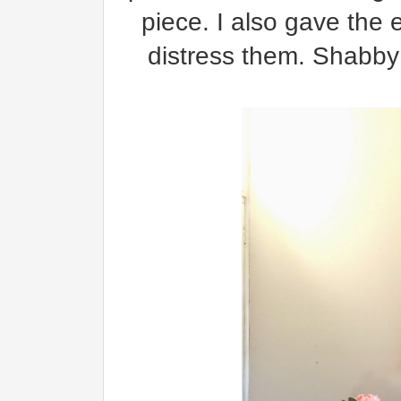
piece. I also gave the 
distress them. Shabby 