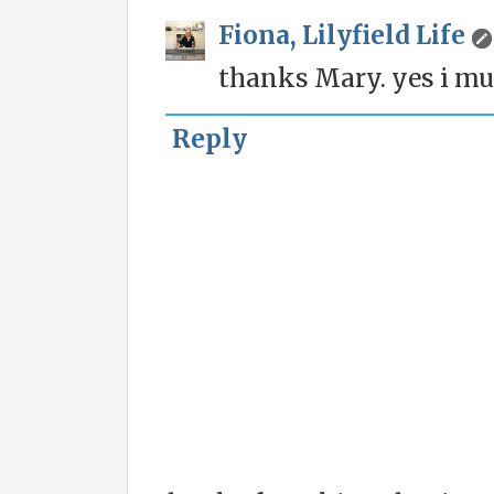
Fiona, Lilyfield Life
thanks Mary. yes i much
Reply