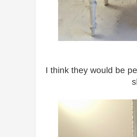
I think they would be per
s