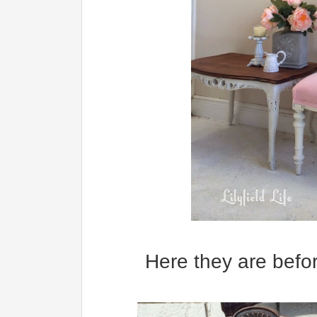
Here they are befor