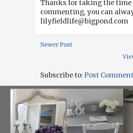
Thanks for taking the time 
commenting, you can alway
lilyfieldlife@bigpond.com
Newer Post
Vie
Subscribe to:
Post Comment