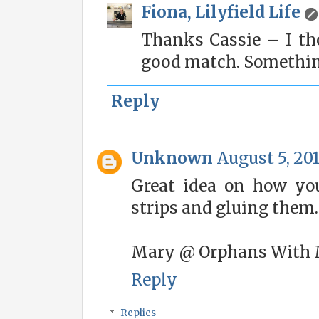
Fiona, Lilyfield Life
Thanks Cassie – I th
good match. Something
Reply
Unknown
August 5, 201
Great idea on how you
strips and gluing them.
Mary @ Orphans With
Reply
Replies