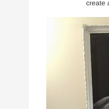
create 