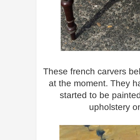
These french carvers be
at the moment. They h
started to be painted
upholstery o