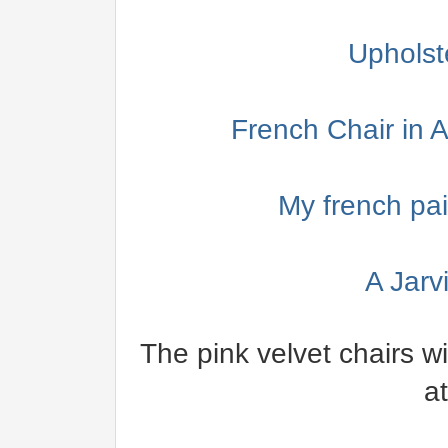
Upholst
French Chair in
My french pai
A Jarv
The pink velvet chairs w
a