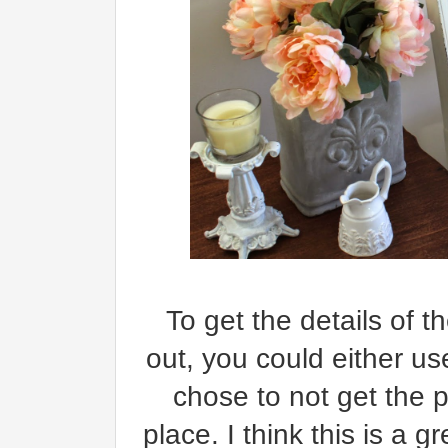
To get the details of 
out, you could either us
chose to not get the pa
place. I think this is a g