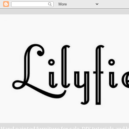
Hand painted furniture for sale, DIY tutorials and 