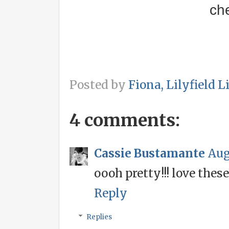
ch
Posted by
Fiona, Lilyfield L
4 comments:
Cassie Bustamante
Aug
oooh pretty!!! love these
Reply
Replies