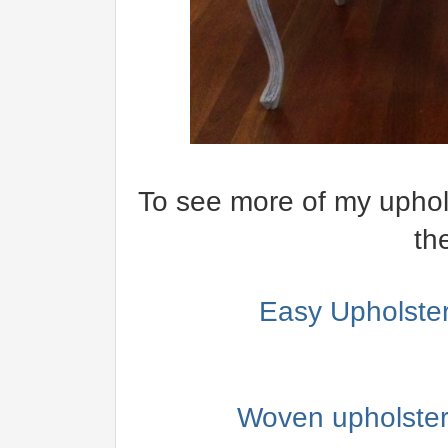
To see more of my upholst
th
Easy Upholster
Woven upholstery