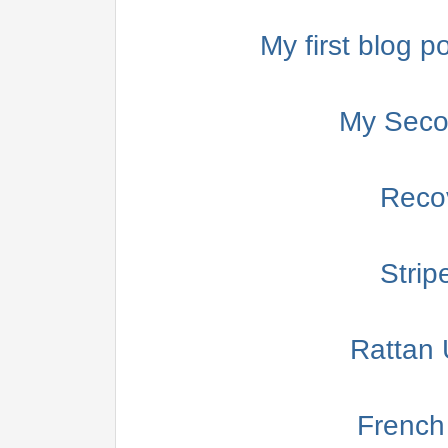
My first blog po
My Secon
Reco
Strip
Rattan 
French