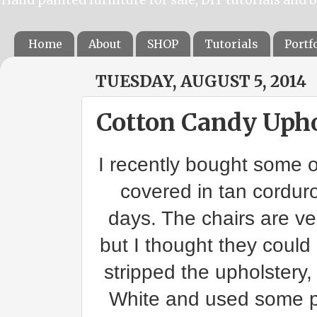
Home
About
SHOP
Tutorials
Portf
TUESDAY, AUGUST 5, 2014
Cotton Candy Upho
I recently bought some 
covered in tan corduro
days. The chairs are v
but I thought they could
stripped the upholstery
White and used some pr