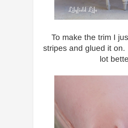
To make the trim I ju
stripes and glued it on
lot bett