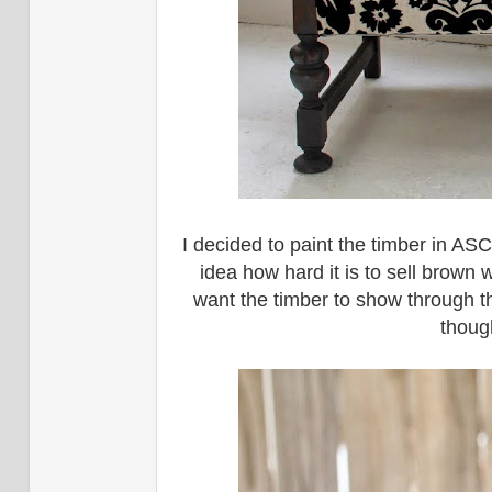
I decided to paint the timber in ASC
idea how hard it is to sell brown 
want the timber to show through the
thoug