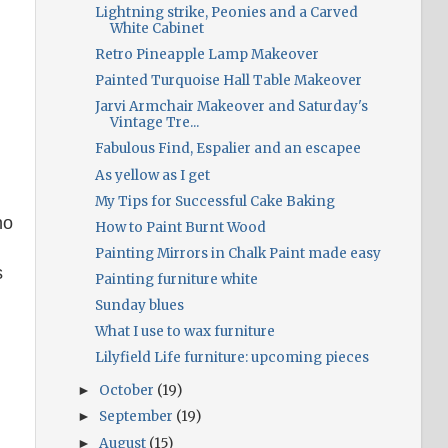
Lightning strike, Peonies and a Carved
White Cabinet
Retro Pineapple Lamp Makeover
Painted Turquoise Hall Table Makeover
Jarvi Armchair Makeover and Saturday's
Vintage Tre...
Fabulous Find, Espalier and an escapee
As yellow as I get
My Tips for Successful Cake Baking
no
How to Paint Burnt Wood
Painting Mirrors in Chalk Paint made easy
s
Painting furniture white
Sunday blues
What I use to wax furniture
Lilyfield Life furniture: upcoming pieces
October
(19)
►
September
(19)
►
August
(15)
►