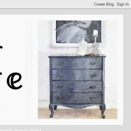
dney's Inner West