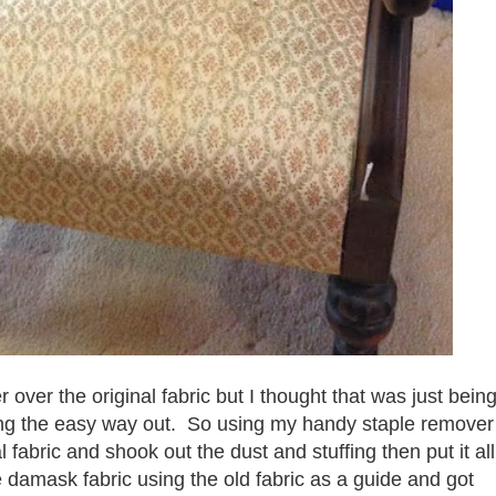
r over the original fabric but I thought that was just bein
king the easy way out. So using my handy staple remover
al fabric and shook out the dust and stuffing then put it all
e damask fabric using the old fabric as a guide and got