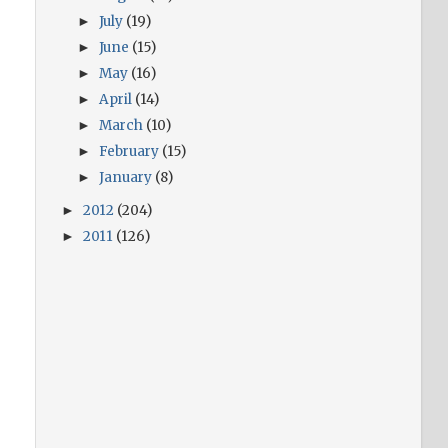
July
(19)
►
June
(15)
►
May
(16)
►
April
(14)
►
March
(10)
►
February
(15)
►
January
(8)
►
2012
(204)
►
2011
(126)
►