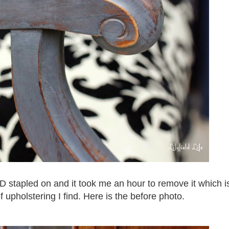
 stapled on and it took me an hour to remove it which i
f upholstering I find. Here is the before photo.