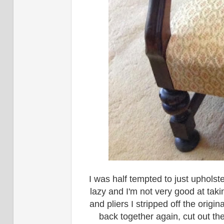
I was half tempted to just upholste
lazy and I'm not very good at ta
and pliers I stripped off the origin
back together again, cut out th