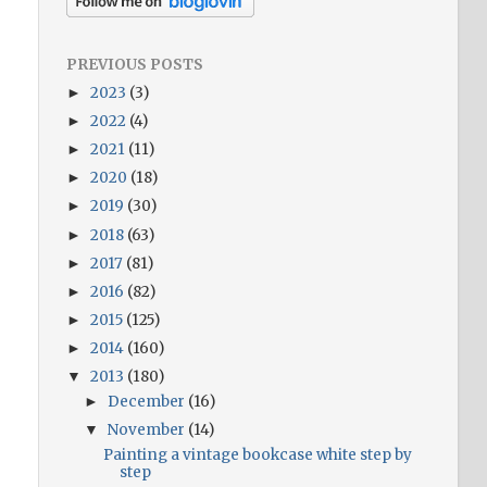
PREVIOUS POSTS
2023
(3)
►
2022
(4)
►
2021
(11)
►
2020
(18)
►
2019
(30)
►
2018
(63)
►
2017
(81)
►
2016
(82)
►
2015
(125)
►
2014
(160)
►
2013
(180)
▼
December
(16)
►
November
(14)
▼
Painting a vintage bookcase white step by
step