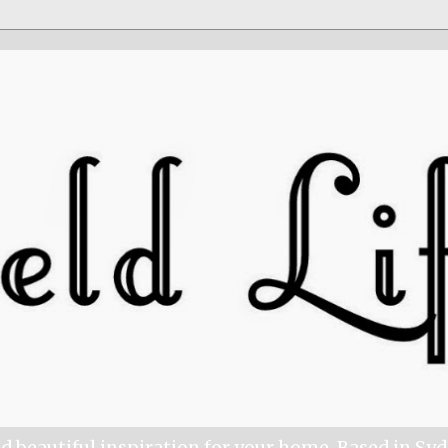
nd beautiful inspiration for your home. Based in Sy