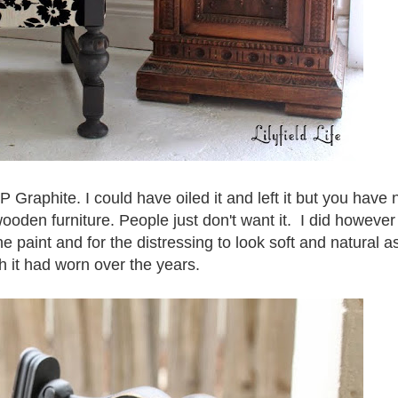
P Graphite. I could have oiled it and left it but you have 
wooden furniture. People just don't want it. I did however
 paint and for the distressing to look soft and natural a
h it had worn over the years.