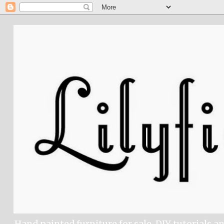
Hand painted furniture for sale, DIY tutorials a