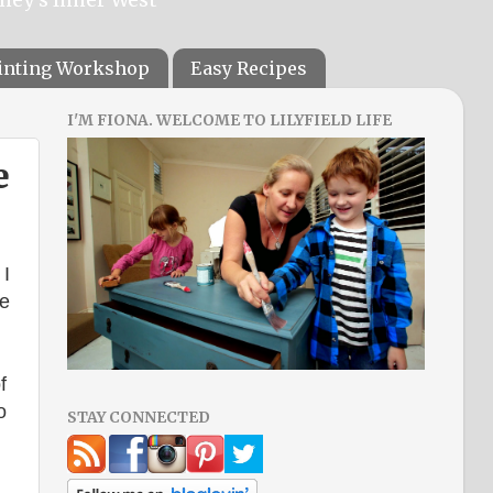
ainting Workshop
Easy Recipes
I'M FIONA. WELCOME TO LILYFIELD LIFE
e
 I
re
f
o
STAY CONNECTED