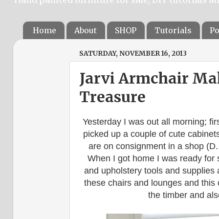
Home
About
SHOP
Tutorials
Po
SATURDAY, NOVEMBER 16, 2013
Jarvi Armchair Ma
Treasure
Yesterday I was out all morning; fir
picked up a couple of cute cabinet
are on consignment in a shop (D.
When I got home I was ready for s
and upholstery tools and supplies a
these chairs and lounges and this 
the timber and als