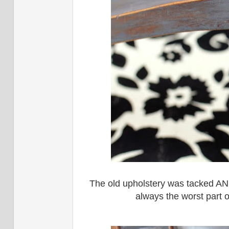
The old upholstery was tacked AND
always the worst part o