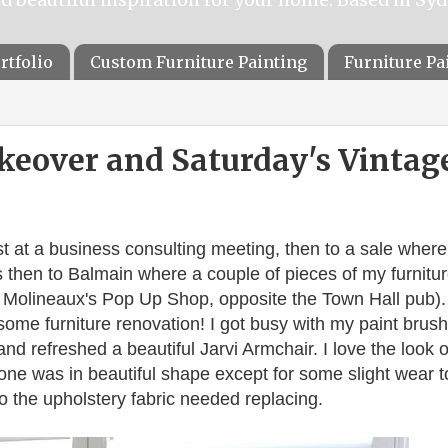
rtfolio
Custom Furniture Painting
Furniture P
keover and Saturday's Vintag
st at a business consulting meeting, then to a sale where
s then to Balmain where a couple of pieces of my furnitu
 Molineaux's Pop Up Shop, opposite the Town Hall pub).
ome furniture renovation! I got busy with my paint brush
nd refreshed a beautiful Jarvi Armchair. I love the look o
one was in beautiful shape except for some slight wear t
o the upholstery fabric needed replacing.