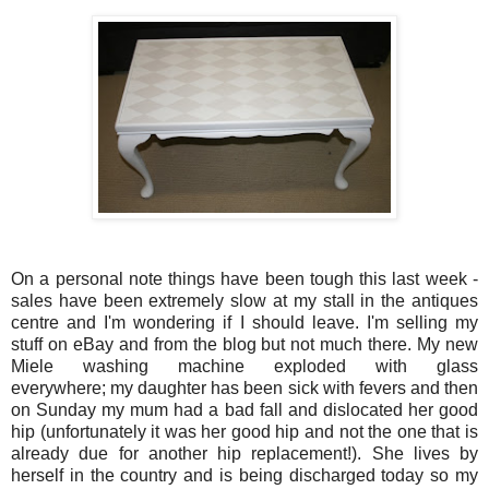
On a personal note things have been tough this last week -
sales have been extremely slow at my stall in the antiques
centre and I'm wondering if I should leave. I'm selling my
stuff on eBay and from the blog but not much there. My new
Miele washing machine exploded with glass
everywhere; my daughter has been sick with fevers and then
on Sunday my mum had a bad fall and dislocated her good
hip (unfortunately it was her good hip and not the one that is
already due for another hip replacement!). She lives by
herself in the country and is being discharged today so my