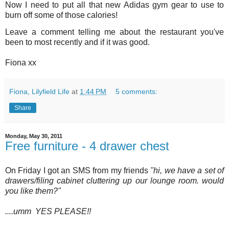
Now I need to put all that new Adidas gym gear to use to
burn off some of those calories!
Leave a comment telling me about the restaurant you've
been to most recently and if it was good.
Fiona xx
Fiona, Lilyfield Life
at
1:44 PM
5 comments:
Share
Monday, May 30, 2011
Free furniture - 4 drawer chest
On Friday I got an SMS from my friends
"hi, we have a set of
drawers/filing cabinet cluttering up our lounge room. would
you like them?"
....umm YES PLEASE!!