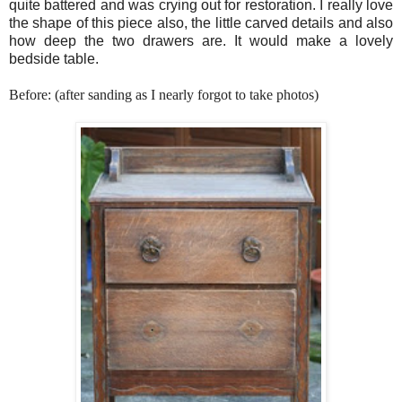
quite battered and was crying out for restoration. I really love
the shape of this piece also, the little carved details and also
how deep the two drawers are. It would make a lovely
bedside table.
Before: (after sanding as I nearly forgot to take photos)