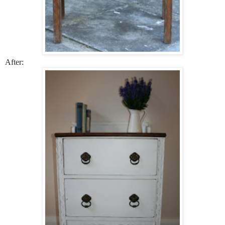
After: