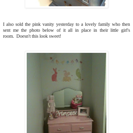
I also sold the pink vanity yesterday to a lovely family who then
sent me the photo below of it all in place in their little girl's
room. Doesn't this look sweet!