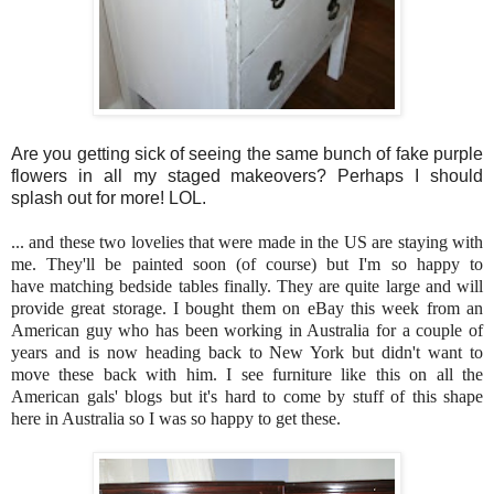
Are you getting sick of seeing the same bunch of fake purple
flowers in all my staged makeovers? Perhaps I should
splash out for more! LOL.
... and these two lovelies that were made in the US are staying with
me. They'll be painted soon (of course) but I'm so happy to
have matching bedside tables finally. They are quite large and will
provide great storage. I bought them on eBay this week from an
American guy who has been working in Australia for a couple of
years and is now heading back to New York but didn't want to
move these back with him. I see furniture like this on all the
American gals' blogs but it's hard to come by stuff of this shape
here in Australia so I was so happy to get these.