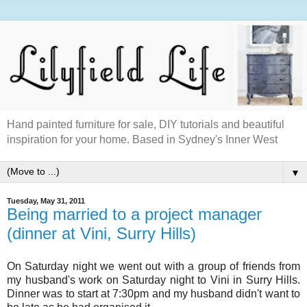
Hand painted furniture for sale, DIY tutorials and beautiful
inspiration for your home. Based in Sydney's Inner West
▼
Tuesday, May 31, 2011
Being married to a project manager
(dinner at Vini, Surry Hills)
On Saturday night we went out with a group of friends from
my husband's work on Saturday night to Vini in Surry Hills.
Dinner was to start at 7:30pm and my husband didn't want to