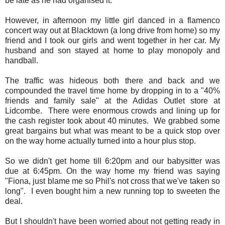
be late as he had organised it.
However, in afternoon my little girl danced in a flamenco
concert way out at Blacktown (a long drive from home) so my
friend and I took our girls and went together in her car. My
husband and son stayed at home to play monopoly and
handball.
The traffic was hideous both there and back and we
compounded the travel time home by dropping in to a "40%
friends and family sale" at the Adidas Outlet store at
Lidcombe. There were enormous crowds and lining up for
the cash register took about 40 minutes. We grabbed some
great bargains but what was meant to be a quick stop over
on the way home actually turned into a hour plus stop.
So we didn't get home till 6:20pm and our babysitter was
due at 6:45pm. On the way home my friend was saying
"Fiona, just blame me so Phil's not cross that we've taken so
long". I even bought him a new running top to sweeten the
deal.
But I shouldn't have been worried about not getting ready in