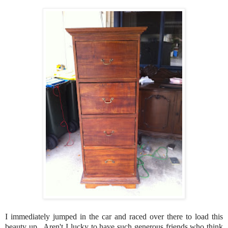
I immediately jumped in the car and raced over there to load this
beauty up. Aren't I lucky to have such generous friends who think