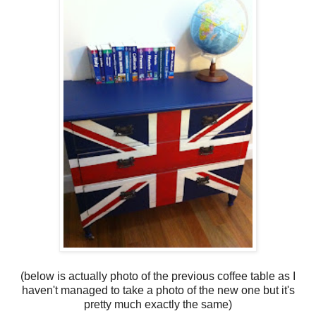
(below is actually photo of the previous coffee table as I
haven't managed to take a photo of the new one but it's
pretty much exactly the same)