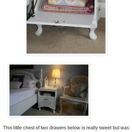
This little chest of two drawers below is really sweet but was