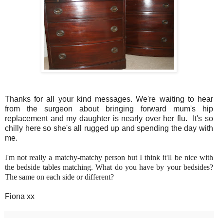
Thanks for all your kind messages. We're waiting to hear
from the surgeon about bringing forward mum's hip
replacement and my daughter is nearly over her flu. It's so
chilly here so she's all rugged up and spending the day with
me.
I'm not really a matchy-matchy person but I think it'll be nice with
the bedside tables matching. What do you have by your bedsides?
The same on each side or different?
Fiona xx