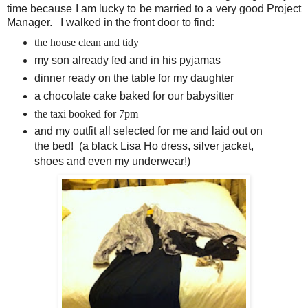
time because I am lucky to be married to a very good Project
Manager. I walked in the front door to find:
the house clean and tidy
my son already fed and in his pyjamas
dinner ready on the table for my daughter
a chocolate cake baked for our babysitter
the taxi booked for 7pm
and my outfit all selected for me and laid out on
the bed! (a black Lisa Ho dress, silver jacket,
shoes and even my underwear!)