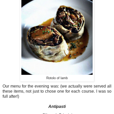
Rotolo of lamb
Our menu for the evening was: (we actually were served all
these items, not just to chose one for each course. I was so
full after!)
Antipasti