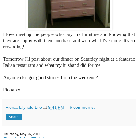
I love meeting the people who buy my furniture and knowing that
they are happy with their purchase and with what I've done. It's so
rewarding!
Tomorrow I'll post about our dinner on Saturday night at a fantastic
Italian restaurant and what my husband did for me.
Anyone else got good stories from the weekend?
Fiona xx
Fiona, Lilyfield Life
at
9:41 PM
6 comments:
Share
Thursday, May 26, 2011