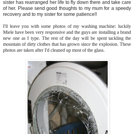
sister has rearranged her life to fly down there and take care
of her. Please send good thoughts to my mum for a speedy
recovery and to my sister for some patience!!
I'll leave you with some photos of my washing machine: luckily
Miele have been very responsive and the guys are installing a brand
new one as I type. The rest of the day will be spent tackling the
mountain of dirty clothes that has grown since the explosion. These
photos are taken after I'd cleaned up most of the glass.