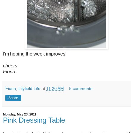
I'm hoping the week improves!
cheers
Fiona
Fiona, Lilyfield Life
at
11:20 AM
5 comments:
Share
Monday, May 23, 2011
Pink Dressing Table