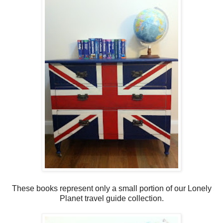
These books represent only a small portion of our Lonely
Planet travel guide collection.