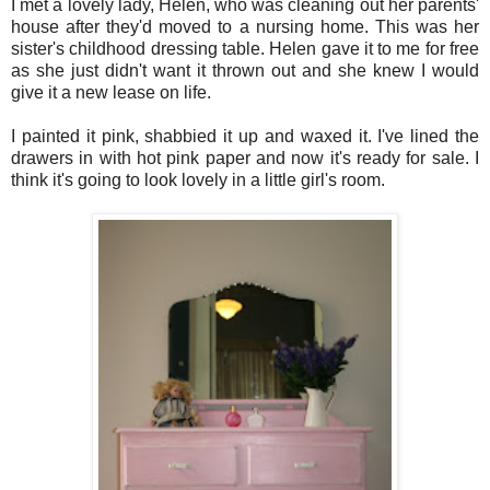
I met a lovely lady, Helen, who was cleaning out her parents'
house after they'd moved to a nursing home. This was her
sister's childhood dressing table. Helen gave it to me for free
as she just didn't want it thrown out and she knew I would
give it a new lease on life.
I painted it pink, shabbied it up and waxed it. I've lined the
drawers in with hot pink paper and now it's ready for sale. I
think it's going to look lovely in a little girl's room.