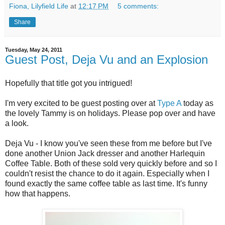
Fiona, Lilyfield Life
at
12:17 PM
5 comments:
Share
Tuesday, May 24, 2011
Guest Post, Deja Vu and an Explosion
Hopefully that title got you intrigued!
I'm very excited to be guest posting over at
Type A
today as
the lovely Tammy is on holidays. Please pop over and have
a look.
Deja Vu - I know you've seen these from me before but I've
done another Union Jack dresser and another Harlequin
Coffee Table. Both of these sold very quickly before and so I
couldn't resist the chance to do it again. Especially when I
found exactly the same coffee table as last time. It's funny
how that happens.