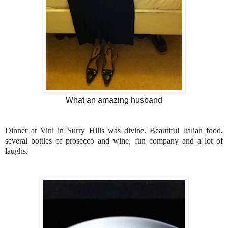
What an amazing husband
Dinner at Vini in Surry Hills was divine. Beautiful Italian food,
several bottles of prosecco and wine, fun company and a lot of
laughs.