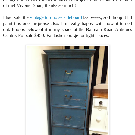
of me! Viv and Shan, thanks so much!
I had sold the
vintage turquoise sideboard
last week, so I thought I'd
paint this one turquoise also. I'm really happy with how it turned
out. Photos below of it in my space at the Balmain Road Antiques
Centre. For sale $450. Fantastic storage for tight spaces.