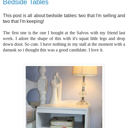
Bedside Tables
This post is all about bedside tables: two that I'm selling and
two that I'm keeping!
The first one is the one I bought at the Salvos with my friend last
week. I adore the shape of this with it's squat little legs and drop
down door. So cute. I have nothing in my stall at the moment with a
damask so i thought this was a good candidate. I love it.