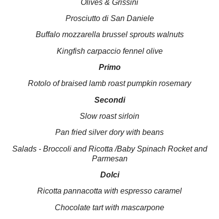
Olives & Grissini
Prosciutto di
San Daniele
Buffalo mozzarella brussel sprouts walnuts
Kingfish carpaccio fennel olive
Primo
Rotolo of braised lamb roast pumpkin rosemary
Secondi
Slow roast sirloin
Pan fried silver dory with beans
Salads - Broccoli and Ricotta /Baby Spinach Rocket and
Parmesan
Dolci
Ricotta pannacotta with espresso caramel
Chocolate tart with mascarpone