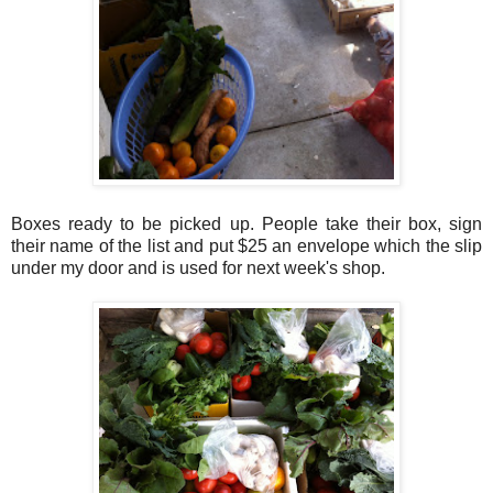
Boxes ready to be picked up. People take their box, sign
their name of the list and put $25 an envelope which the slip
under my door and is used for next week's shop.