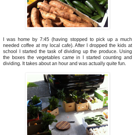
I was home by 7:45 (having stopped to pick up a much
needed coffee at my local cafe). After I dropped the kids at
school I started the task of dividing up the produce. Using
the boxes the vegetables came in I started counting and
dividing. It takes about an hour and was actually quite fun.