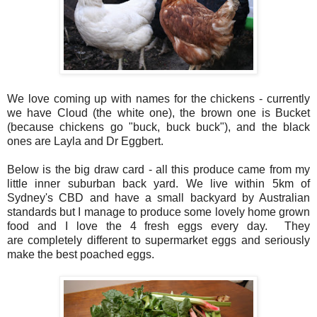
We love coming up with names for the chickens - currently
we have Cloud (the white one), the brown one is Bucket
(because chickens go "buck, buck buck"), and the black
ones are Layla and Dr Eggbert.
Below is the big draw card - all this produce came from my
little inner
suburban
back yard. We live within 5km of
Sydney's CBD and have a small backyard by Australian
standards but I manage to produce some lovely home grown
food and I love the 4 fresh eggs every day. They
are completely different to supermarket eggs and seriously
make the best poached eggs.