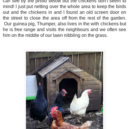
can see by the photo below but the chickens don't seem to
mind!
I just put netting over the whole area to keep the birds
out and the chickens in and I found an old screen door on
the street to close the area off from the rest of the garden.
Our
guinea
pig, Thumper, also lives in the with chickens but
he is free range and visits the neighbours and we often see
him on the middle of our lawn nibbling on the grass.