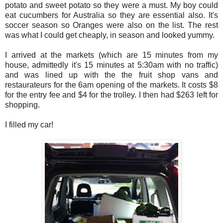
potato and sweet potato so they were a must. My boy could
eat cucumbers for Australia so they are essential also. It's
soccer season so Oranges were also on the list. The rest
was what I could get cheaply, in season and looked yummy.
I arrived at the markets (which are 15 minutes from my
house, admittedly it's 15 minutes at 5:30am with no traffic)
and was lined up with the the fruit shop vans and
restaurateurs for the 6am opening of the markets. It costs $8
for the entry fee and $4 for the trolley. I then had $263 left for
shopping.
I filled my car!