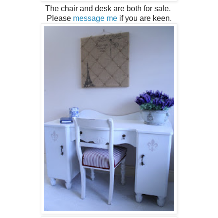
The chair and desk are both for sale.
Please
message me
if you are keen.