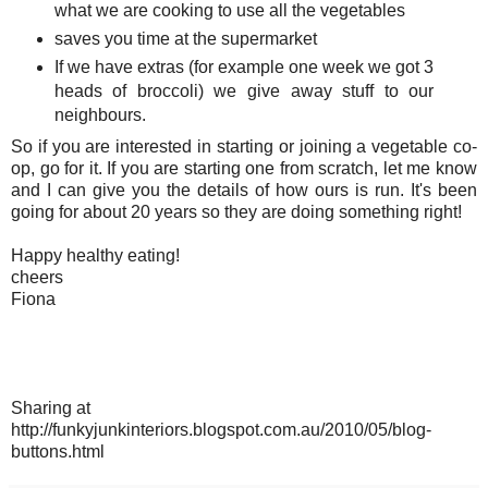
what we are cooking to use all the vegetables
saves you time at the supermarket
If we have extras (for example one week we got 3
heads of broccoli) we give away stuff to our
neighbours.
So if you are interested in starting or joining a vegetable co-
op, go for it. If you are starting one from scratch, let me know
and I can give you the details of how ours is run. It's been
going for about 20 years so they are doing something right!
Happy healthy eating!
cheers
Fiona
Sharing at
http://funkyjunkinteriors.blogspot.com.au/2010/05/blog-
buttons.html