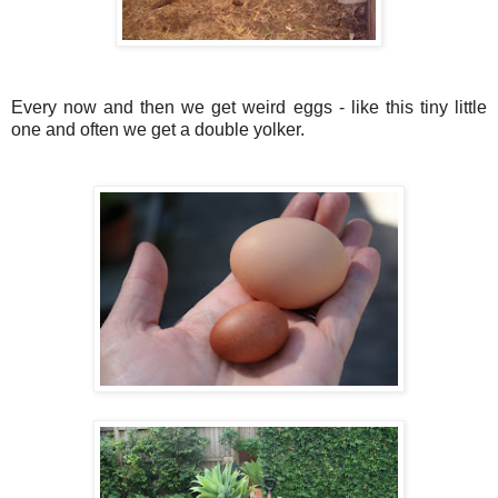
Every now and then we get weird eggs - like this tiny little
one and often we get a double yolker.