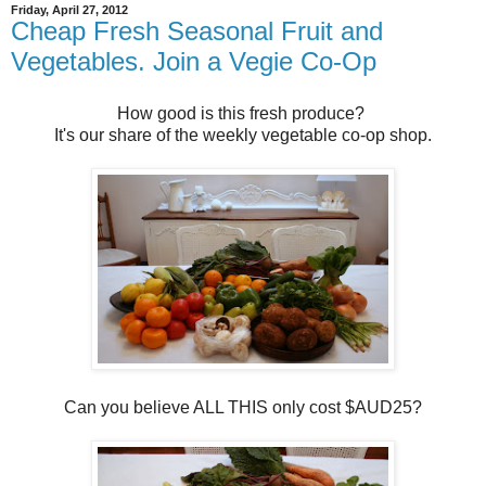
Friday, April 27, 2012
Cheap Fresh Seasonal Fruit and
Vegetables. Join a Vegie Co-Op
How good is this fresh produce?
It's our share of the weekly vegetable co-op shop.
Can you believe ALL THIS only cost $AUD25?