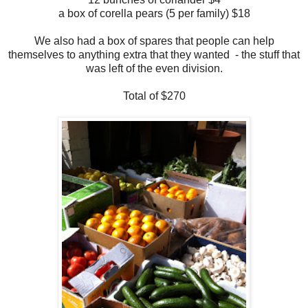
a box of corella pears (5 per family)
$18
We also had a box of spares that people can help
themselves to anything extra that they wanted - the stuff that
was left of the even division.
Total of $270