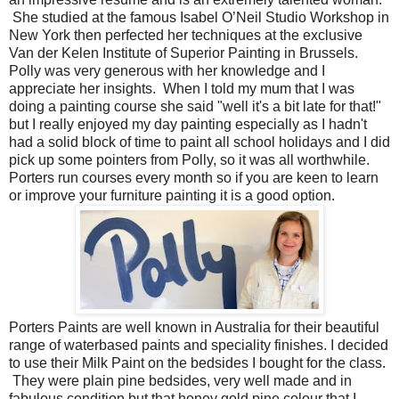
She
studied at the famous
Isabel O’Neil Studio Workshop in
New York then perfected her techniques at the exclusive
Van der Kelen Institute of
Superior Painting in Brussels.
Polly
was very generous with her knowledge and I
appreciate her insights. When I told my mum that I was
doing a painting course she said "well it's a bit late for that!"
but I really enjoyed my day painting especially as I hadn't
had a solid block of time to paint all school holidays and I did
pick up some pointers from Polly, so it was all worthwhile.
Porters run courses every month so if you are keen to learn
or improve your furniture painting it is a good option.
Porters Paints are well known in Australia for their beautiful
range of waterbased paints and speciality finishes. I decided
to use their Milk Paint on the bedsides I bought for the class.
They were plain pine bedsides, very well made and in
fabulous condition but that honey gold pine colour that I