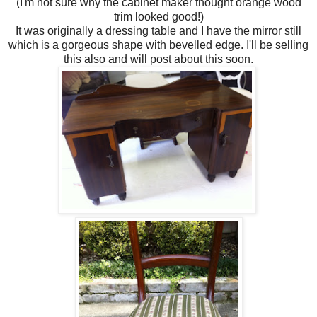
(I'm not sure why the cabinet maker thought orange wood
trim looked good!)
It was originally a dressing table and I have the mirror still
which is a gorgeous shape with bevelled edge. I'll be selling
this also and will post about this soon.