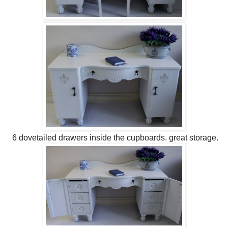
6 dovetailed drawers inside the cupboards. great storage.