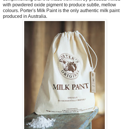
with powdered oxide pigment to produce subtle, mellow
colours. Porter's Milk Paint is the only authentic milk paint
produced in Australia.