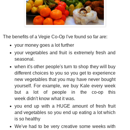
The benefits of a Vegie Co-Op I've found so far are:
your money goes a lot further
your vegetables and fruit is extremely fresh and
seasonal.
when it's other people's turn to shop they will buy
different choices to you so you get to experience
new vegetables that you may have never bought
yourself. For example, we buy Kale every week
but a lot of people in the co-op this
week didn't know what it was.
you end up with a HUGE amount of fresh fruit
and vegetables so you end up eating a lot which
is so healthy
We've had to be very creative some weeks with