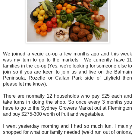
We joined a vegie co-op a few months ago and this week
was my turn to go to the markets. We currently have 11
families in the co-op (Yes, we're looking for someone else to
join so if you are keen to join us and live on the Balmain
Peninsula, Rozelle or Callan Park side of Lilyfield then
please let me know).
There are normally 12 households who pay $25 each and
take turns in doing the shop. So once every 3 months you
have to go to the Sydney Growers Market out at Flemington
and buy $275-300 worth of fruit and vegetables.
I went yesterday morning and I had so much fun. I mainly
shopped for what our family needed (we'd run out of onions,