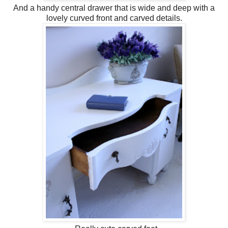
And a handy central drawer that is wide and deep with a
lovely curved front and carved details.