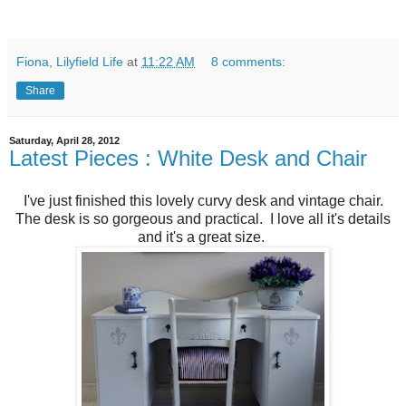
Fiona, Lilyfield Life
at
11:22 AM
8 comments:
Share
Saturday, April 28, 2012
Latest Pieces : White Desk and Chair
I've just finished this lovely curvy desk and vintage chair.
The desk is so gorgeous and practical. I love all it's details
and it's a great size.