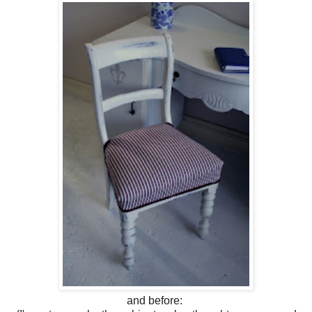
and before: