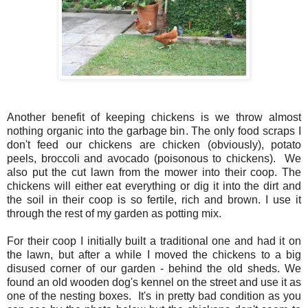
Another benefit of keeping chickens is we throw almost
nothing organic into the garbage bin. The only food scraps I
don't feed our chickens are chicken (obviously), potato
peels, broccoli and avocado (poisonous to chickens). We
also put the cut lawn from the mower into their coop. The
chickens will either eat everything or dig it into the dirt and
the soil in their coop is so fertile, rich and brown. I use it
through the rest of my garden as potting mix.
For their coop I initially built a traditional one and had it on
the lawn, but after a while I moved the chickens to a big
disused corner of our garden - behind the old sheds. We
found an old wooden dog's kennel on the street and use it as
one of the nesting boxes. It's in pretty bad condition as you