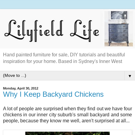
Hand painted furniture for sale, DIY tutorials and beautiful
inspiration for your home. Based in Sydney's Inner West
▼
Monday, April 30, 2012
Why I Keep Backyard Chickens
A lot of people are surprised when they find out we have four
chickens in our inner city suburb's small backyard and some
people, because they know me well, aren't surprised at all...