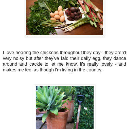
I love hearing the chickens throughout they day - they aren't
very noisy but after they've laid their daily egg, they dance
around and cackle to let me know. It's really lovely - and
makes me feel as though I'm living in the country.