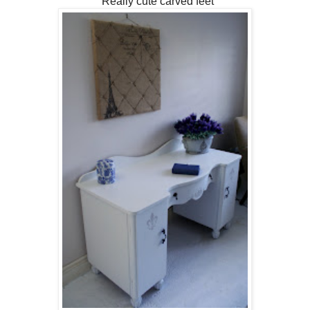
Really cute carved feet