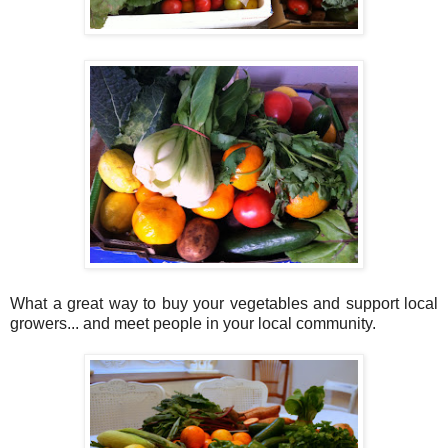
What a great way to buy your vegetables and support local
growers... and meet people in your local community.