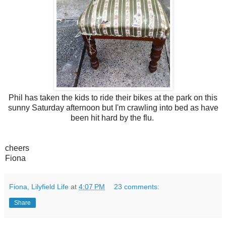
Phil has taken the kids to ride their bikes at the park on this
sunny Satur
day afternoon but I'm crawling into bed as have
been hit hard by the flu.
cheers
Fiona
Fiona, Lilyfield Life
at
4:07 PM
23 comments:
Share