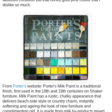
dislike so much.
From
Porter's
website: Porter's Milk Paint is a traditional
finish, first used in the 18th and 19th centuries on Shaker
furniture. Milk Paint has a rustic, chalky appearance that
delivers beach-side style or country charm, instantly
softening and ageing the look of new furniture and
complimenting old. It is made from milk by-products mixed