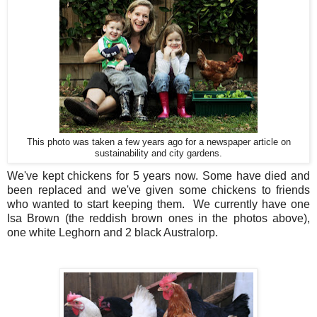
This photo was taken a few years ago for a newspaper article on
sustainability and city gardens.
We've kept chickens for 5 years now. Some have died and
been replaced and we've given some chickens to friends
who wanted to start keeping them. We currently have one
Isa Brown (the reddish brown ones in the photos above),
one white Leghorn and 2 black Australorp.