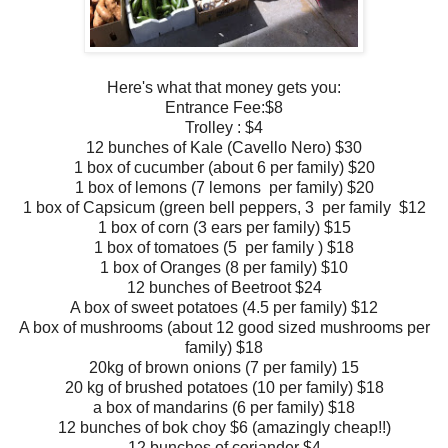
Here's what that money gets you:
Entrance Fee:$8
Trolley : $4
12 bunches of Kale (Cavello Nero) $30
1 box of cucumber (about 6 per family) $20
1 box of lemons (7 lemons
per family
) $20
1 box of Capsicum (green bell peppers, 3
per family
$12
1 box of corn (3 ears
per family)
$15
1 box of tomatoes (5
per family
) $18
1 box of Oranges (8
per family) $10
12 bunches of Beetroot $24
A box of sweet potatoes (4.5
per family) $12
A box of mushrooms (about 12 good sized mushrooms
per
family) $18
20kg of brown onions (7
per family) 15
20 kg of brushed potatoes (10
per family) $18
a box of mandarins (6
per family) $18
12 bunches of bok choy $6 (amazingly cheap!!)
12 bunches of coriander $4