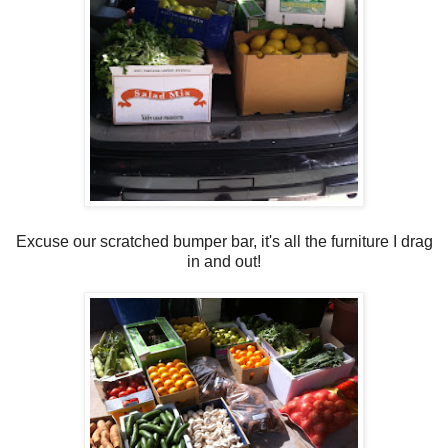
Excuse our scratched bumper bar, it's all the furniture I drag
in and out!