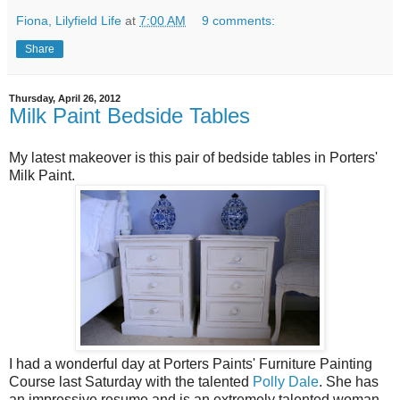
Fiona, Lilyfield Life
at
7:00 AM
9 comments:
Share
Thursday, April 26, 2012
Milk Paint Bedside Tables
My latest makeover is this pair of bedside tables in Porters'
Milk Paint.
I had a wonderful day at Porters Paints' Furniture Painting
Course last Saturday with the talented
Polly Dale
. She has
an impressive resume and is an extremely talented woman.