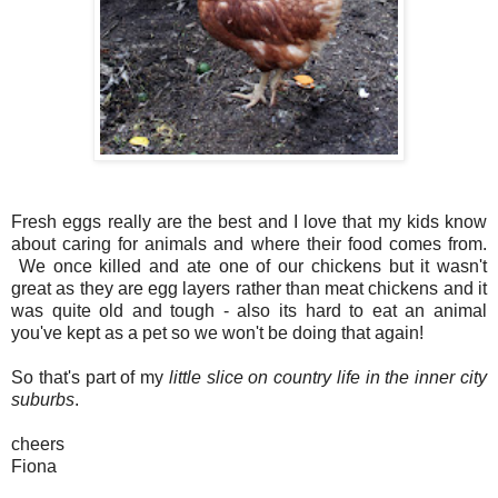
Fresh eggs really are the best and I love that my kids know
about caring for animals and where their food comes from.
We once killed and ate one of our chickens but it wasn't
great as they are egg layers rather than meat chickens and it
was quite old and tough - also its hard to eat an animal
you've kept as a pet so we won't be doing that again!
So that's part of my
little slice on country life in the inner city
suburbs
.
cheers
Fiona