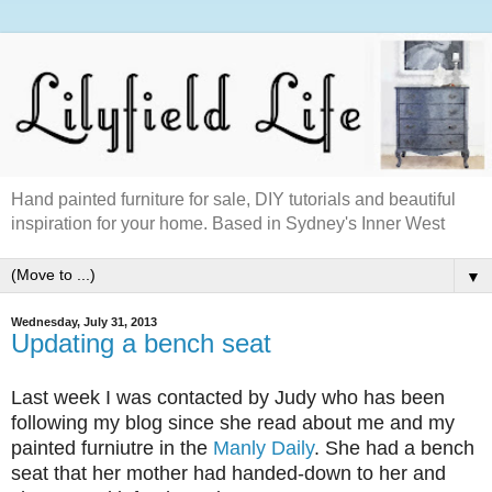
Hand painted furniture for sale, DIY tutorials and beautiful
inspiration for your home. Based in Sydney's Inner West
▼
Wednesday, July 31, 2013
Updating a bench seat
Last week I was contacted by Judy who has been
following my blog since she read about me and my
painted furniutre in the
Manly Daily
. She had a bench
seat that her mother had handed-down to her and