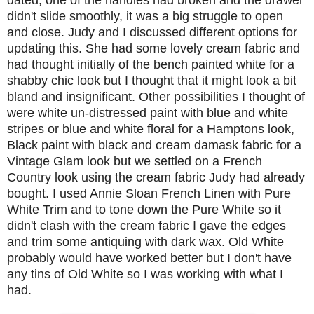
didn't slide smoothly, it was a big struggle to open
and close. Judy and I discussed different options for
updating this. She had some lovely cream fabric and
had thought initially of the bench painted white for a
shabby chic look but I thought that it might look a bit
bland and insignificant. Other possibilities I thought of
were white un-distressed paint with blue and white
stripes or blue and white floral for a Hamptons look,
Black paint with black and cream damask fabric for a
Vintage Glam look but we settled on a French
Country look using the cream fabric Judy had already
bought. I used Annie Sloan French Linen with Pure
White Trim and to tone down the Pure White so it
didn't clash with the cream fabric I gave the edges
and trim some antiquing with dark wax. Old White
probably would have worked better but I don't have
any tins of Old White so I was working with what I
had.