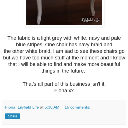
The fabric is a light grey with white, navy and pale
blue stripes. One chair has navy braid and
the other white braid. I am sad to see these chairs go
but we have too much stuff at the moment and I know
that I will be able to find and make more beautiful
things in the future.
That's all part of this business isn't it.
Fiona xx
Fiona, Lilyfield Life
at
6:30 AM
16 comments:
Share