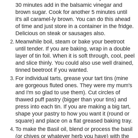
30 minutes add in the balsamic vinegar and
brown sugar. Cook for another 5 minutes until
it's all caramel-ly brown. You can do this ahead
of time and just store in a container in the fridge.
Delicious on steak or sausages also.
Meanwhile boil, steam or bake your beetroot
until tender. If you are baking, wrap in a double
layer of tin foil. When it is soft through, cool, peel
and slice thinly. You could also use well drained,
tinned beetroot if you wanted.
For individual tarts, grease your tart tins (mine
are gorgeous fluted ones. They were my mum's
and I'm so glad to use them). Cut circles of
thawed puff pastry (bigger than your tins) and
press into each tin. If you are making a big tart,
shape your pastry to how you want it (round or
square) and place on a flat greased baking tray.
To make the Basil oil, blend or process the basil
(or chives or whatever herb you have) with the