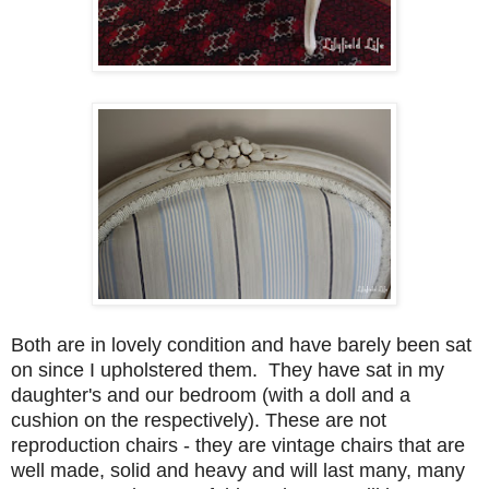
Both are in lovely condition and have barely been sat
on since I upholstered them. They have sat in my
daughter's and our bedroom (with a doll and a
cushion on the respectively). These are not
reproduction chairs - they are vintage chairs that are
well made, solid and heavy and will last many, many