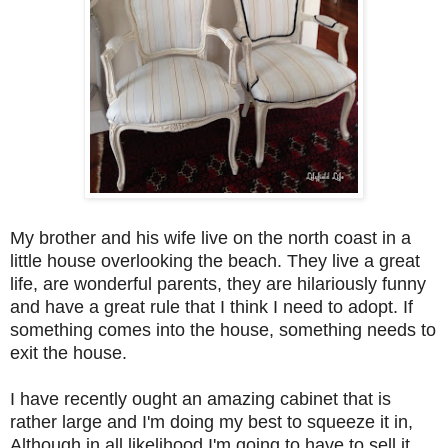
My brother and his wife live on the north coast in a
little house overlooking the beach. They live a great
life, are wonderful parents, they are hilariously funny
and have a great rule that I think I need to adopt. If
something comes into the house, something needs to
exit the house.
I have recently ought an amazing cabinet that is
rather large and I'm doing my best to squeeze it in,
Although in all likelihood I'm going to have to sell it