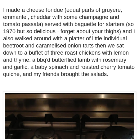
I made a cheese fondue (equal parts of gruyere,
emmantel, cheddar with some champagne and
tomato passata) served with baguette for starters (so
1970 but so delicious - forget about your thighs) and I
also walked around with a platter of little
individual
beetroot and caramelised onion tarts then we sat
down to a buffet of three roast chickens with lemon
and thyme, a bbq'd butterflied lamb with rosemary
and garlic, a baby spinach and roasted cherry tomato
quiche, and my friends brought the salads.