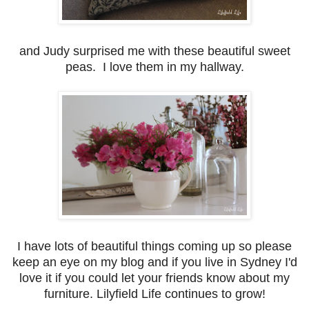
and Judy surprised me with these beautiful sweet
peas. I love them in my hallway.
I have lots of beautiful things coming up so please
keep an eye on my blog and if you live in Sydney I'd
love it if you could let your friends know about my
furniture. Lilyfield Life continues to grow!