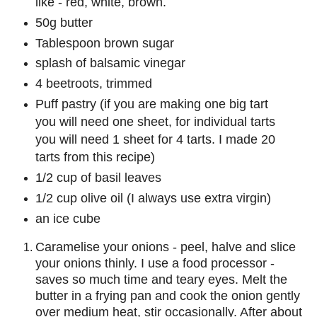
like - red, white, brown.
50g butter
Tablespoon brown sugar
splash of balsamic vinegar
4 beetroots, trimmed
Puff pastry (if you are making one big tart
you will need one sheet, for individual tarts
you will need 1 sheet for 4 tarts. I made 20
tarts from this recipe)
1/2 cup of basil leaves
1/2 cup olive oil (I always use extra virgin)
an ice cube
Caramelise your onions - peel, halve and slice
your onions thinly. I use a food processor -
saves so much time and teary eyes. Melt the
butter in a frying pan and cook the onion gently
over medium heat, stir occasionally. After about