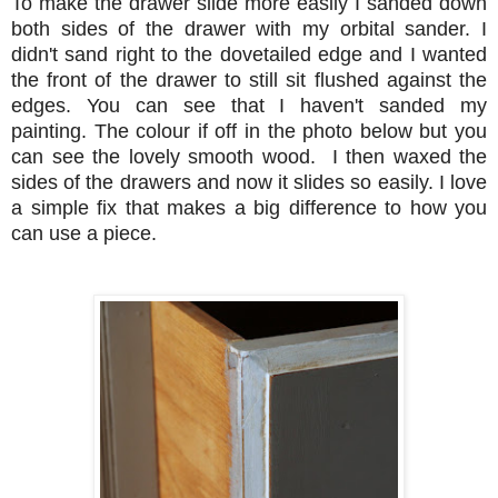
To make the drawer slide more easily I sanded down
both sides of the drawer with my orbital sander. I
didn't sand right to the dovetailed edge and I wanted
the front of the drawer to still sit flushed against the
edges. You can see that I haven't sanded my
painting. The colour if off in the photo below but you
can see the lovely smooth wood. I then waxed the
sides of the drawers and now it slides so easily. I love
a simple fix that makes a big difference to how you
can use a piece.