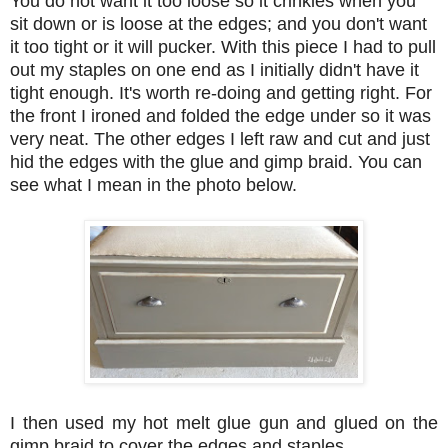
You do not want it too loose so it crinkles when you
sit down or is loose at the edges; and you don't want
it too tight or it will pucker. With this piece I had to pull
out my staples on one end as I initially didn't have it
tight enough. It's worth re-doing and getting right. For
the front I ironed and folded the edge under so it was
very neat. The other edges I left raw and cut and just
hid the edges with the glue and gimp braid. You can
see what I mean in the photo below.
I then used my hot melt glue gun and glued on the
gimp braid to cover the edges and staples.