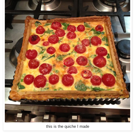
this is the quiche I made