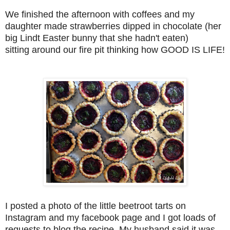
We finished the afternoon with coffees and my
daughter made strawberries dipped in chocolate (her
big Lindt Easter bunny that she hadn't eaten)
sitting around our fire pit thinking how GOOD IS LIFE!
I posted a photo of the little beetroot tarts on
Instagram and my facebook page and I got loads of
requests to blog the recipe. My husband said it was