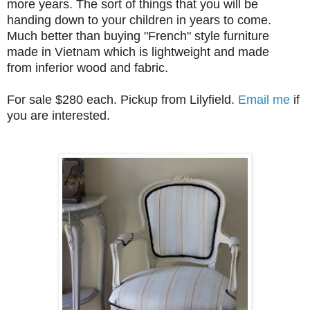
more years. The sort of things that you will be
handing down to your children in years to come.
Much better than buying "French" style furniture
made in Vietnam which is lightweight and made
from inferior wood and fabric.
For sale $280 each. Pickup from Lilyfield.
Email me
if
you are interested.