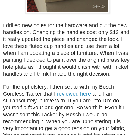
I drilled new holes for the hardware and put the new
handles on. Changing the handles cost only $13 and
it really updated the piece and changed the look. I
love these fluted cup handles and use them a lot
when I am updating a piece of furniture. When I was
painting I decided to paint over the original brass key
hole plate as I thought it would clash with with nickel
handles and I think I made the right decision.
For the upholstery, I then set to with my Bosch
Cordless Tacker that I
reviewed here
and I am
still absolutely in love with. If you are into DIY do
yourself a favour and get one. So worth it. Even if I
wasn't sent this Tacker by Bosch I would be
recommending it. When you are upholstering it is
very important to get a good tension on your fabric,