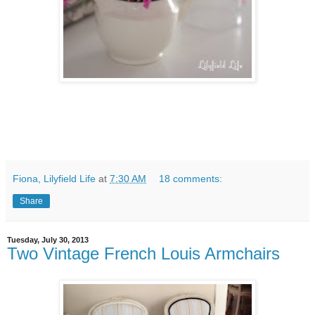
Fiona, Lilyfield Life
at
7:30 AM
18 comments:
Share
Tuesday, July 30, 2013
Two Vintage French Louis Armchairs