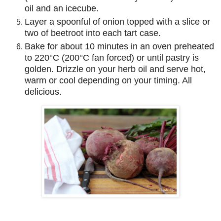
oil and an icecube.
Layer a spoonful of onion topped with a slice or
two of beetroot into each tart case.
Bake for about 10 minutes in an oven preheated
to 220°C (200°C fan forced) or until pastry is
golden. Drizzle on your herb oil and serve hot,
warm or cool depending on your timing. All
delicious.