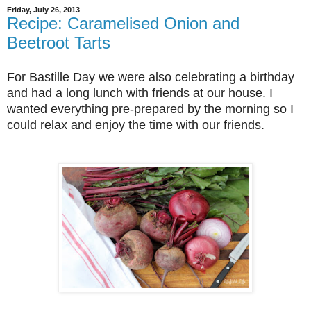
Friday, July 26, 2013
Recipe: Caramelised Onion and
Beetroot Tarts
For Bastille Day we were also celebrating a birthday
and had a long lunch with friends at our house. I
wanted everything pre-prepared by the morning so I
could relax and enjoy the time with our friends.