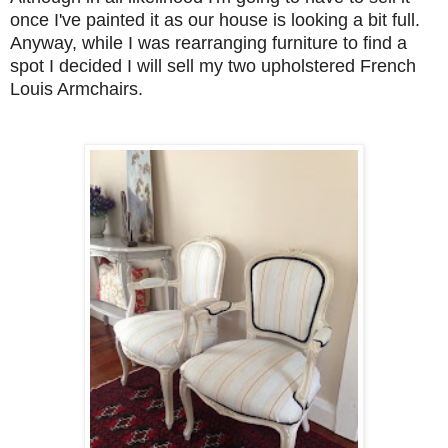
once I've painted it as our house is looking a bit full.
Anyway, while I was rearranging furniture to find a
spot I decided I will sell my two upholstered French
Louis Armchairs.