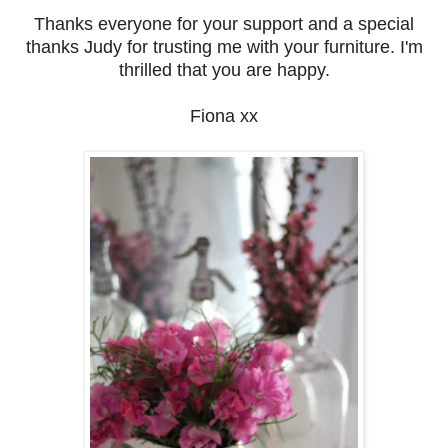
Thanks everyone for your support and a special
thanks Judy for trusting me with your furniture. I'm
thrilled that you are happy.
Fiona xx