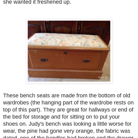
she wanted it freshened up.
These bench seats are made from the bottom of old
wardrobes (the hanging part of the wardrobe rests on
top of this part). They are great for hallways or end of
the bed for storage and for sitting on to put your
shoes on. Judy's bench was looking a little worse for
wear, the pine had gone very orange, the fabric was
dated, one of the handles had broken and the drawer