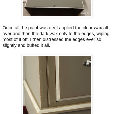
Once all the paint was dry I applied the clear wax all
over and then the dark wax only to the edges, wiping
most of it off. I then distressed the edges ever so
slightly and buffed it all.