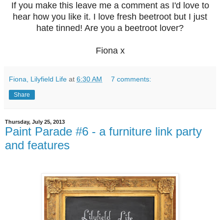
If you make this leave me a comment as I'd love to
hear how you like it. I love fresh beetroot but I just
hate tinned! Are you a beetroot lover?
Fiona x
Fiona, Lilyfield Life
at
6:30 AM
7 comments:
Share
Thursday, July 25, 2013
Paint Parade #6 - a furniture link party
and features