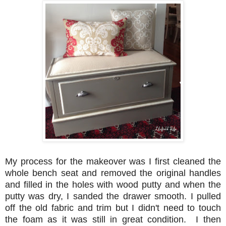
My process for the makeover was I first cleaned the
whole bench seat and removed the original handles
and filled in the holes with wood putty and when the
putty was dry, I sanded the drawer smooth. I pulled
off the old fabric and trim but I didn't need to touch
the foam as it was still in great condition. I then