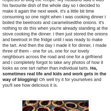
his favourite dish of the whole day so I decided to
make it again the next week. It's a little bit time
consuming so one night when I was cooking dinner I
boiled the beetroots and caramelisedthe onions. It's
nothing to do this when you're already standing at the
stove cooking the dinner. I then just stored the onions
and beetroot in the fridge until I was ready to make
the tart. And then the day I made it for dinner, I made
three of them - one for us, one for our lovely
neighbours across the road and one for a girlfriend
and I completely forgot to take any photos of how it
looks as one tart rather than individual tarts.
Ha,
sometimes real life and kids and work gets in the
way of blogging!
Oh well try it for yourselves and
you'll see how delicious it is.