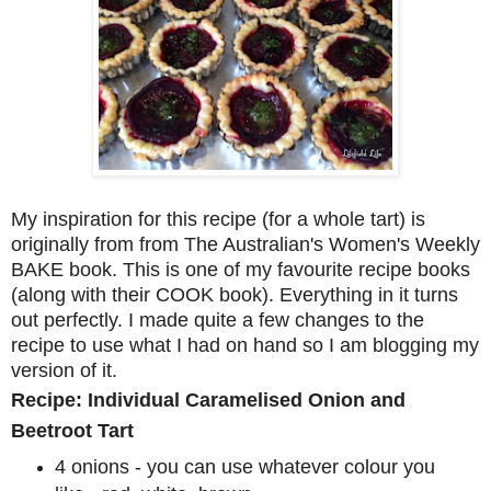
My inspiration for this recipe (for a whole tart) is
originally from from The Australian's Women's Weekly
BAKE book. This is one of my favourite recipe books
(along with their COOK book). Everything in it turns
out perfectly. I made quite a few changes to the
recipe to use what I had on hand so I am blogging my
version of it.
Recipe: Individual Caramelised Onion and
Beetroot Tart
4 onions - you can use whatever colour you