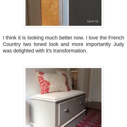
I think it is looking much better now. I love the French
Country two toned look and more importantly Judy
was delighted with it's transformation.