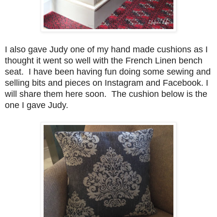
I also gave Judy one of my hand made cushions as I
thought it went so well with the French Linen bench
seat. I have been having fun doing some sewing and
selling bits and pieces on Instagram and Facebook. I
will share them here soon. The cushion below is the
one I gave Judy.