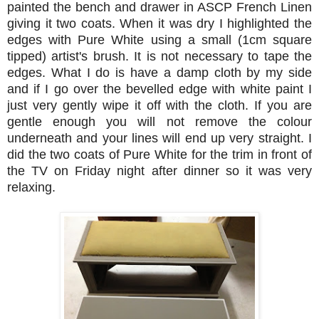
painted the bench and drawer in ASCP French Linen
giving it two coats. When it was dry I highlighted the
edges with Pure White using a small (1cm square
tipped) artist's brush. It is not necessary to tape the
edges. What I do is have a damp cloth by my side
and if I go over the bevelled edge with white paint I
just very gently wipe it off with the cloth. If you are
gentle enough you will not remove the colour
underneath and your lines will end up very straight. I
did the two coats of Pure White for the trim in front of
the TV on Friday night after dinner so it was very
relaxing.