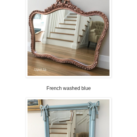
French washed blue