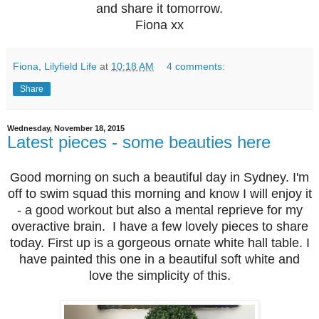
and share it tomorrow.
Fiona xx
Fiona, Lilyfield Life
at
10:18 AM
4 comments:
Share
Wednesday, November 18, 2015
Latest pieces - some beauties here
Good morning on such a beautiful day in Sydney. I'm
off to swim squad this morning and know I will enjoy it
- a good workout but also a mental reprieve for my
overactive brain. I have a few lovely pieces to share
today. First up is a gorgeous ornate white hall table. I
have painted this one in a beautiful soft white and
love the simplicity of this.