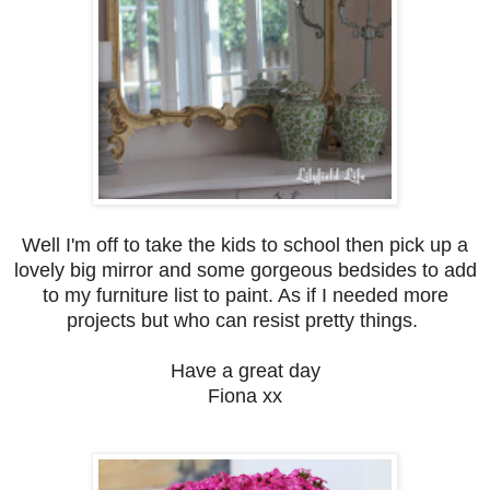
Well I'm off to take the kids to school then pick up a
lovely big mirror and some gorgeous bedsides to add
to my furniture list to paint. As if I needed more
projects but who can resist pretty things.
Have a great day
Fiona xx