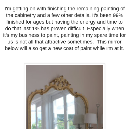
I'm getting on with finishing the remaining painting of
the cabinetry and a few other details. It's been 99%
finished for ages but having the energy and time to
do that last 1% has proven difficult. Especially when
it's my business to paint, painting in my spare time for
us is not all that attractive sometimes. This mirror
below will also get a new coat of paint while I'm at it.