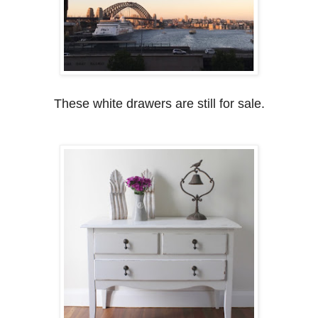
These white drawers are still for sale.