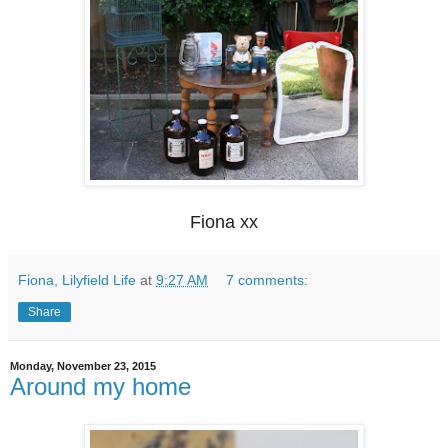
Fiona xx
Fiona, Lilyfield Life
at
9:27 AM
7 comments:
Share
Monday, November 23, 2015
Around my home