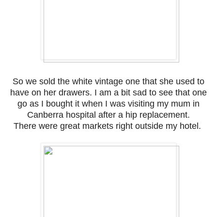
So we sold the white vintage one that she used to
have on her drawers. I am a bit sad to see that one
go as I bought it when I was visiting my mum in
Canberra hospital after a hip replacement.
There were great markets right outside my hotel.