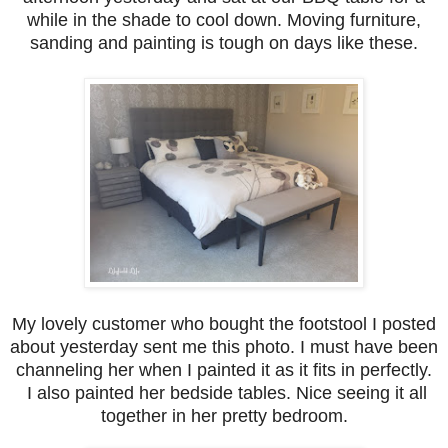
while in the shade to cool down. Moving furniture,
sanding and painting is tough on days like these.
My lovely customer who bought the footstool I posted
about yesterday sent me this photo. I must have been
channeling her when I painted it as it fits in perfectly.
I also painted her bedside tables. Nice seeing it all
together in her pretty bedroom.