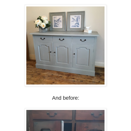
And before: