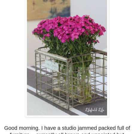
Good morning. I have a studio jammed packed full of