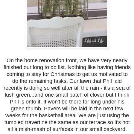
On the home renovation front, we have very nearly
finished our long to do list. Nothing like having friends
coming to stay for Christmas to get us motivated to
do the remaining tasks. Our lawn that Phil laid
recently is doing so well after all the rain - it's a sea of
lush green...and one small patch of clover but I think
Phil is onto it. It won't be there for long under his
green thumb. Pavers will be laid in the next few
weeks for the basketball area. We are just using the
tumbled travertine the same as our terrace so it's not
all a mish-mash of surfaces in our small backyard.