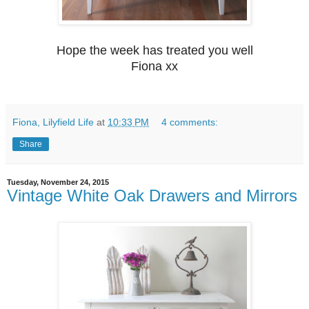
Hope the week has treated you well
Fiona xx
Fiona, Lilyfield Life
at
10:33 PM
4 comments:
Share
Tuesday, November 24, 2015
Vintage White Oak Drawers and Mirrors