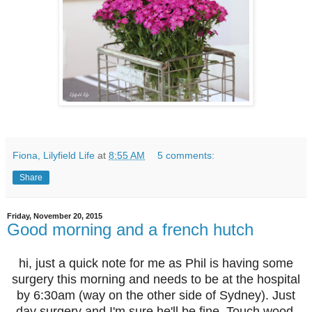
Fiona, Lilyfield Life
at
8:55 AM
5 comments:
Share
Friday, November 20, 2015
Good morning and a french hutch
hi, just a quick note for me as Phil is having some
surgery this morning and needs to be at the hospital
by 6:30am (way on the other side of Sydney). Just
day surgery and I'm sure he'll be fine. Touch wood.