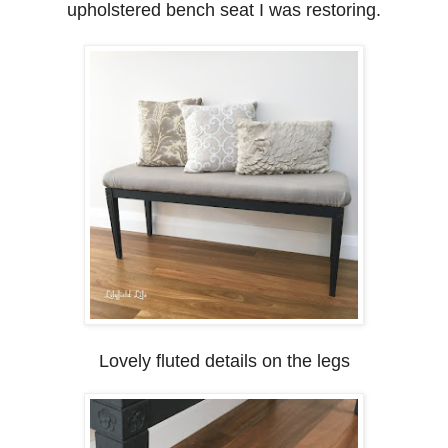
upholstered bench seat I was restoring.
Lovely fluted details on the legs