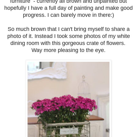
furniture - currently all brown and unpainted but
hopefully I have a full day of painting and make good
progress. I can barely move in there:)
So much brown that I can't bring myself to share a
photo of it. Instead I took some photos of my white
dining room with this gorgeous crate of flowers.
Way more pleasing to the eye.