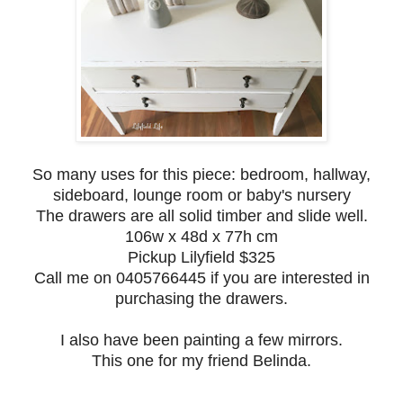
So many uses for this piece: bedroom, hallway,
sideboard, lounge room or baby's nursery
The drawers are all solid timber and slide well.
106w x 48d x 77h cm
Pickup Lilyfield $325
Call me on 0405766445 if you are interested in
purchasing the drawers.
I also have been painting a few mirrors.
This one for my friend Belinda.