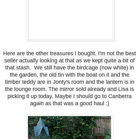
Here are the other treasures I bought. I'm not the best
seller actually looking at that as we kept quite a bit of
that stash. We still have the birdcage (now white) in
the garden, the old tin with the boat on it and the
timber teddy are in Jonty's room and the lantern is in
the lounge room. The mirror sold already and Lisa is
picking it up today. Maybe I should go to Canberra
again as that was a good haul :)