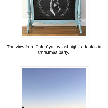
The view from Cafe Sydney last night: a fantastic
Christmas party.