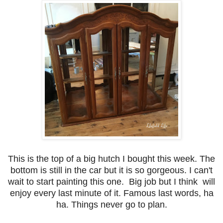
This is the top of a big hutch I bought this week. The
bottom is still in the car but it is so gorgeous. I can't
wait to start painting this one. Big job but I think will
enjoy every last minute of it. Famous last words, ha
ha. Things never go to plan.