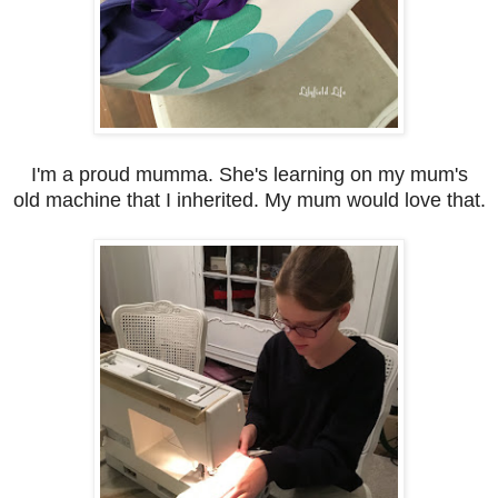
I'm a proud mumma. She's learning on my mum's
old machine that I inherited. My mum would love that.