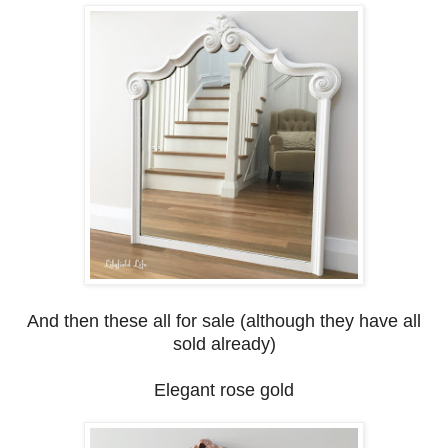
And then these all for sale (although they have all
sold already)
Elegant rose gold