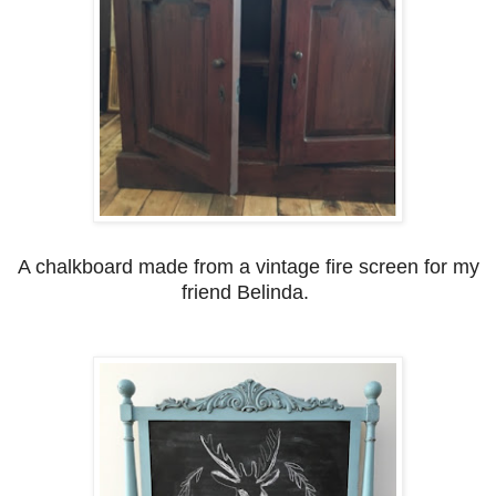
A chalkboard made from a vintage fire screen for my
friend Belinda.