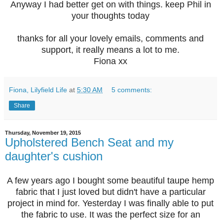
Anyway I had better get on with things. keep Phil in
your thoughts today
thanks for all your lovely emails, comments and
support, it really means a lot to me.
Fiona xx
Fiona, Lilyfield Life
at
5:30 AM
5 comments:
Share
Thursday, November 19, 2015
Upholstered Bench Seat and my
daughter's cushion
A few years ago I bought some beautiful taupe hemp
fabric that I just loved but didn't have a particular
project in mind for. Yesterday I was finally able to put
the fabric to use. It was the perfect size for an