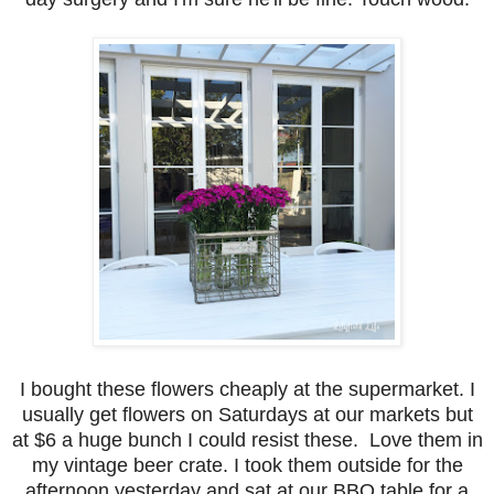
I bought these flowers cheaply at the supermarket. I
usually get flowers on Saturdays at our markets but
at $6 a huge bunch I could resist these. Love them in
my vintage beer crate. I took them outside for the
afternoon yesterday and sat at our BBQ table for a