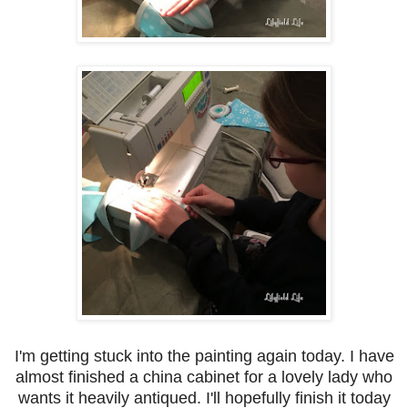
I'm getting stuck into the painting again today. I have
almost finished a china cabinet for a lovely lady who
wants it heavily antiqued. I'll hopefully finish it today