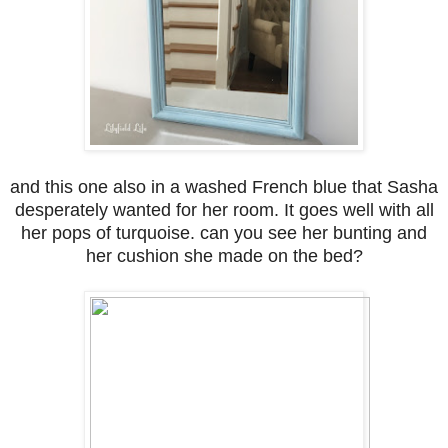
and this one also in a washed French blue that Sasha
desperately wanted for her room. It goes well with all
her pops of turquoise. can you see her bunting and
her cushion she made on the bed?