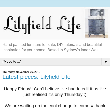
Hand painted furniture for sale, DIY tutorials and beautiful
inspiration for your home. Based in Sydney's Inner West
▼
Thursday, November 26, 2015
Latest pieces: Lilyfield Life
Happy
Friday!!
Can't believe I've had to edit it as I've
just realised it's only Thursday :)
We are waiting on the cool change to come = thank