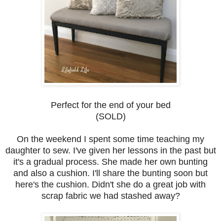
Perfect for the end of your bed
(SOLD)
On the weekend I spent some time teaching my
daughter to sew. I've given her lessons in the past but
it's a gradual process. She made her own bunting
and also a cushion. I'll share the bunting soon but
here's the cushion. Didn't she do a great job with
scrap fabric we had stashed away?