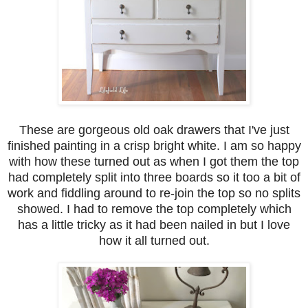
These are gorgeous old oak drawers that I've just
finished painting in a crisp bright white. I am so happy
with how these turned out as when I got them the top
had completely split into three boards so it too a bit of
work and fiddling around to re-join the top so no splits
showed. I had to remove the top completely which
has a little tricky as it had been nailed in but I love
how it all turned out.