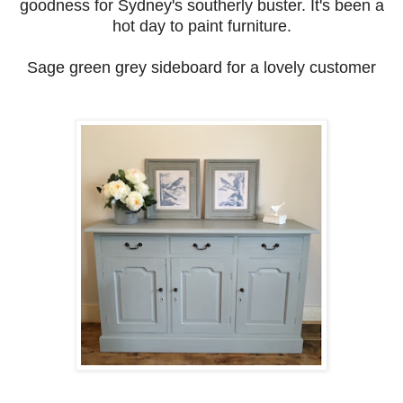
goodness for Sydney's southerly buster. It's been a
hot day to paint furniture.
Sage green grey sideboard for a lovely customer