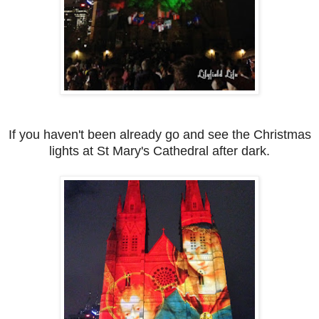
If you haven't been already go and see the Christmas
lights at St Mary's Cathedral after dark.