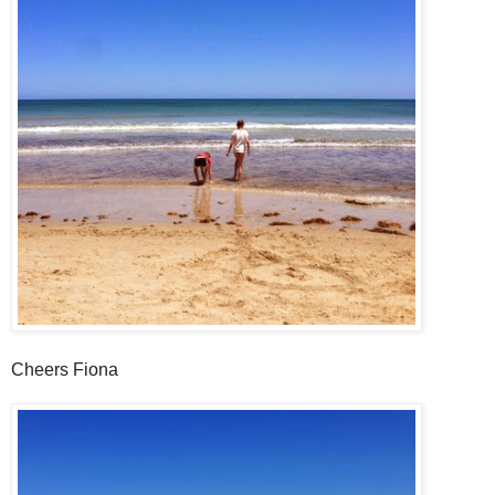
Cheers Fiona