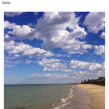
here.