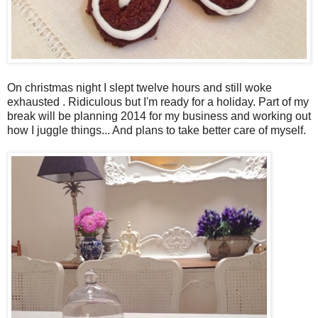
On christmas night I slept twelve hours and still woke
exhausted . Ridiculous but I'm ready for a holiday. Part of my
break will be planning 2014 for my business and working out
how I juggle things... And plans to take better care of myself.