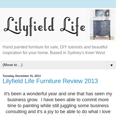
Hand painted furniture for sale, DIY tutorials and beautiful
inspiration for your home. Based in Sydney's Inner West
▼
Tuesday, December 31, 2013
Lilyfield Life Furniture Review 2013
It's been a wonderful year and one that has seen my
business grow. I have been able to commit more
time to painting while still juggling some business
consulting and it's a joy to be able to do what I love