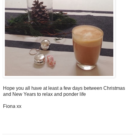
Hope you all have at least a few days between Christmas
and New Years to relax and ponder life
Fiona xx