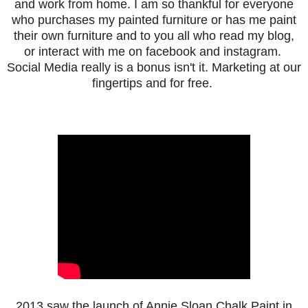
and work from home. I am so thankful for everyone
who purchases my painted furniture or has me paint
their own furniture and to you all who
read my blog,
or interact with me on facebook and instagram.
Social Media really is a bonus isn't it. Marketing at our
fingertips and for free.
2013 saw the launch of Annie Sloan Chalk Paint in