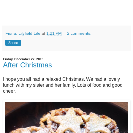
Fiona, Lilyfield Life
at
1:21 PM
2 comments:
Share
Friday, December 27, 2013
After Christmas
I hope you all had a relaxed Christmas. We had a lovely
lunch with my sister and her family. Lots of food and good
cheer.