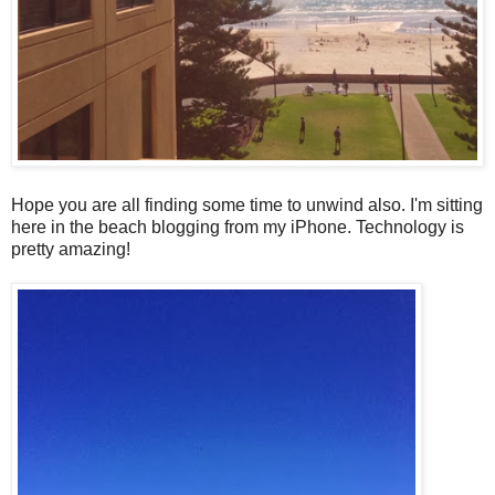
Hope you are all finding some time to unwind also. I'm sitting
here in the beach blogging from my iPhone. Technology is
pretty amazing!