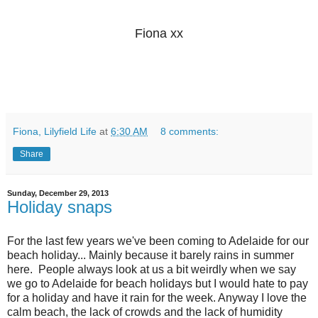
Fiona xx
Fiona, Lilyfield Life
at
6:30 AM
8 comments:
Share
Sunday, December 29, 2013
Holiday snaps
For the last few years we've been coming to Adelaide for our
beach holiday... Mainly because it barely rains in summer
here. People always look at us a bit weirdly when we say
we go to Adelaide for beach holidays but I would hate to pay
for a holiday and have it rain for the week. Anyway I love the
calm beach, the lack of crowds and the lack of humidity