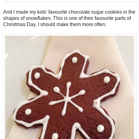
And I made my kids' favourite chocolate sugar cookies in the
shapes of snowflakes. This is one of their favourite parts of
Christmas Day. I should make them more often.