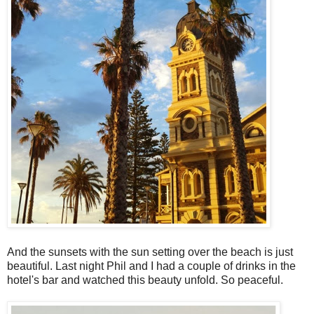
And the sunsets with the sun setting over the beach is just
beautiful. Last night Phil and I had a couple of drinks in the
hotel's bar and watched this beauty unfold. So peaceful.