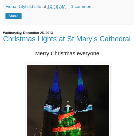
Fiona, Lilyfield Life
at
10:48 AM
1 comment:
Share
Wednesday, December 25, 2013
Christmas Lights at St Mary's Cathedral
Merry Christmas everyone