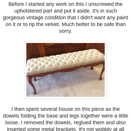
Before I started any work on this I unscrewed the
upholstered part and put it aside. It's in such
gorgeous vintage condition that I didn't want any paint
on it or to rip the velvet. Much better to be safe than
sorry.
I then spent several house on this piece as the
dowels folding the base and legs together were a little
loose. I removed the dowels, reglued them and also
inserted some metal brackets. It's not wobbly at all