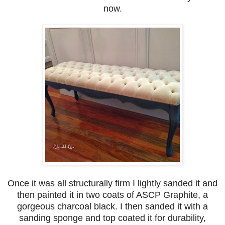
now.
Once it was all structurally firm I lightly sanded it and
then painted it in two coats of ASCP Graphite, a
gorgeous charcoal black. I then sanded it with a
sanding sponge and top coated it for durability,