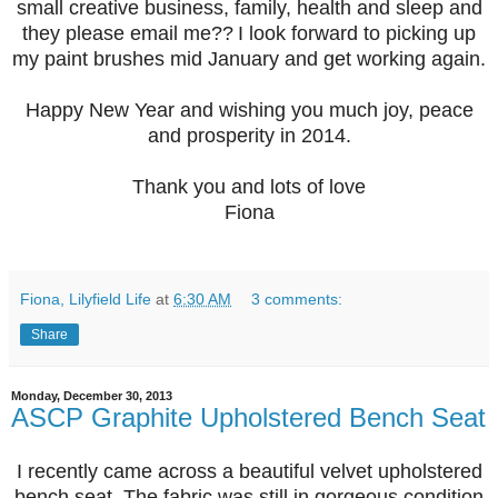
small creative business, family, health and sleep and
they please email me??
I look forward to picking up
my paint brushes mid January
and get working again.
Happy New Year and wishing you much joy, peace
and prosperity in 2014.
Thank you and lots of love
Fiona
Fiona, Lilyfield Life
at
6:30 AM
3 comments:
Share
Monday, December 30, 2013
ASCP Graphite Upholstered Bench Seat
I recently came across a beautiful velvet upholstered
bench seat. The fabric was still in gorgeous condition