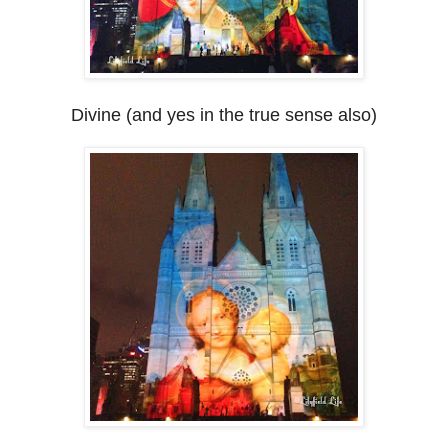
Divine (and yes in the true sense also)