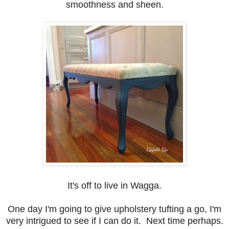
smoothness and sheen.
It's off to live in Wagga.
One day I'm going to give upholstery tufting a go, I'm
very intrigued to see if I can do it. Next time perhaps.