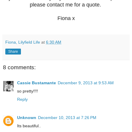
please contact me for a quote.
Fiona x
Fiona, Lilyfield Life
at
6:30 AM
Share
8 comments:
Cassie Bustamante
December 9, 2013 at 9:53 AM
so pretty!!!!
Reply
Unknown
December 10, 2013 at 7:26 PM
Its beautiful..