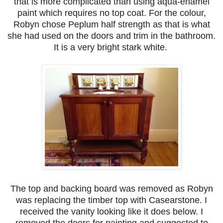
that is more complicated than using aqua-enamel
paint which requires no top coat. For the colour,
Robyn chose Peplum half strength as that is what
she had used on the doors and trim in the bathroom.
It is a very bright stark white.
The top and backing board was removed as Robyn
was replacing the timber top with Casearstone. I
received the vanity looking like it does below. I
removed the doors for painting and suggested to