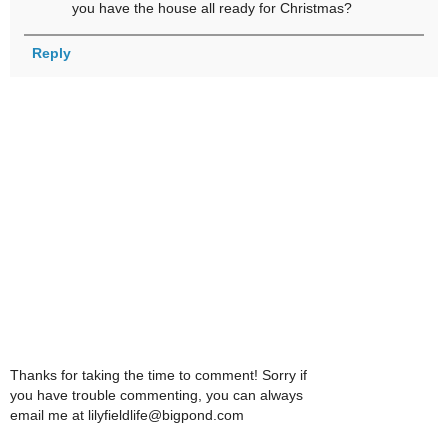
you have the house all ready for Christmas?
Reply
Thanks for taking the time to comment! Sorry if
you have trouble commenting, you can always
email me at lilyfieldlife@bigpond.com