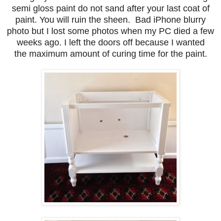
semi gloss paint do not sand after your last coat of
paint. You will ruin the sheen. Bad iPhone blurry
photo but I lost some photos when my PC died a few
weeks ago. I left the doors off because I wanted
the maximum amount of curing time for the paint.