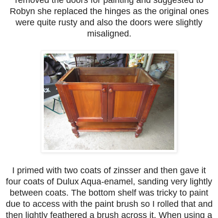
Robyn she replaced the hinges as the original ones
were quite rusty and also the doors were slightly
misaligned.
I primed with two coats of zinsser and then gave it
four coats of Dulux Aqua-enamel, sanding very lightly
between coats. The bottom shelf was tricky to paint
due to access with the paint brush so I rolled that and
then lightly feathered a brush across it. When using a