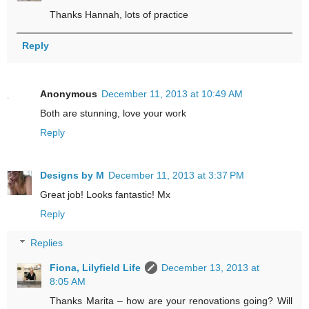
Thanks Hannah, lots of practice
Reply
Anonymous
December 11, 2013 at 10:49 AM
Both are stunning, love your work
Reply
Designs by M
December 11, 2013 at 3:37 PM
Great job! Looks fantastic! Mx
Reply
Replies
Fiona, Lilyfield Life
December 13, 2013 at
8:05 AM
Thanks Marita – how are your renovations going? Will