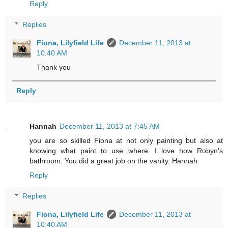
Reply
Replies
Fiona, Lilyfield Life
December 11, 2013 at
10:40 AM
Thank you
Reply
Hannah
December 11, 2013 at 7:45 AM
you are so skilled Fiona at not only painting but also at
knowing what paint to use where. I love how Robyn's
bathroom. You did a great job on the vanity. Hannah
Reply
Replies
Fiona, Lilyfield Life
December 11, 2013 at
10:40 AM