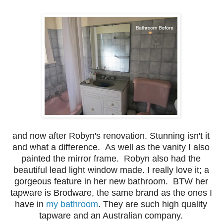
and now after Robyn's renovation. Stunning isn't it
and what a difference. As well as the vanity I also
painted the mirror frame. Robyn also had the
beautiful lead light window made. I really love it; a
gorgeous feature in her new bathroom. BTW her
tapware is Brodware, the same brand as the ones I
have in
my bathroom
. They are such high quality
tapware and an Australian company.