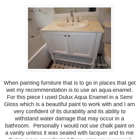
When painting furniture that is to go in places that get
wet my recommendation is to use an aqua-enamel.
For this piece I used Dulux Aqua Enamel in a Semi
Gloss which is a beautiful paint to work with and I am
very confident of its durability and its ability to
withstand water damage that may occur in a
bathroom. Personally I would not use chalk paint on
a vanity unless it was sealed with lacquer and to me