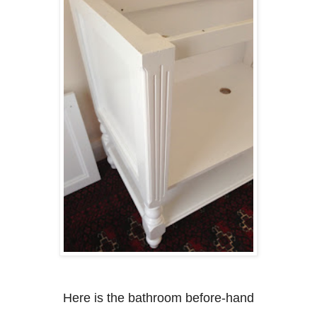
Here is the bathroom before-hand