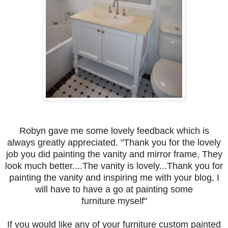
Robyn gave me some lovely feedback which is
always greatly appreciated. "Thank you for the lovely
job you did painting the vanity and mirror frame, They
look much better....The vanity is lovely...Thank you for
painting the vanity and inspiring me with your blog, I
will have to have a go at painting some
furniture myself"
If you would like any of your furniture custom painted