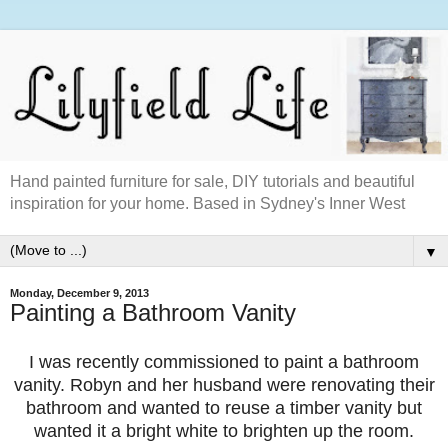
Hand painted furniture for sale, DIY tutorials and beautiful
inspiration for your home. Based in Sydney's Inner West
▼
Monday, December 9, 2013
Painting a Bathroom Vanity
I was recently commissioned to paint a bathroom
vanity. Robyn and her husband were renovating their
bathroom and wanted to reuse a timber vanity but
wanted it a bright white to brighten up the room.