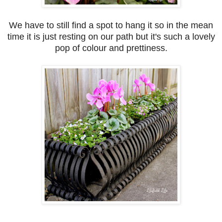
We have to still find a spot to hang it so in the mean
time it is just resting on our path but it's such a lovely
pop of colour and prettiness.