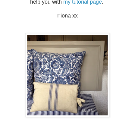
help you with
my tutorial page
.
Fiona xx