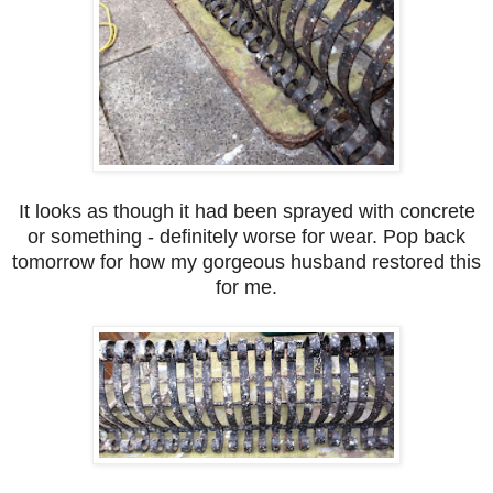
It looks as though it had been sprayed with concrete
or something - definitely worse for wear. Pop back
tomorrow for how my gorgeous husband restored this
for me.