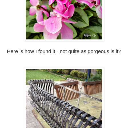
Here is how I found it - not quite as gorgeous is it?