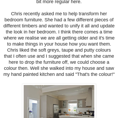
bit more regular here.
Chris recently asked me to help transform her
bedroom furniture. She had a few different pieces of
different
timbers and wanted to unify it all and update
the look in her bedroom. I think there comes a time
where we realise we are all getting older and it's time
to make things in your house how you want them.
Chris liked the soft greys, taupe and putty colours
that I often use and I suggested that when she came
here to drop the furniture off, we could choose a
colour then. Well she walked into my house and saw
my hand painted kitchen and said "That's the colour!"