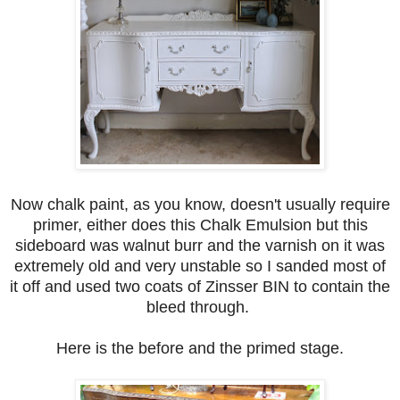
Now chalk paint, as you know, doesn't usually require
primer, either does this Chalk Emulsion but this
sideboard was walnut burr and the varnish on it was
extremely old and very unstable so I sanded most of
it off and used two coats of Zinsser BIN to contain the
bleed through.
Here is the before and the primed stage.