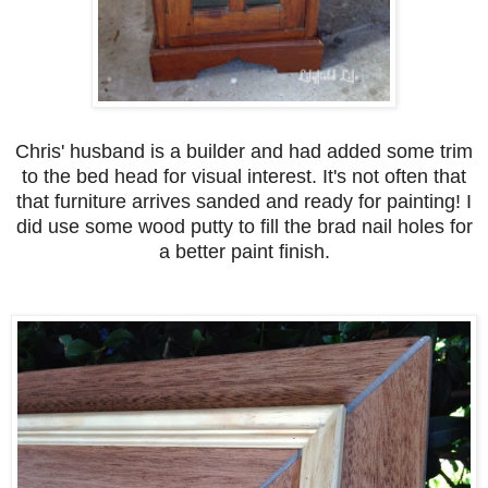
Chris' husband is a builder and had added some trim
to the bed head for visual interest. It's not often that
that furniture arrives sanded and ready for painting! I
did use some wood putty to fill the brad nail holes for
a better paint finish.