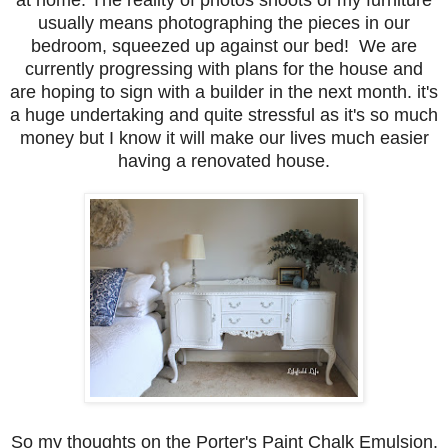
usually means photographing the pieces in our
bedroom, squeezed up against our bed! We are
currently progressing with plans for the house and
are hoping to sign with a builder in the next month. it's
a huge undertaking and quite stressful as it's so much
money but I know it will make our lives much easier
having a renovated house.
So my thoughts on the Porter's Paint Chalk Emulsion.