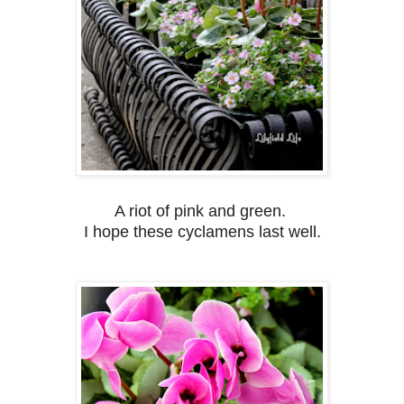
A riot of pink and green.
I hope these cyclamens last well.