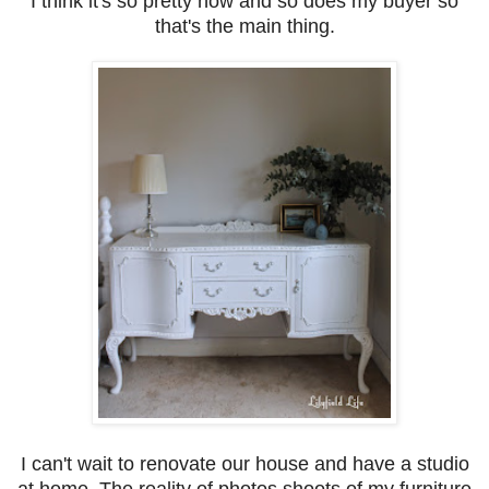
I think it's so pretty now and so does my buyer so
that's the main thing.
I can't wait to renovate our house and have a studio
at home. The reality of photos shoots of my furniture