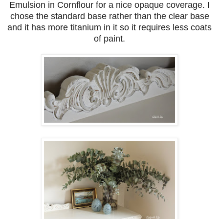
Emulsion in Cornflour for a nice opaque coverage. I
chose the standard base rather than the clear base
and it has more titanium in it so it requires less coats
of paint.