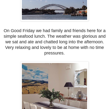
On Good Friday we had family and friends here for a
simple seafood lunch. The weather was glorious and
we sat and ate and chatted long into the afternoon.
Very relaxing and lovely to be at home with no time
pressures.