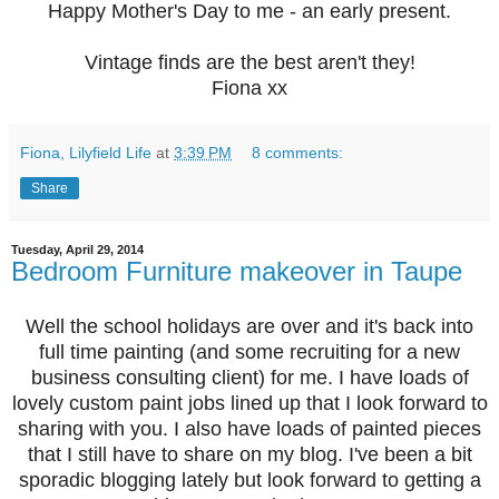
Happy Mother's Day to me - an early present.
Vintage finds are the best aren't they!
Fiona xx
Fiona, Lilyfield Life
at
3:39 PM
8 comments:
Share
Tuesday, April 29, 2014
Bedroom Furniture makeover in Taupe
Well the school holidays are over and it's back into
full time painting (and some recruiting for a new
business consulting client) for me. I have loads of
lovely custom paint jobs lined up that I look forward to
sharing with you. I also have loads of painted pieces
that I still have to share on my blog. I've been a bit
sporadic blogging lately but look forward to getting a