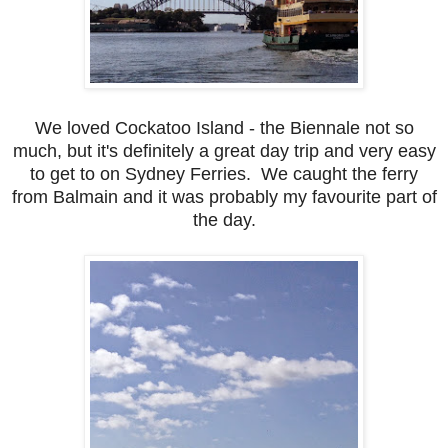
We loved Cockatoo Island - the Biennale not so
much, but it's definitely a great day trip and very easy
to get to on Sydney Ferries. We caught the ferry
from Balmain and it was probably my favourite part of
the day.