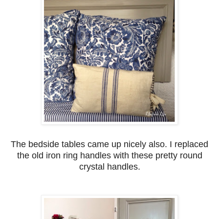
The bedside tables came up nicely also. I replaced
the old iron ring handles with these pretty round
crystal handles.