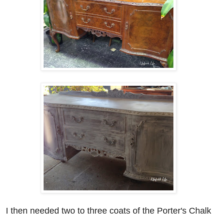
I then needed two to three coats of the Porter's Chalk