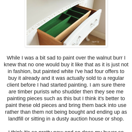
While I was a bit sad to paint over the walnut burr I
knew that no one would buy it like that as it is just not
in fashion, but painted white I've had four offers to
buy it already and it was actually sold to a regular
client before I had started painting. I am sure there
are timber purists who shudder then they see me
painting pieces such as this but I think it's better to
paint these old pieces and bring them back into use
rather than them not being bought and ending up as
landfill or sitting in a dusty auction house or shop.