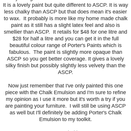
It is a lovely paint but quite different to ASCP. It is way
less chalky than ASCP but that does mean it's easier
to wax. It probably is more like my home made chalk
paint as it still has a slight latex feel and also is
smellier than ASCP. It retails for $48 for one litre and
$28 for half a litre and you can get it in the full
beautiful colour range of Porter's Paints which is
fabulous. The paint is slightly more opaque than
ASCP so you get better coverage. It gives a lovely
silky finish but possibly slightly less velvety than the
ASCP.
Now just remember that I've only painted this one
piece with the Chalk Emulsion and I'm sure to refine
my opinion as I use it more but it's worth a try if you
are painting your furniture. I will still be using ASCP
as well but I'll definitely be adding Porter's Chalk
Emulsion to my toolkit.