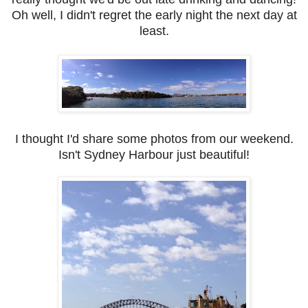
Oh well, I didn't regret the early night the next day at
least.
I thought I'd share some photos from our weekend.
Isn't Sydney Harbour just beautiful!