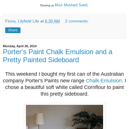
Miss Mustard Seed
Sharing at
,
Fiona, Lilyfield Life
at
6:30 AM
2 comments:
Share
Monday, April 28, 2014
Porter's Paint Chalk Emulsion and a
Pretty Painted Sideboard
This weekend I bought my first can of the Australian
company Porter's Paints new range
Chalk Emulsion
. I
chose a beautiful soft white called Cornflour to paint
this pretty sideboard.