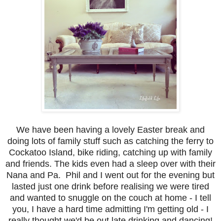
We have been having a lovely Easter break and
doing lots of family stuff such as catching the ferry to
Cockatoo Island, bike riding, catching up with family
and friends. The kids even had a sleep over with their
Nana and Pa. Phil and I went out for the evening but
lasted just one drink before realising we were tired
and wanted to snuggle on the couch at home - I tell
you, I have a hard time admitting I'm getting old - I
really thought we'd be out late drinking and dancing!