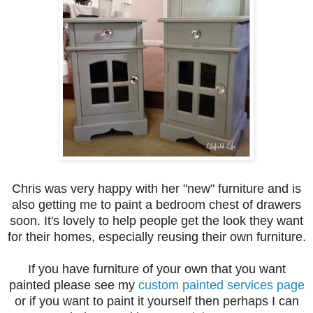
Chris was very happy with her "new" furniture and is
also getting me to paint a bedroom chest of drawers
soon. It's lovely to help people get the look they want
for their homes, especially reusing their own furniture.
If you have furniture of your own that you want
painted please see my
custom painted services page
or if you want to paint it yourself then perhaps I can