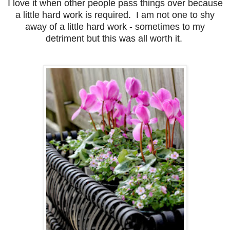
I love it when other people pass things over because
a little hard work is required. I am not one to shy
away of a little hard work - sometimes to my
detriment but this was all worth it.