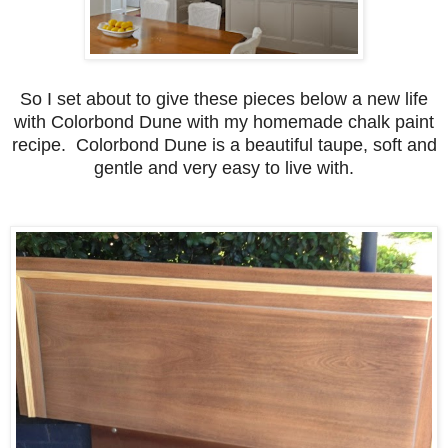
So I set about to give these pieces below a new life
with Colorbond Dune with my homemade chalk paint
recipe. Colorbond Dune is a beautiful taupe, soft and
gentle and very easy to live with.