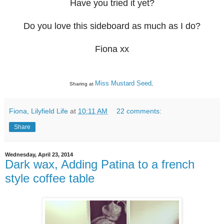
Have you tried it yet?
Do you love this sideboard as much as I do?
Fiona xx
Miss Mustard Seed
Sharing at
,
Fiona, Lilyfield Life
at
10:11 AM
22 comments:
Share
Wednesday, April 23, 2014
Dark wax, Adding Patina to a french
style coffee table