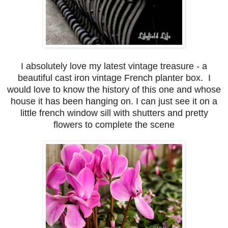
I absolutely love my latest vintage treasure - a
beautiful cast iron vintage French planter box. I
would love to know the history of this one and whose
house it has been hanging on. I can just see it on a
little french window sill with shutters and pretty
flowers to complete the scene