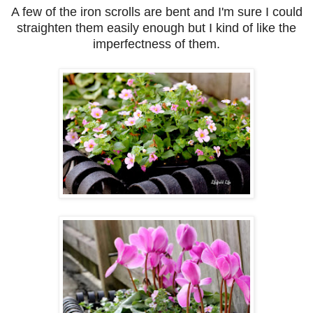
A few of the iron scrolls are bent and I'm sure I could
straighten them easily enough but I kind of like the
imperfectness of them.