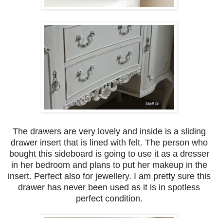
The drawers are very lovely and inside is a sliding
drawer insert that is lined with felt. The person who
bought this sideboard is going to use it as a dresser
in her bedroom and plans to put her makeup in the
insert. Perfect also for jewellery. I am pretty sure this
drawer has never been used as it is in spotless
perfect condition.