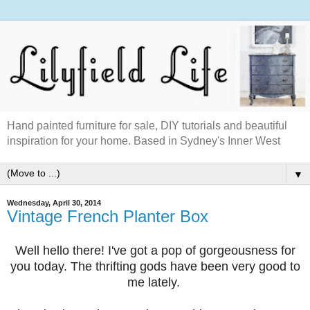
Hand painted furniture for sale, DIY tutorials and beautiful
inspiration for your home. Based in Sydney's Inner West
▼
Wednesday, April 30, 2014
Vintage French Planter Box
Well hello there! I've got a pop of gorgeousness for
you today. The thrifting gods have been very good to
me lately.