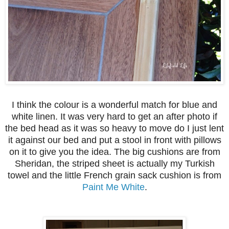
I think the colour is a wonderful match for blue and
white linen. It was very hard to get an after photo if
the bed head as it was so heavy to move do I just lent
it against our bed and put a stool in front with pillows
on it to give you the idea. The big cushions are from
Sheridan, the striped sheet is actually my Turkish
towel and the little French grain sack cushion is from
Paint Me White
.