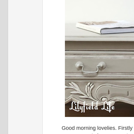
Good morning lovelies. Firstl