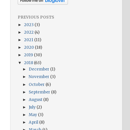
PREVIOUS POSTS
2023
(3)
►
2022
(4)
►
2021
(11)
►
2020
(18)
►
2019
(30)
►
2018
(63)
▼
December
(1)
►
November
(3)
►
October
(6)
►
September
(8)
►
August
(8)
►
July
(2)
►
May
(3)
►
April
(8)
►
March
(4)
►