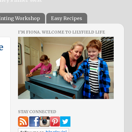
ainting Workshop
Easy Recipes
I'M FIONA. WELCOME TO LILYFIELD LIFE
e
STAY CONNECTED