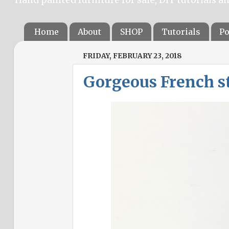
Home
About
SHOP
Tutorials
Po
FRIDAY, FEBRUARY 23, 2018
Gorgeous French sty