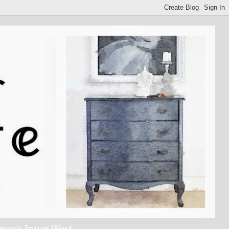
dney's Inner West