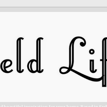
nd beautiful inspiration for your home. Based in Sy