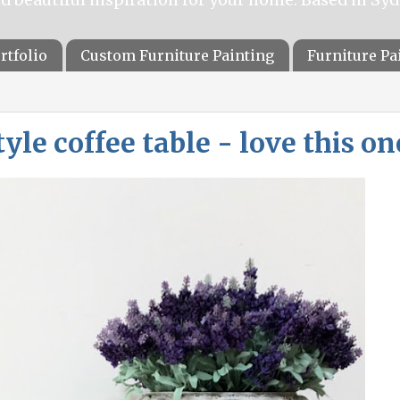
rtfolio
Custom Furniture Painting
Furniture P
le coffee table - love this on