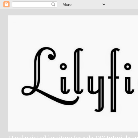
Hand painted furniture for sale, DIY tutorials a