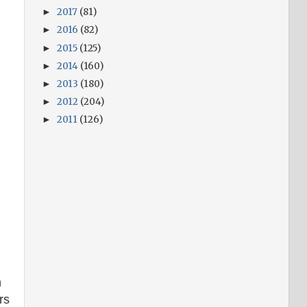
2017
(81)
►
2016
(82)
►
2015
(125)
►
2014
(160)
►
2013
(180)
►
2012
(204)
►
2011
(126)
►
h
rs