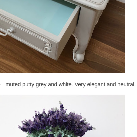
e - muted putty grey and white. Very elegant and neutral.