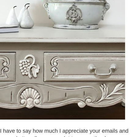
y I have to say how much I appreciate your emails and