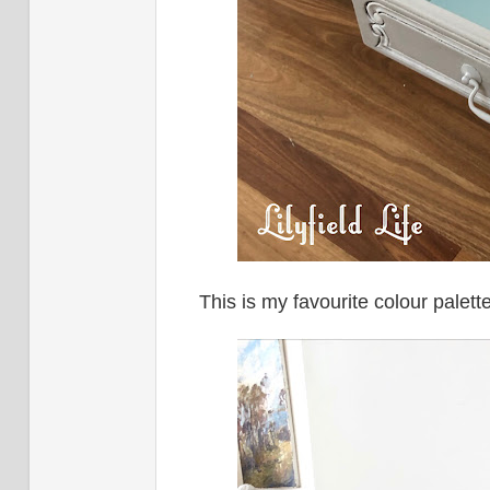
This is my favourite colour palett