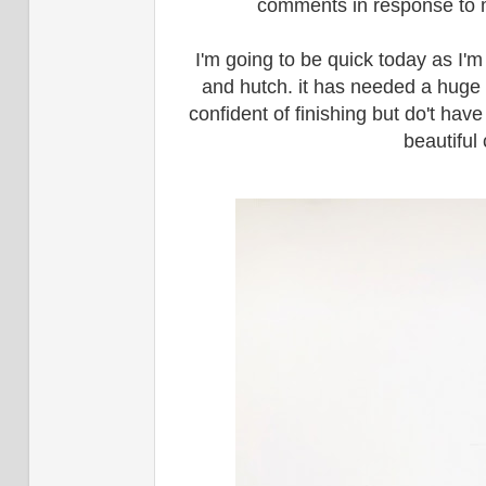
comments in response to my
I'm going to be quick today as I'm
and hutch. it has needed a huge 
confident of finishing but do't hav
beautiful 