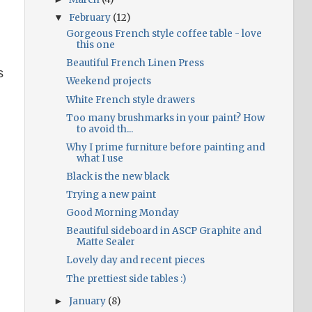
February
(12)
▼
Gorgeous French style coffee table - love
this one
Beautiful French Linen Press
s
Weekend projects
White French style drawers
Too many brushmarks in your paint? How
to avoid th...
Why I prime furniture before painting and
what I use
Black is the new black
Trying a new paint
Good Morning Monday
Beautiful sideboard in ASCP Graphite and
Matte Sealer
Lovely day and recent pieces
The prettiest side tables :)
January
(8)
►