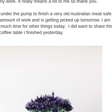
 work. It really means a lot to me so thank you.
 under the pump to finish a very old Australian meat safe
amount of work and is getting picked up tomorrow. I am
e much time for other things today. I did want to share thi
coffee table I finished yesterday.