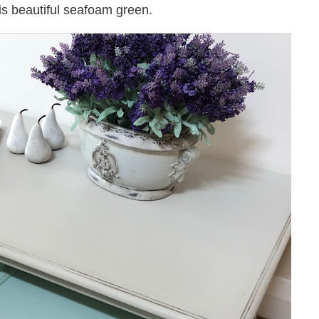
his beautiful seafoam green.