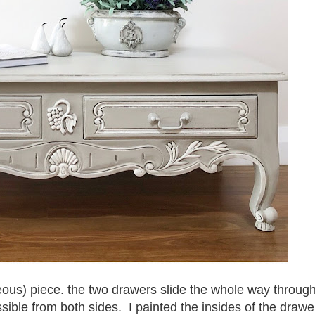
geous) piece. the two drawers slide the whole way throug
sible from both sides. I painted the insides of the drawe