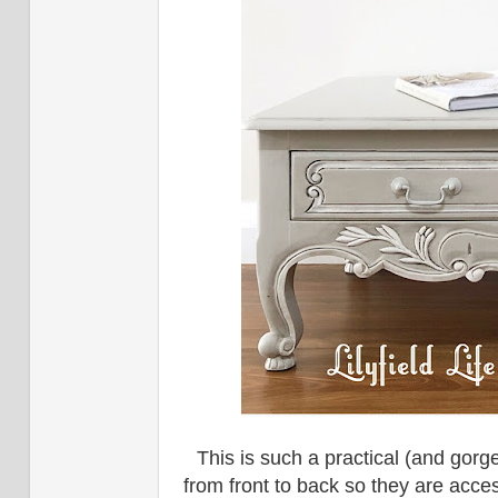
This is such a practical (and gor
from front to back so they are acces