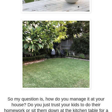
So my question is, how do you manage it at your
house? Do you just trust your kids to do their
homework or sit them down at the kitchen table for a