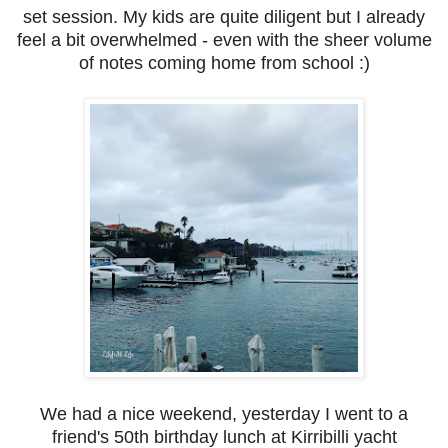
set session. My kids are quite diligent but I already
feel a bit overwhelmed - even with the sheer volume
of notes coming home from school :)
We had a nice weekend, yesterday I went to a
friend's 50th birthday lunch at Kirribilli yacht