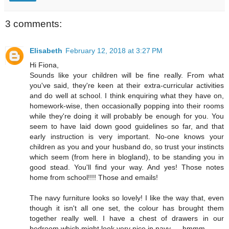
3 comments:
Elisabeth
February 12, 2018 at 3:27 PM
Hi Fiona,
Sounds like your children will be fine really. From what
you've said, they're keen at their extra-curricular activities
and do well at school. I think enquiring what they have on,
homework-wise, then occasionally popping into their rooms
while they're doing it will probably be enough for you. You
seem to have laid down good guidelines so far, and that
early instruction is very important. No-one knows your
children as you and your husband do, so trust your instincts
which seem (from here in blogland), to be standing you in
good stead. You'll find your way. And yes! Those notes
home from school!!!! Those and emails!
The navy furniture looks so lovely! I like the way that, even
though it isn't all one set, the colour has brought them
together really well. I have a chest of drawers in our
bedroom which might look very nice in navy..... hmmm...