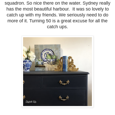
squadron. So nice there on the water. Sydney really
has the most beautiful harbour. It was so lovely to
catch up with my friends. We seriously need to do
more of it. Turning 50 is a great excuse for all the
catch ups.