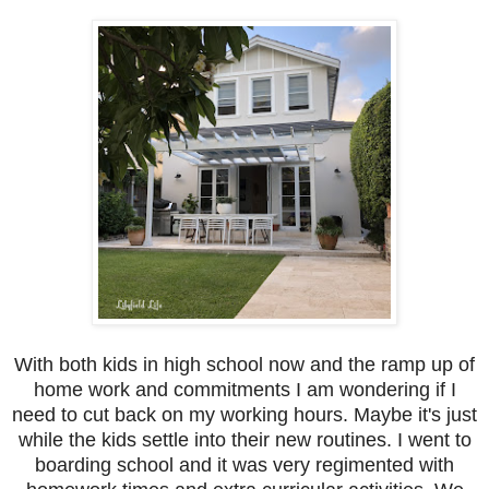
With both kids in high school now and the ramp up of
home work and commitments I am wondering if I
need to cut back on my working hours. Maybe it's just
while the kids settle into their new routines. I went to
boarding school and it was very regimented with