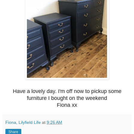
Have a lovely day. I'm off now to pickup some
furniture I bought on the weekend
Fiona xx
Fiona, Lilyfield Life
at
9:26 AM
Share