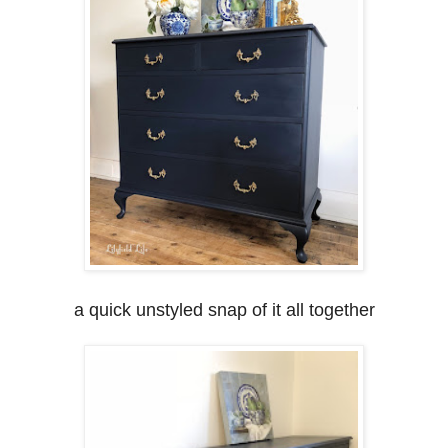
a quick unstyled snap of it all together