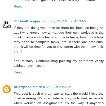
Reply
GSGreatEscaper
February 13, 2018 at 4:19 AM
If they are doing well, then let them be, because being an
adult who knows how to manage their own workload is the
point of education - learning how to learn, how much time
they need to complete tasks, etc. If there are problems,
then it will be time for you to brainstorm with them how to fix
them!
Yes, to navy! Contemplating painting my bathroom vanity
cabinet navy myself.
Reply
ACampbell
March 8, 2025 at 2:23 AM
This post is such a great way to start the week! I love the
positive energy. It’s a reminder to stay motivated, especially
when working on assignments. By the way, if anyone’s