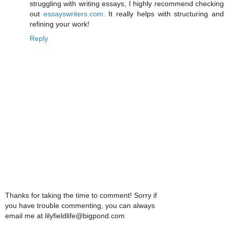
struggling with writing essays, I highly recommend checking
out
essayswriters.com
. It really helps with structuring and
refining your work!
Reply
Thanks for taking the time to comment! Sorry if
you have trouble commenting, you can always
email me at lilyfieldlife@bigpond.com