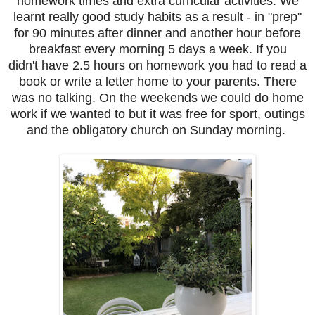
homework times and extra curricular activities. We
learnt really good study habits as a result - in "prep"
for 90 minutes after dinner and another hour before
breakfast every morning 5 days a week. If you
didn't have 2.5 hours on homework you had to read a
book or write a letter home to your parents. There
was no talking. On the weekends we could do home
work if we wanted to but it was free for sport, outings
and the obligatory church on Sunday morning.