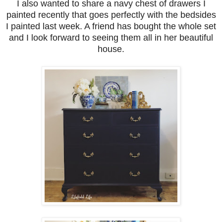
I also wanted to share a navy chest of drawers I
painted recently that goes perfectly with the bedsides
I painted last week. A friend has bought the whole set
and I look forward to seeing them all in her beautiful
house.