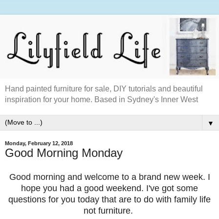
Hand painted furniture for sale, DIY tutorials and beautiful
inspiration for your home. Based in Sydney's Inner West
▼
Monday, February 12, 2018
Good Morning Monday
Good morning and welcome to a brand new week. I
hope you had a good weekend. I've got some
questions for you today that are to do with family life
not furniture.