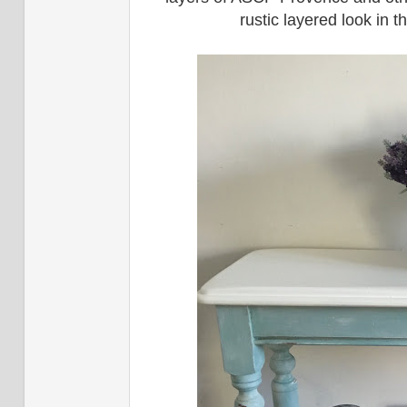
rustic layered look in 