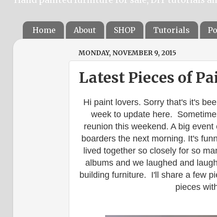
Home
About
SHOP
Tutorials
Po
MONDAY, NOVEMBER 9, 2015
Latest Pieces of Pa
Hi paint lovers. Sorry that's it's be
week to update here. Sometimes 
reunion this weekend. A big event 
boarders the next morning. It's fun
lived together so closely for so ma
albums and we laughed and laug
building furniture. I'll share a few 
pieces with