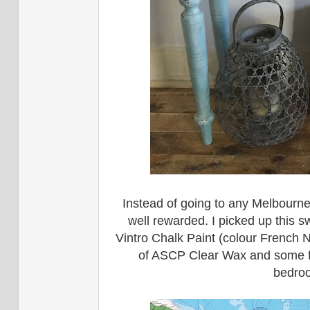
Instead of going to any Melbourne
well rewarded. I picked up this sw
Vintro Chalk Paint (colour French 
of ASCP Clear Wax and some furni
bedroo