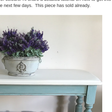
the next few days. This piece has sold already.