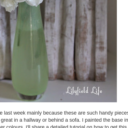
ole last week mainly because these are such handy piece
 great in a hallway or behind a sofa. I painted the base i
r colours. I'
ll share a detailed tutorial on how to get this