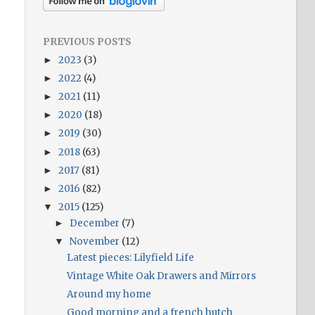
PREVIOUS POSTS
2023
(3)
►
2022
(4)
►
2021
(11)
►
2020
(18)
►
2019
(30)
►
2018
(63)
►
2017
(81)
►
2016
(82)
►
2015
(125)
▼
December
(7)
►
November
(12)
▼
Latest pieces: Lilyfield Life
Vintage White Oak Drawers and Mirrors
Around my home
Good morning and a french hutch