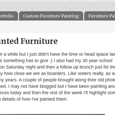
rtfolio
Custom Furniture Painting
Furniture P
inted Furniture
en a while but I just didn't have the time or head space las
something has to give :) I also had my 30 year school
on Saturday night and then a follow up brunch just for th
ny how close we are as boarders. Like sisters really, as 
ny years. A couple of people brought along their old phot
hed.
I may not have blogged but I have been painting an
pieces today and then the rest of the week I'll highlight so
 details of how I've painted them.