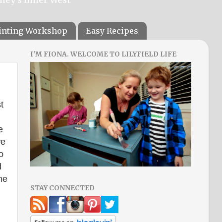
ainting Workshop
Easy Recipes
I'M FIONA. WELCOME TO LILYFIELD LIFE
t
e
we
o
d
me
STAY CONNECTED