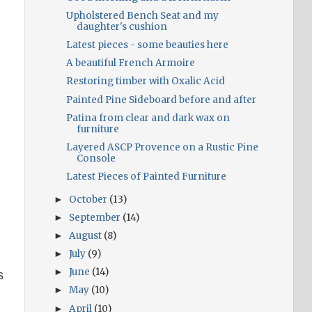
Upholstered Bench Seat and my
daughter's cushion
Latest pieces - some beauties here
A beautiful French Armoire
Restoring timber with Oxalic Acid
Painted Pine Sideboard before and after
Patina from clear and dark wax on
furniture
Layered ASCP Provence on a Rustic Pine
Console
Latest Pieces of Painted Furniture
October
(13)
►
September
(14)
►
August
(8)
►
July
(9)
►
June
(14)
►
s
May
(10)
►
n
April
(10)
►