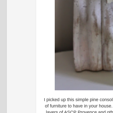
I picked up this simple pine cons
of furniture to have in your house.
layers of ASCP Provence and othe