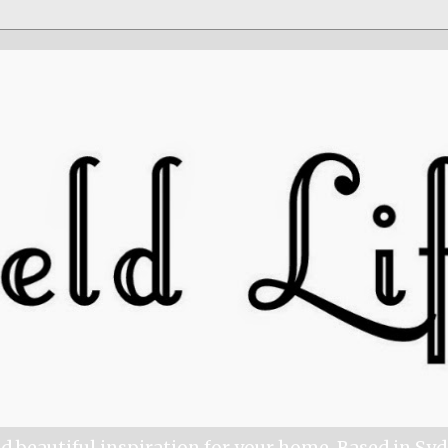
nd beautiful inspiration for your home. Based in Sy