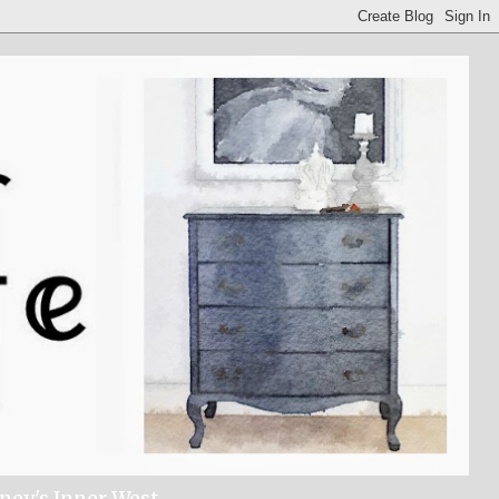
dney's Inner West