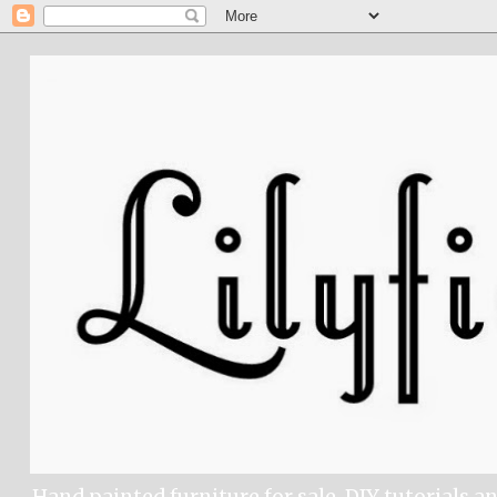
Hand painted furniture for sale, DIY tutorials a