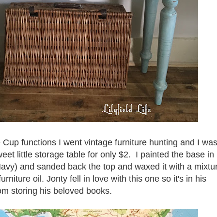
 Cup functions I went vintage furniture hunting and I wa
eet little storage table for only $2. I painted the base in
Navy) and sanded back the top and waxed it with a mixtu
ture oil. Jonty fell in love with this one so it's in his
m storing his beloved books.