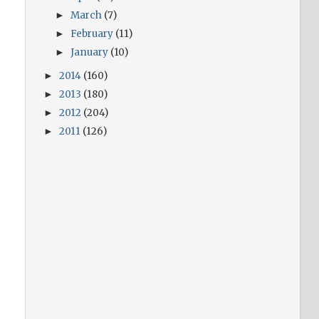
March
(7)
►
February
(11)
►
January
(10)
►
2014
(160)
►
2013
(180)
►
2012
(204)
►
2011
(126)
►