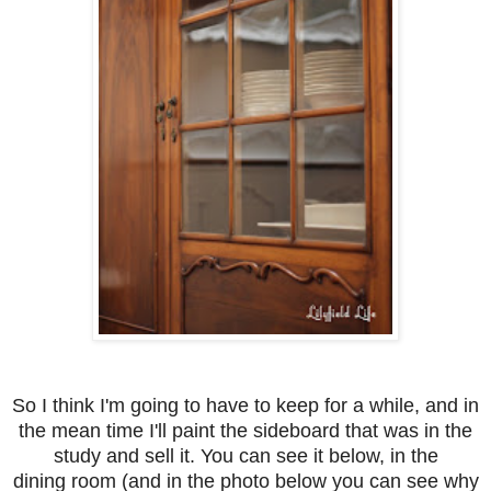
So I think I'm going to have to keep for a while, and in
the mean time I'll paint the sideboard that was in the
study and sell it. You can see it below, in the
dining room (and in the photo below you can see why