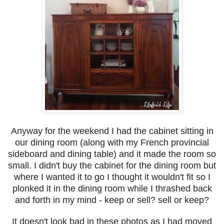
Anyway for the weekend I had the cabinet sitting in
our dining room (along with my French provincial
sideboard and dining table) and it made the room so
small. I didn't buy the cabinet for the dining room but
where I wanted it to go I thought it wouldn't fit so I
plonked it in the dining room while I thrashed back
and forth in my mind - keep or sell? sell or keep?
It doesn't look bad in these photos as I had moved