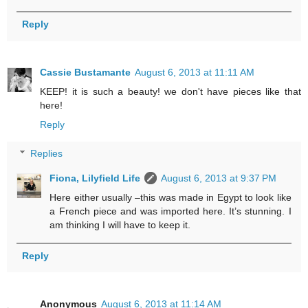
Reply
Cassie Bustamante
August 6, 2013 at 11:11 AM
KEEP! it is such a beauty! we don't have pieces like that
here!
Reply
Replies
Fiona, Lilyfield Life
August 6, 2013 at 9:37 PM
Here either usually –this was made in Egypt to look like
a French piece and was imported here. It’s stunning. I
am thinking I will have to keep it.
Reply
Anonymous
August 6, 2013 at 11:14 AM