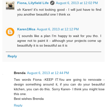
Fiona, Lilyfield Life
August 6, 2013 at 12:02 PM
oh Karen! it's not looking good - I will just have to find
you another beautiful one I think xx
Karen1Mca
August 6, 2013 at 12:12 PM
:'( sounds like a plan I'm happy to wait for you tho. I
agree not to paint it - although your projects come up
beautifully it is so beautiful as it is
Reply
Brenda
August 6, 2013 at 12:44 PM
Two words Fiona -KEEP IT.You are going to renovate -
design something around it, if you can do your beautiful
kitchen, you can do this. Sorry Karen- I think you might lose
this one.
Best wishes Brenda
Reply