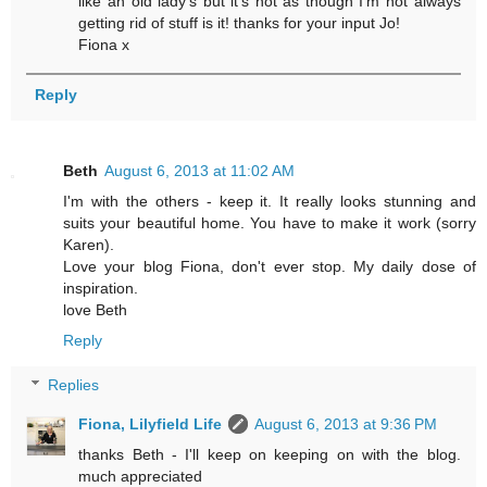
like an old lady's but it's not as though I'm not always
getting rid of stuff is it! thanks for your input Jo!
Fiona x
Reply
Beth
August 6, 2013 at 11:02 AM
I'm with the others - keep it. It really looks stunning and
suits your beautiful home. You have to make it work (sorry
Karen).
Love your blog Fiona, don't ever stop. My daily dose of
inspiration.
love Beth
Reply
Replies
Fiona, Lilyfield Life
August 6, 2013 at 9:36 PM
thanks Beth - I'll keep on keeping on with the blog.
much appreciated