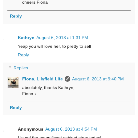
cheers Fiona
Reply
Kathryn
August 6, 2013 at 1:31 PM
Yeap you will love her, to pretty to sell
Reply
Replies
Fiona, Lilyfield Life
August 6, 2013 at 9:40 PM
absolutely, thanks Kathryn,
Fiona x
Reply
Anonymous
August 6, 2013 at 4:54 PM
I loved the magnificent cabinet story today!