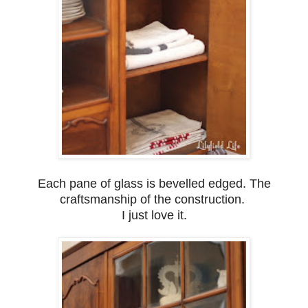
Each pane of glass is bevelled edged. The
craftsmanship of the construction.
I just love it.