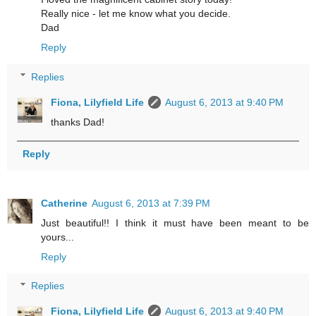
Really nice - let me know what you decide.
Dad
Reply
Replies
Fiona, Lilyfield Life
August 6, 2013 at 9:40 PM
thanks Dad!
Reply
Catherine
August 6, 2013 at 7:39 PM
Just beautiful!! I think it must have been meant to be
yours...
Reply
Replies
Fiona, Lilyfield Life
August 6, 2013 at 9:40 PM