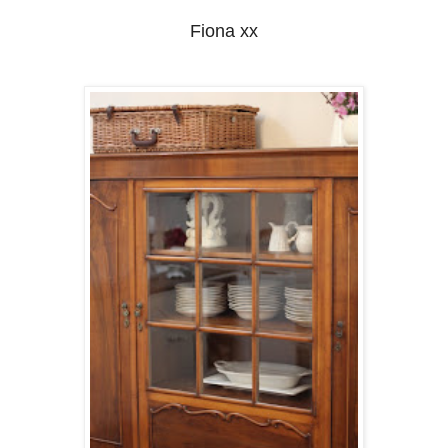
Fiona xx