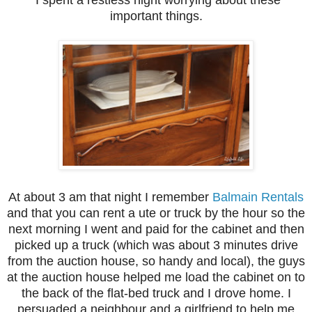
I spent a restless night worrying about these
important things.
At about 3 am that night I remember
Balmain Rentals
and that you can rent a ute or truck by the hour so the
next morning I went and paid for the cabinet and then
picked up a truck (which was about 3 minutes drive
from the auction house, so handy and local), the guys
at the auction house helped me load the cabinet on to
the back of the flat-bed truck and I drove home. I
persuaded a neighbour and a girlfriend to help me