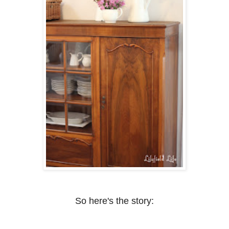
So here's the story: