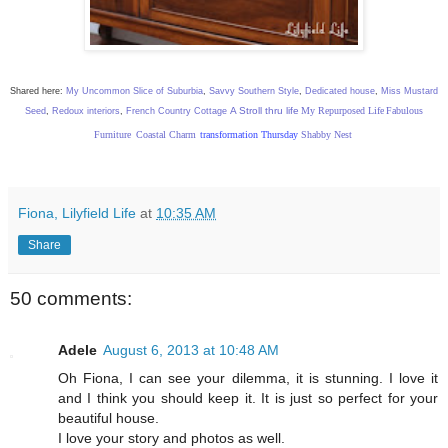
Shared here:
My Uncommon Slice of Suburbia
,
Savvy Southern Style
,
Dedicated house
,
Miss Mustard
A Stroll thru life
My Repurposed Life
Fabulous
Seed
,
Redoux interiors
,
French Country Cottage
Furniture
Coastal Charm
transformation Thursday
Shabby Nest
Fiona, Lilyfield Life
at
10:35 AM
Share
50 comments:
Adele
August 6, 2013 at 10:48 AM
Oh Fiona, I can see your dilemma, it is stunning. I love it
and I think you should keep it. It is just so perfect for your
beautiful house.
I love your story and photos as well.