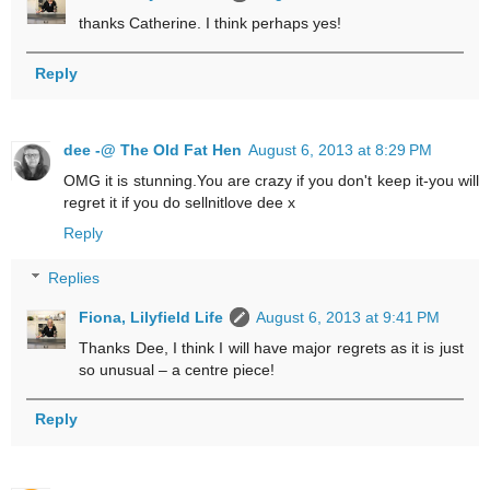
thanks Catherine. I think perhaps yes!
Reply
dee -@ The Old Fat Hen
August 6, 2013 at 8:29 PM
OMG it is stunning.You are crazy if you don't keep it-you will
regret it if you do sellnitlove dee x
Reply
Replies
Fiona, Lilyfield Life
August 6, 2013 at 9:41 PM
Thanks Dee, I think I will have major regrets as it is just
so unusual – a centre piece!
Reply