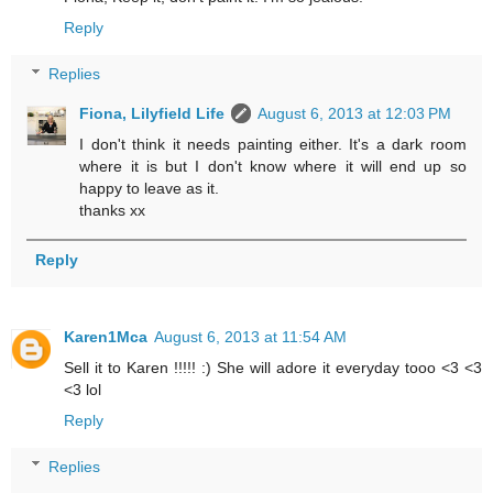
Reply
Replies
Fiona, Lilyfield Life
August 6, 2013 at 12:03 PM
I don't think it needs painting either. It's a dark room
where it is but I don't know where it will end up so
happy to leave as it.
thanks xx
Reply
Karen1Mca
August 6, 2013 at 11:54 AM
Sell it to Karen !!!!! :) She will adore it everyday tooo <3 <3
<3 lol
Reply
Replies