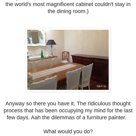
the world's most magnificent cabinet couldn't stay in
the dining room.)
Anyway so there you have it. The ridiculous thought
process that has been occupying my mind for the last
few days. Aah the dilemmas of a furniture painter.
What would you do?