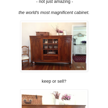
- not just amazing -
the world's most magnificent cabinet.
keep or sell?