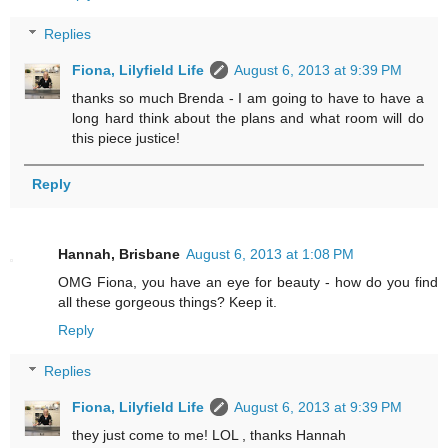
Replies
Fiona, Lilyfield Life
August 6, 2013 at 9:39 PM
thanks so much Brenda - I am going to have to have a
long hard think about the plans and what room will do
this piece justice!
Reply
Hannah, Brisbane
August 6, 2013 at 1:08 PM
OMG Fiona, you have an eye for beauty - how do you find
all these gorgeous things? Keep it.
Reply
Replies
Fiona, Lilyfield Life
August 6, 2013 at 9:39 PM
they just come to me! LOL , thanks Hannah