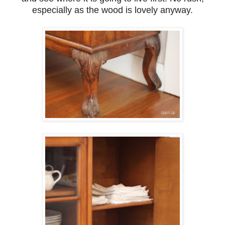
especially as the wood is lovely anyway.