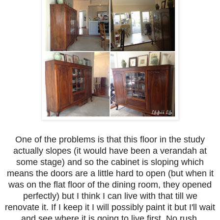
One of the problems is that this floor in the study
actually slopes (it would have been a verandah at
some stage) and so the cabinet is sloping which
means the doors are a little hard to open (but when it
was on the flat floor of the dining room, they opened
perfectly) but I think I can live with that till we
renovate it. If I keep it I will possibly paint it but I'll wait
and see where it is going to live first. No rush,