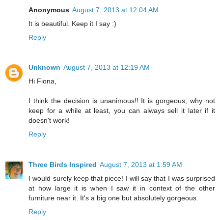
Anonymous
August 7, 2013 at 12:04 AM
It is beautiful. Keep it I say :)
Reply
Unknown
August 7, 2013 at 12:19 AM
Hi Fiona,
I think the decision is unanimous!! It is gorgeous, why not
keep for a while at least, you can always sell it later if it
doesn't work!
Reply
Three Birds Inspired
August 7, 2013 at 1:59 AM
I would surely keep that piece! I will say that I was surprised
at how large it is when I saw it in context of the other
furniture near it. It's a big one but absolutely gorgeous.
Reply