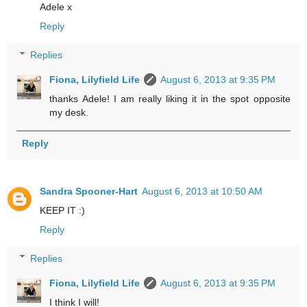
Adele x
Reply
Replies
Fiona, Lilyfield Life
August 6, 2013 at 9:35 PM
thanks Adele! I am really liking it in the spot opposite
my desk.
Reply
Sandra Spooner-Hart
August 6, 2013 at 10:50 AM
KEEP IT :)
Reply
Replies
Fiona, Lilyfield Life
August 6, 2013 at 9:35 PM
I think I will!