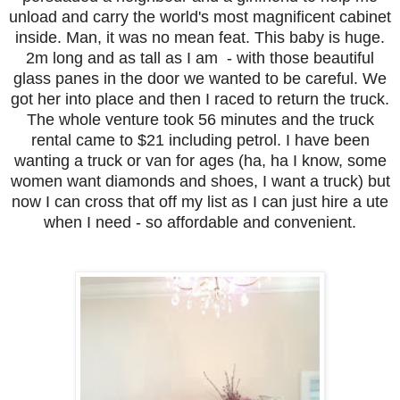
unload and carry the world's most magnificent cabinet
inside. Man, it was no mean feat. This baby is huge.
2m long and as tall as I am - with those beautiful
glass panes in the door we wanted to be careful. We
got her into place and then I raced to return the truck.
The whole venture took 56 minutes and the truck
rental came to $21 including petrol. I have been
wanting a truck or van for ages (ha, ha I know, some
women want diamonds and shoes, I want a truck) but
now I can cross that off my list as I can just hire a ute
when I need - so affordable and convenient.