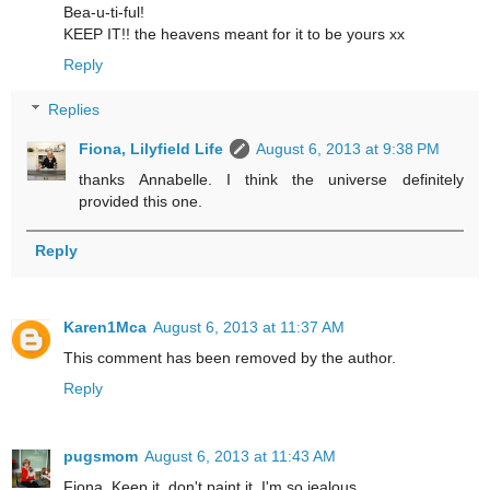
Bea-u-ti-ful!
KEEP IT!! the heavens meant for it to be yours xx
Reply
Replies
Fiona, Lilyfield Life
August 6, 2013 at 9:38 PM
thanks Annabelle. I think the universe definitely
provided this one.
Reply
Karen1Mca
August 6, 2013 at 11:37 AM
This comment has been removed by the author.
Reply
pugsmom
August 6, 2013 at 11:43 AM
Fiona, Keep it, don't paint it. I'm so jealous.