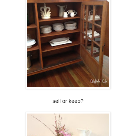
sell or keep?