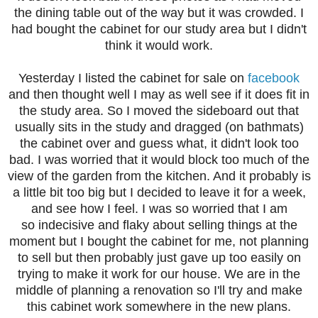
the dining table out of the way but it was crowded. I
had bought the cabinet for our study area but I didn't
think it would work.
Yesterday I listed the cabinet for sale on
facebook
and then thought well I may as well see if it does fit in
the study area. So I moved the sideboard out that
usually sits in the study and dragged (on bathmats)
the cabinet over and guess what, it didn't look too
bad. I was worried that it would block too much of the
view of the garden from the kitchen. And it probably is
a little bit too big but I decided to leave it for a week,
and see how I feel. I was so worried that I am
so indecisive and flaky about selling things at the
moment but I bought the cabinet for me, not planning
to sell but then probably just gave up too easily on
trying to make it work for our house. We are in the
middle of planning a renovation so I'll try and make
this cabinet work somewhere in the new plans.