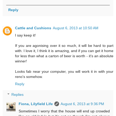
Reply
Cattle and Cushions
August 6, 2013 at 10:50 AM
I say keep it!
If you are agonising over it so much, it will be hard to part
with. I love it, I think it is amazing, and if you can get it home
for less than what a carton of beer is worth - it's an absolute
winner!
Looks fab near your computer, you will work it in with your
reno's somehow.
Reply
Replies
Fiona, Lilyfield Life
August 6, 2013 at 9:36 PM
Sometimes I worry that the house will end up crowded