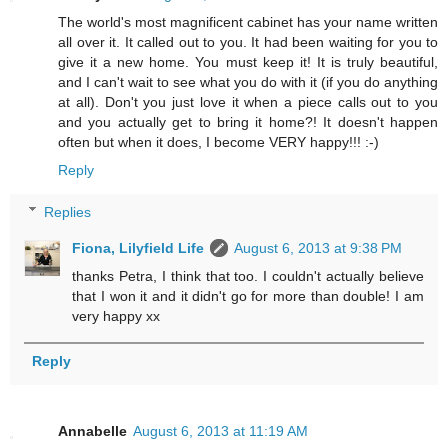
The world's most magnificent cabinet has your name written
all over it. It called out to you. It had been waiting for you to
give it a new home. You must keep it! It is truly beautiful,
and I can't wait to see what you do with it (if you do anything
at all). Don't you just love it when a piece calls out to you
and you actually get to bring it home?! It doesn't happen
often but when it does, I become VERY happy!!! :-)
Reply
Replies
Fiona, Lilyfield Life
August 6, 2013 at 9:38 PM
thanks Petra, I think that too. I couldn't actually believe
that I won it and it didn't go for more than double! I am
very happy xx
Reply
Annabelle
August 6, 2013 at 11:19 AM