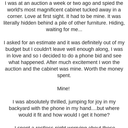
I was at an auction a week or two ago and spied the
world's most magnificent cabinet tucked away in a
corner. Love at first sight. It had to be mine. It was
literally hidden behind a pile of other furniture. Hiding,
waiting for me...
I asked for an estimate and it was definitely out of my
budget but I couldn't leave well enough along, I was
in love and so I decided to do a phone bid and see
what happened. After much excitement I won the
auction and the cabinet was mine. Worth the money
spent.
Mine!
I was absolutely thrilled, jumping for joy in my
backyard with the phone in my hand....but where
would it fit and how would I get it home?