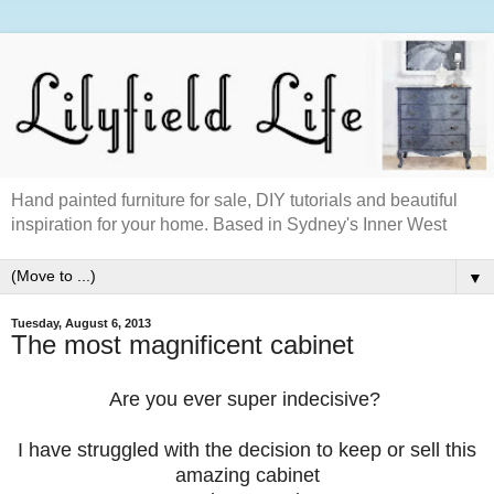
Hand painted furniture for sale, DIY tutorials and beautiful
inspiration for your home. Based in Sydney's Inner West
▼
Tuesday, August 6, 2013
The most magnificent cabinet
Are you ever super indecisive?
I have struggled with the decision to keep or sell this
amazing cabinet