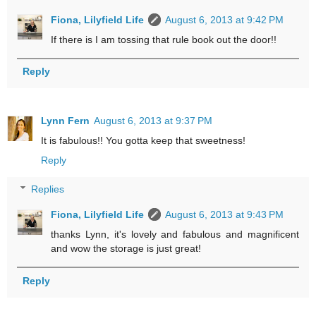
Fiona, Lilyfield Life
August 6, 2013 at 9:42 PM
If there is I am tossing that rule book out the door!!
Reply
Lynn Fern
August 6, 2013 at 9:37 PM
It is fabulous!! You gotta keep that sweetness!
Reply
Replies
Fiona, Lilyfield Life
August 6, 2013 at 9:43 PM
thanks Lynn, it's lovely and fabulous and magnificent
and wow the storage is just great!
Reply