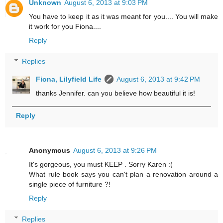
Unknown
August 6, 2013 at 9:03 PM
You have to keep it as it was meant for you.... You will make
it work for you Fiona....
Reply
Replies
Fiona, Lilyfield Life
August 6, 2013 at 9:42 PM
thanks Jennifer. can you believe how beautiful it is!
Reply
Anonymous
August 6, 2013 at 9:26 PM
It's gorgeous, you must KEEP . Sorry Karen :(
What rule book says you can't plan a renovation around a
single piece of furniture ?!
Reply
Replies