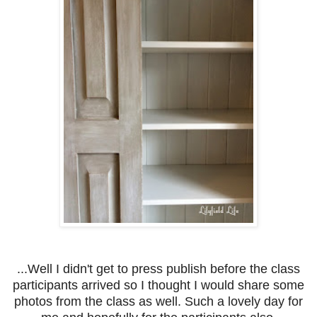
...Well I didn't get to press publish before the class
participants arrived so I thought I would share some
photos from the class as well. Such a lovely day for