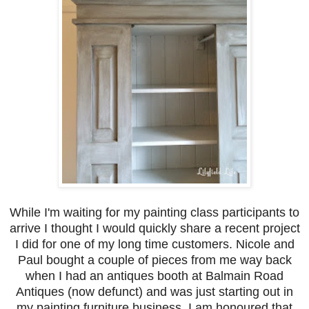
While I'm waiting for my painting class participants to
arrive I thought I would quickly share a recent project
I did for one of my long time customers. Nicole and
Paul bought a couple of pieces from me way back
when I had an antiques booth at Balmain Road
Antiques (now defunct) and was just starting out in
my painting furniture business. I am honoured that