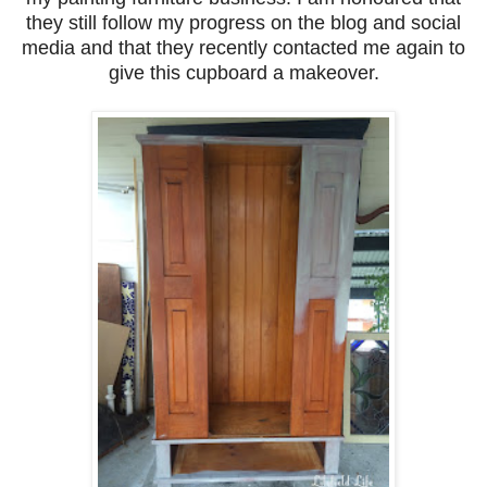
they still follow my progress on the blog and social
media and that they recently contacted me again to
give this cupboard a makeover.