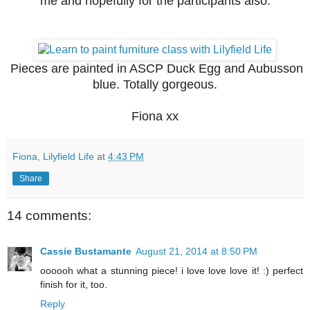
me and hopefully for the participants also.
Pieces are painted in ASCP Duck Egg and Aubusson
blue. Totally gorgeous.
Fiona xx
Fiona, Lilyfield Life
at
4:43 PM
Share
14 comments:
Cassie Bustamante
August 21, 2014 at 8:50 PM
oooooh what a stunning piece! i love love love it! :) perfect
finish for it, too.
Reply