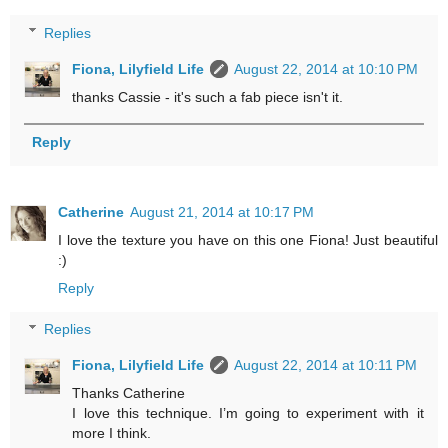
Replies
Fiona, Lilyfield Life
August 22, 2014 at 10:10 PM
thanks Cassie - it's such a fab piece isn't it.
Reply
Catherine
August 21, 2014 at 10:17 PM
I love the texture you have on this one Fiona! Just beautiful
:)
Reply
Replies
Fiona, Lilyfield Life
August 22, 2014 at 10:11 PM
Thanks Catherine
I love this technique. I’m going to experiment with it
more I think.