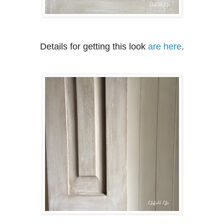
Details for getting this look
are here
.