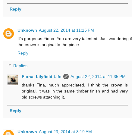
Reply
Unknown
August 22, 2014 at 11:15 PM
It's gorgeous Fiona. You are very talented. Just wondering if
the crown is original to the piece.
Reply
Replies
Fiona, Lilyfield Life
August 22, 2014 at 11:35 PM
thanks Tina, much appreciated. I think the crown is
original. it was in the same timber finish and had very
old screws attaching it.
Reply
Unknown
August 23, 2014 at 8:19 AM