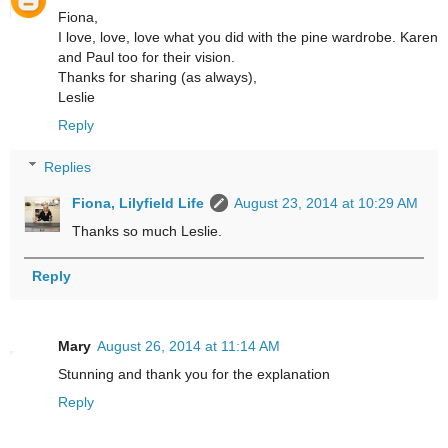
Fiona,
I love, love, love what you did with the pine wardrobe. Karen
and Paul too for their vision.
Thanks for sharing (as always),
Leslie
Reply
Replies
Fiona, Lilyfield Life
August 23, 2014 at 10:29 AM
Thanks so much Leslie.
Reply
Mary
August 26, 2014 at 11:14 AM
Stunning and thank you for the explanation
Reply