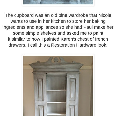
The cupboard
was an old pine wardrobe that Nicole
wants to use in her kitchen to store her baking
ingredients and appliances so she had Paul make her
some simple shelves and asked me to paint
it similar to how I painted Karen's chest of french
drawers. I call this a Restoration Hardware look.