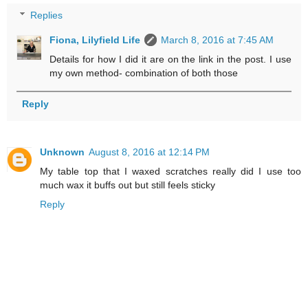
Replies
Fiona, Lilyfield Life
March 8, 2016 at 7:45 AM
Details for how I did it are on the link in the post. I use
my own method- combination of both those
Reply
Unknown
August 8, 2016 at 12:14 PM
My table top that I waxed scratches really did I use too
much wax it buffs out but still feels sticky
Reply