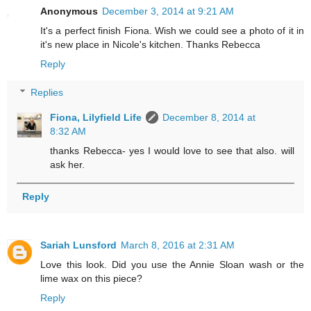
Anonymous
December 3, 2014 at 9:21 AM
It's a perfect finish Fiona. Wish we could see a photo of it in
it's new place in Nicole's kitchen. Thanks Rebecca
Reply
Replies
Fiona, Lilyfield Life
December 8, 2014 at
8:32 AM
thanks Rebecca- yes I would love to see that also. will
ask her.
Reply
Sariah Lunsford
March 8, 2016 at 2:31 AM
Love this look. Did you use the Annie Sloan wash or the
lime wax on this piece?
Reply