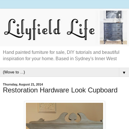
Hand painted furniture for sale, DIY tutorials and beautiful
inspiration for your home. Based in Sydney's Inner West
▼
Thursday, August 21, 2014
Restoration Hardware Look Cupboard