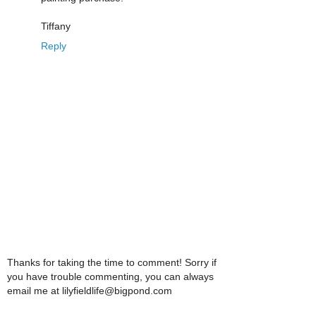
Tiffany
Reply
Thanks for taking the time to comment! Sorry if
you have trouble commenting, you can always
email me at lilyfieldlife@bigpond.com