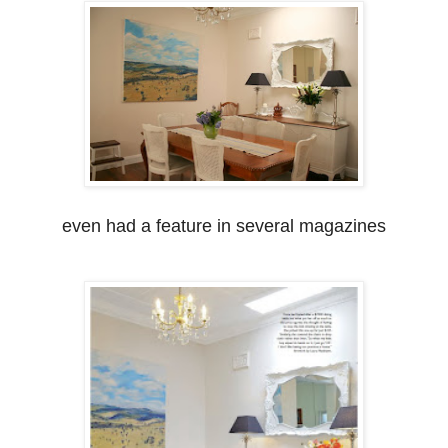
even had a feature in several magazines