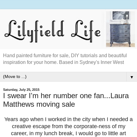
Hand painted furniture for sale, DIY tutorials and beautiful
inspiration for your home. Based in Sydney's Inner West
▼
Saturday, July 25, 2015
I swear I'm her number one fan...Laura
Matthews moving sale
Years ago when I worked in the city when I needed a
creative escape from the corporate-ness of my
career, in my lunch break, I would go to little art