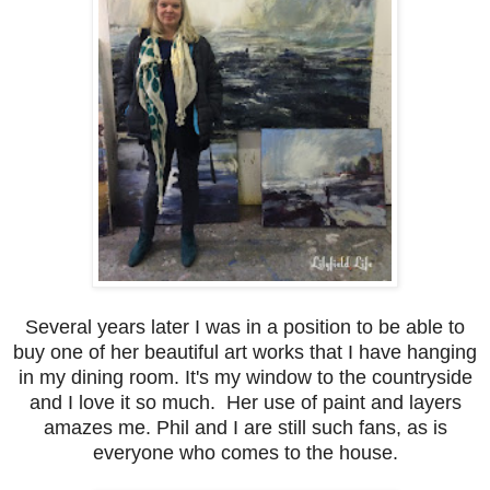
Several years later I was in a position to be able to
buy one of her beautiful art works that I have hanging
in my dining room. It's my window to the countryside
and I love it so much. Her use of paint and layers
amazes me. Phil and I are still such fans, as is
everyone who comes to the house.