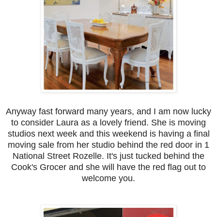
Anyway fast forward many years, and I am now lucky
to consider Laura as a lovely friend. She is moving
studios next week and this weekend is having a final
moving sale from her studio behind the red door in 1
National Street Rozelle. It's just tucked behind the
Cook's Grocer and she will have the red flag out to
welcome you.