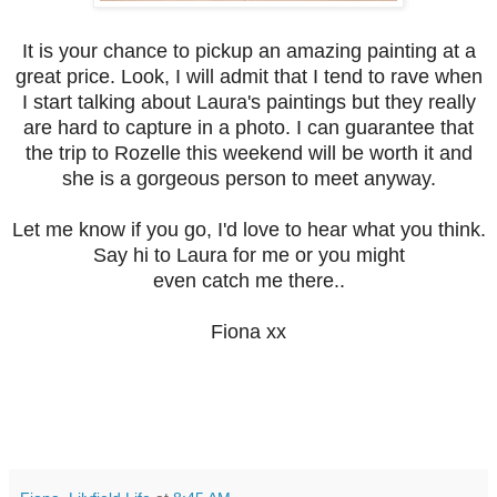
It is your chance to pickup an amazing painting at a
great price. Look, I will admit that I tend to rave when
I start talking about Laura's paintings but they really
are hard to capture in a photo. I can guarantee that
the trip to Rozelle this weekend will be worth it and
she is a gorgeous person to meet anyway.
Let me know if you go, I'd love to hear what you think.
Say hi to Laura for me or you might
even catch me there..
Fiona xx