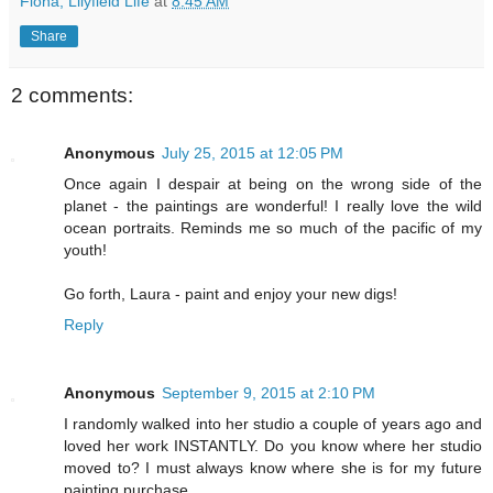
Fiona, Lilyfield Life
at
8:45 AM
Share
2 comments:
Anonymous
July 25, 2015 at 12:05 PM
Once again I despair at being on the wrong side of the
planet - the paintings are wonderful! I really love the wild
ocean portraits. Reminds me so much of the pacific of my
youth!
Go forth, Laura - paint and enjoy your new digs!
Reply
Anonymous
September 9, 2015 at 2:10 PM
I randomly walked into her studio a couple of years ago and
loved her work INSTANTLY. Do you know where her studio
moved to? I must always know where she is for my future
painting purchase.