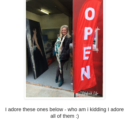
I adore these ones below - who am i kidding I adore
all of them :)