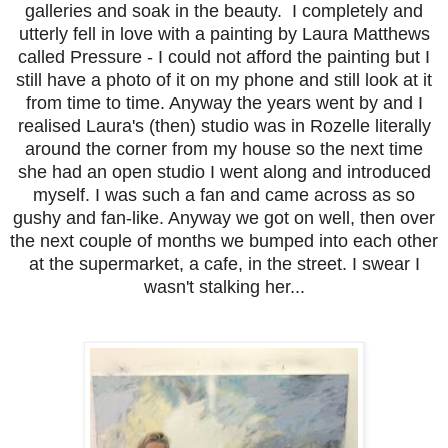
galleries and soak in the beauty. I completely and
utterly fell in love with a painting by Laura Matthews
called Pressure - I could not afford the painting but I
still have a photo of it on my phone and still look at it
from time to time. Anyway the years went by and I
realised Laura's (then) studio was in Rozelle literally
around the corner from my house so the next time
she had an open studio I went along and introduced
myself. I was such a fan and came across as so
gushy and fan-like. Anyway we got on well, then over
the next couple of months we bumped into each other
at the supermarket, a cafe, in the street. I swear I
wasn't stalking her...