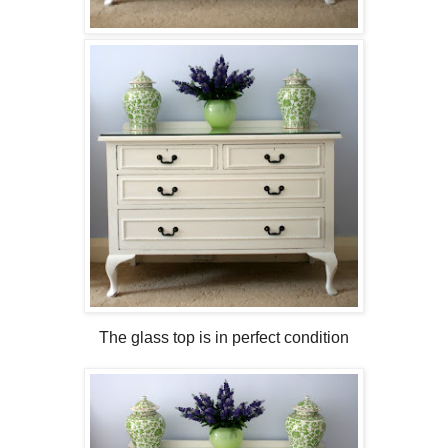
The glass top is in perfect condition