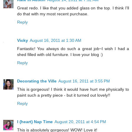
Great redo. I like that you added glass on the top. I think I'll
do that with my most recent purchase.
Reply
Vicky
August 16, 2011 at 1:30 AM
Fantastic! You always do such a great job~I wish I had a
shed filled with old furniture. I love your blog :)
Reply
Decorating the Ville
August 16, 2011 at 3:55 PM
This is gorgeous! I think it would have hurt me physically to
paint such a pretty piece - but it turned out lovely!!
Reply
I {heart} Nap Time
August 20, 2011 at 4:54 PM
This is absolutely gorgeous! WOW! Love it!