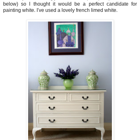
below) so I thought it would be a perfect candidate for
painting white. I've used a lovely french limed white.