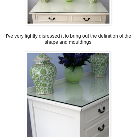
I've very lightly disressed it to bring out the definition of the
shape and mouldings.