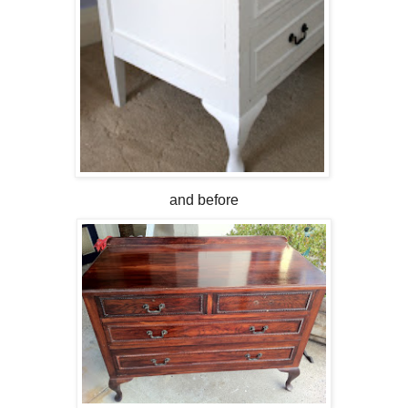
and before