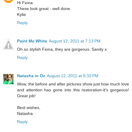
Hi Fiona
These look great - well done
Kylie
Reply
Paint Me White
August 12, 2011 at 7:13 PM
Oh so stylish Fiona, they are gorgeous. Sandy x
Reply
Natasha in Oz
August 12, 2011 at 8:33 PM
Wow, the before and after pictures show just how much love
and attention has gone into this restoration-it's gorgeous!
Great job!
Best wishes,
Natasha.
Reply