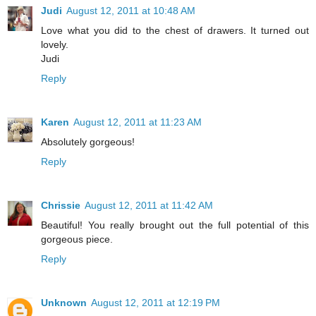
Judi
August 12, 2011 at 10:48 AM
Love what you did to the chest of drawers. It turned out
lovely.
Judi
Reply
Karen
August 12, 2011 at 11:23 AM
Absolutely gorgeous!
Reply
Chrissie
August 12, 2011 at 11:42 AM
Beautiful! You really brought out the full potential of this
gorgeous piece.
Reply
Unknown
August 12, 2011 at 12:19 PM