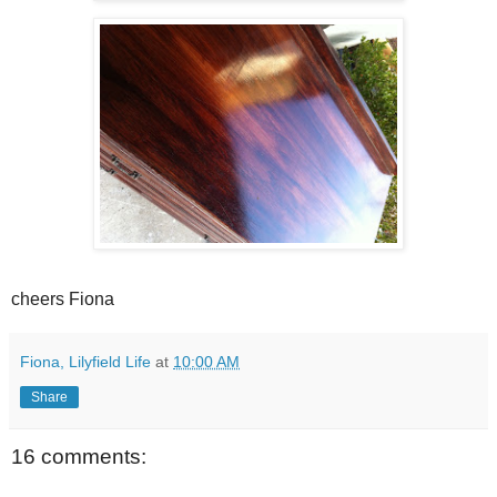
cheers Fiona
Fiona, Lilyfield Life
at
10:00 AM
Share
16 comments: