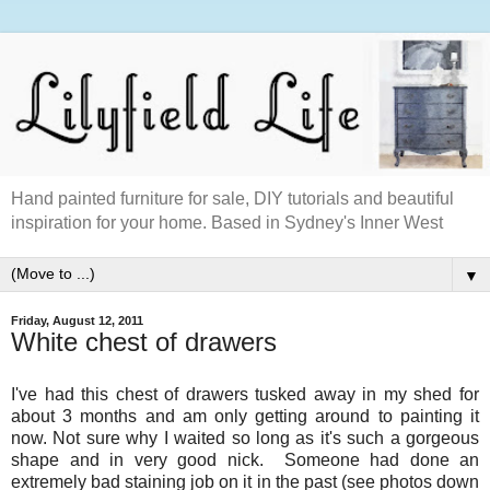
Hand painted furniture for sale, DIY tutorials and beautiful
inspiration for your home. Based in Sydney's Inner West
▼
Friday, August 12, 2011
White chest of drawers
I've had this chest of drawers tusked away in my shed for
about 3 months and am only getting around to painting it
now. Not sure why I waited so long as it's such a gorgeous
shape and in very good nick. Someone had done an
extremely bad staining job on it in the past (see photos down