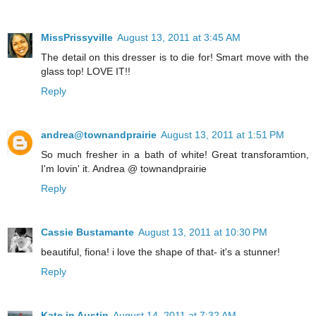
MissPrissyville
August 13, 2011 at 3:45 AM
The detail on this dresser is to die for! Smart move with the
glass top! LOVE IT!!
Reply
andrea@townandprairie
August 13, 2011 at 1:51 PM
So much fresher in a bath of white! Great transforamtion,
I'm lovin' it. Andrea @ townandprairie
Reply
Cassie Bustamante
August 13, 2011 at 10:30 PM
beautiful, fiona! i love the shape of that- it's a stunner!
Reply
Kate in Austin
August 14, 2011 at 7:32 AM