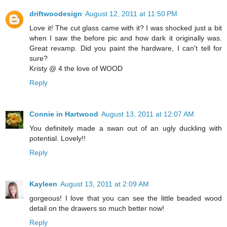
driftwoodesign
August 12, 2011 at 11:50 PM
Love it! The cut glass came with it? I was shocked just a bit
when I saw the before pic and how dark it originally was.
Great revamp. Did you paint the hardware, I can't tell for
sure?
Kristy @ 4 the love of WOOD
Reply
Connie in Hartwood
August 13, 2011 at 12:07 AM
You definitely made a swan out of an ugly duckling with
potential. Lovely!!
Reply
Kayleen
August 13, 2011 at 2:09 AM
gorgeous! I love that you can see the little beaded wood
detail on the drawers so much better now!
Reply