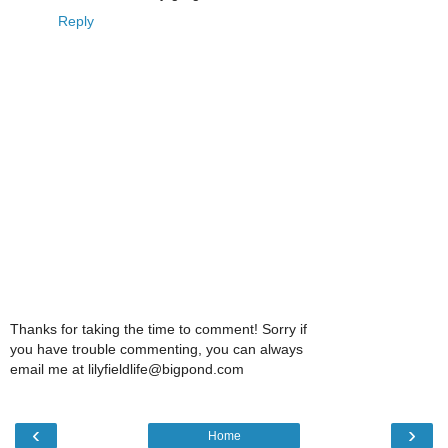
Reply
Thanks for taking the time to comment! Sorry if
you have trouble commenting, you can always
email me at lilyfieldlife@bigpond.com
‹
›
Home