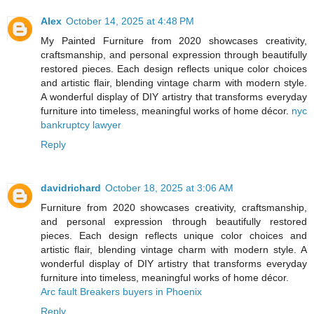
Alex
October 14, 2025 at 4:48 PM
My Painted Furniture from 2020 showcases creativity,
craftsmanship, and personal expression through beautifully
restored pieces. Each design reflects unique color choices
and artistic flair, blending vintage charm with modern style.
A wonderful display of DIY artistry that transforms everyday
furniture into timeless, meaningful works of home décor.
nyc
bankruptcy lawyer
Reply
davidrichard
October 18, 2025 at 3:06 AM
Furniture from 2020 showcases creativity, craftsmanship,
and personal expression through beautifully restored
pieces. Each design reflects unique color choices and
artistic flair, blending vintage charm with modern style. A
wonderful display of DIY artistry that transforms everyday
furniture into timeless, meaningful works of home décor.
Arc fault Breakers buyers in Phoenix
Reply