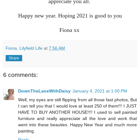
appreciate you all.
Happy new year. Hoping 2021 is good to you
Fiona xx
Fiona, Lilyfield Life
at
7:56 AM
Share
6 comments:
DownTheLaneWithDaisy
January 4, 2021 at 1:00 PM
Well, my eyes are still flipping from all those fast photos, But
I can tell you that I would love at least 250 of them!!! I JUST
HAVE TO BUY ANOTHER HOUSE!!!! I used to sell painted
furniture and really appreciate all the love and work that
went into these beauties. Happy New Year and much more
painting.
Reply