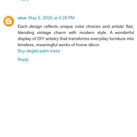
zion
May 5, 2026 at 4:28 PM
Each design reflects unique color choices and artistic flair,
blending vintage charm with modern style. A wonderful
display of DIY artistry that transforms everyday furniture into
timeless, meaningful works of home décor.
Buy deglet palm trees
Reply