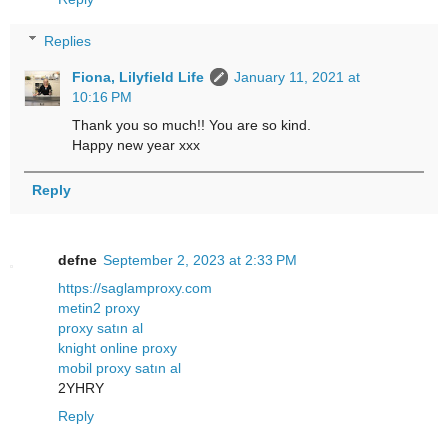
Replies
Fiona, Lilyfield Life
January 11, 2021 at
10:16 PM
Thank you so much!! You are so kind.
Happy new year xxx
Reply
defne
September 2, 2023 at 2:33 PM
https://saglamproxy.com
metin2 proxy
proxy satın al
knight online proxy
mobil proxy satın al
2YHRY
Reply