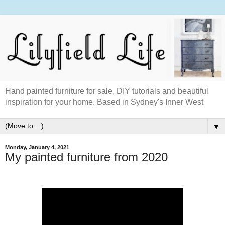
Hand painted furniture for sale, DIY tutorials and beautiful
inspiration for your home. Based in Sydney's Inner West
▼
Monday, January 4, 2021
My painted furniture from 2020