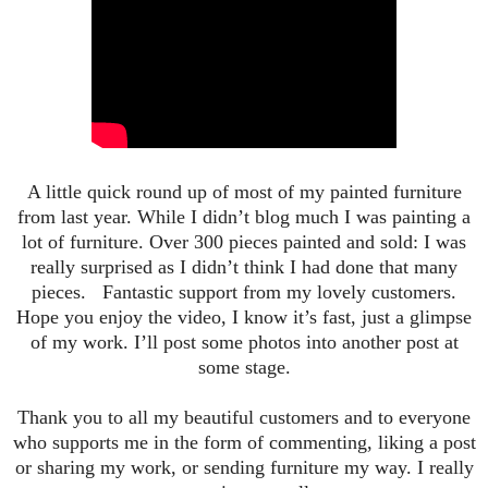
A little quick round up of most of my painted furniture
from last year. While I didn’t blog much I was painting a
lot of furniture. Over 300 pieces painted and sold: I was
really surprised as I didn’t think I had done that many
pieces. Fantastic support from my l
ovely customers.
Hope you enjoy the video, I know it’s fast, just a glimpse
of my work. I’ll post some photos into another post at
some stage.
Thank you to all my beautiful customers and to everyone
who supports me in the form of commenting, liking a post
or sharing my work, or sending furniture my way. I really