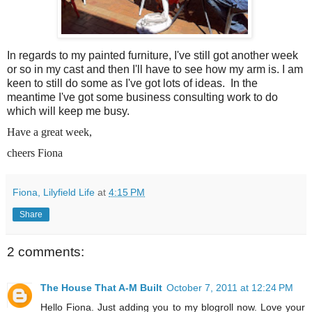
In regards to my painted furniture, I've still got another week
or so in my cast and then I'll have to see how my arm is. I am
keen to still do some as I've got lots of ideas. In the
meantime I've got some business consulting work to do
which will keep me busy.
Have a great week,
cheers Fiona
Fiona, Lilyfield Life
at
4:15 PM
Share
2 comments:
The House That A-M Built
October 7, 2011 at 12:24 PM
Hello Fiona. Just adding you to my blogroll now. Love your