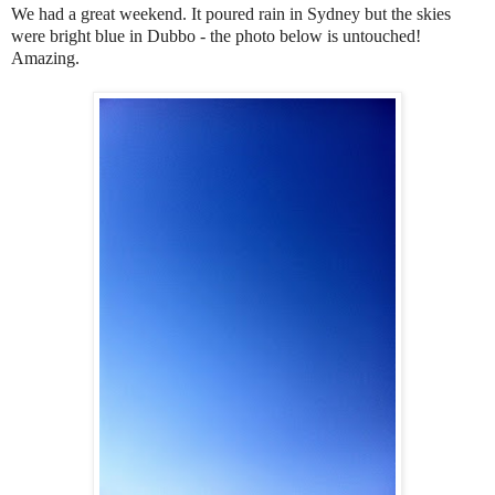
We had a great weekend. It poured rain in Sydney but the skies
were bright blue in Dubbo - the photo below is untouched!
Amazing.