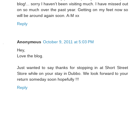
blog!... sorry I haven't been visiting much. I have missed out
on so much over the past year. Getting on my feet now so
will be around again soon. A-M xx
Reply
Anonymous
October 9, 2011 at 5:03 PM
Hey,
Love the blog.
Just wanted to say thanks for stopping in at Short Street
Store while on your stay in Dubbo. We look forward to your
return someday soon hopefully !!!
Reply