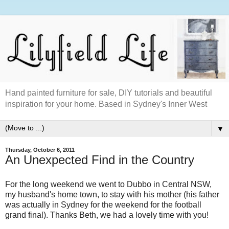
Hand painted furniture for sale, DIY tutorials and beautiful
inspiration for your home. Based in Sydney's Inner West
▼
Thursday, October 6, 2011
An Unexpected Find in the Country
For the long weekend we went to Dubbo in Central NSW,
my husband's home town, to stay with his mother (his father
was actually in Sydney for the weekend for the football
grand final). Thanks Beth, we had a lovely time with you!