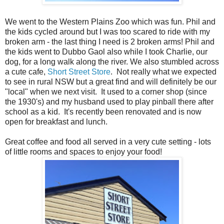
We went to the Western Plains Zoo which was fun. Phil and
the kids cycled around but I was too scared to ride with my
broken arm - the last thing I need is 2 broken arms! Phil and
the kids went to Dubbo Gaol also while I took Charlie, our
dog, for a long walk along the river. W
e also stumbled across
a cute cafe,
Short Street Store
. Not really what we expected
to see in rural NSW but a great find and will definitely be our
"local" when we next visit. It used to a corner shop (since
the 1930's) and my husband used to play pinball there after
school as a kid. It's recently been renovated and is now
open for breakfast and
lunch.
Great coffee and food all served in a very cute setting - lots
of little rooms and spaces to enjoy your food!