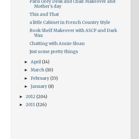
Paris Grey Desk and Chair Makeover and
Mother's day
This and That
a little Cabinet in French Country Style
Book Shelf Makeover with ASCP and Dark
Wax
Chatting with Annie Sloan
Just some pretty things
April
(14)
►
March
(10)
►
February
(15)
►
January
(8)
►
2012
(204)
►
2011
(126)
►