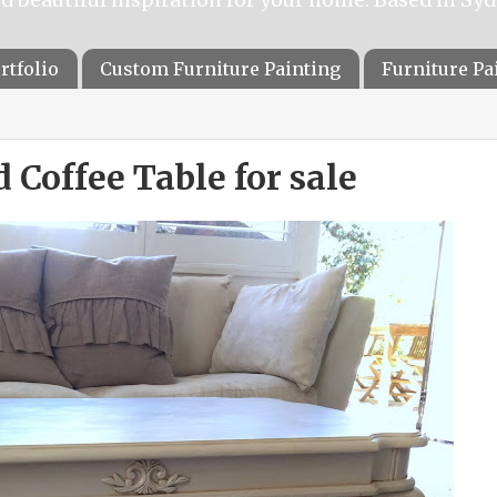
rtfolio
Custom Furniture Painting
Furniture P
 Coffee Table for sale