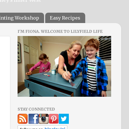
ainting Workshop
Easy Recipes
I'M FIONA. WELCOME TO LILYFIELD LIFE
STAY CONNECTED