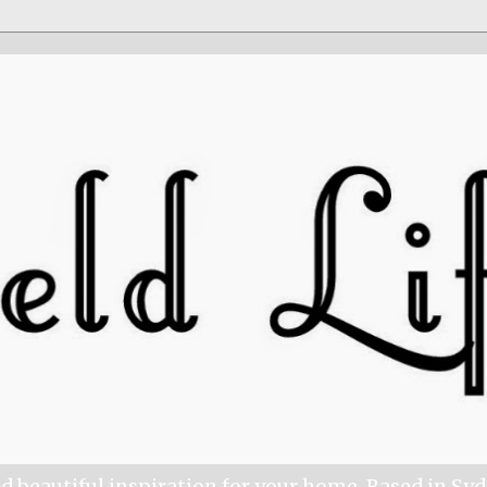
nd beautiful inspiration for your home. Based in Sy