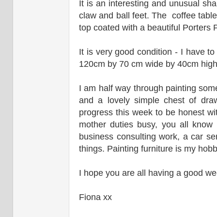
It is an interesting and unusual sh
claw and ball feet. The coffee tabl
top coated with a beautiful Porters P
It is very good condition - I have t
120cm by 70 cm wide by 40cm hig
I am half way through painting som
and a lovely simple chest of dr
progress this week to be honest with
mother duties busy, you all know 
business consulting work, a car ser
things. Painting furniture is my ho
I hope you are all having a good we
Fiona xx