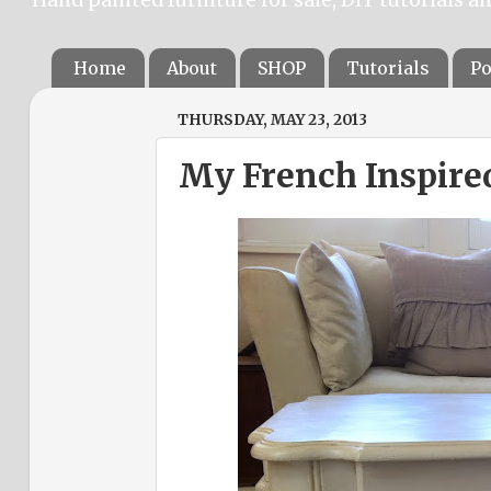
Home
About
SHOP
Tutorials
Po
THURSDAY, MAY 23, 2013
My French Inspired