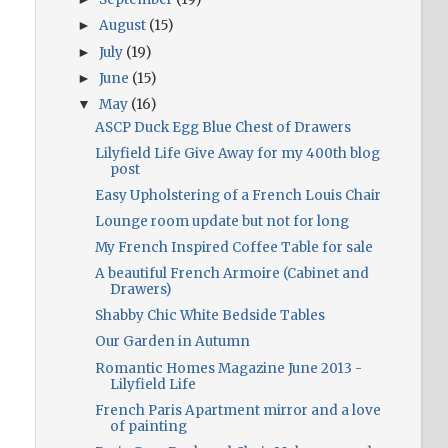
August
(15)
►
July
(19)
►
June
(15)
►
May
(16)
▼
ASCP Duck Egg Blue Chest of Drawers
Lilyfield Life Give Away for my 400th blog
post
Easy Upholstering of a French Louis Chair
Lounge room update but not for long
My French Inspired Coffee Table for sale
A beautiful French Armoire (Cabinet and
Drawers)
Shabby Chic White Bedside Tables
Our Garden in Autumn
Romantic Homes Magazine June 2013 -
Lilyfield Life
French Paris Apartment mirror and a love
of painting