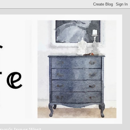
dney's Inner West