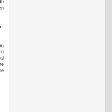
th
en
e:
e)
ch
al
me
se