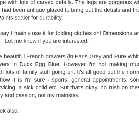
ape with lots of carved details. The legs are gorgeous wi
e had been antique glazed to bring out the details and th
aints sealer for durability.
o say I mainly use it for folding clothes on! Dimensions ar
h.
Let me know if you are interested.
e beautiful French drawers (in Paris Grey and Pure Whit
awers in Duck Egg Blue. However I'm not making mu
 lots of family stuff going on. It's all good but the norm
how it is I'm sure - sports, general appointments, so
vicing, a sick child etc. But that's okay, no rush on the
bby and passion, not my mainstay.
ek also.