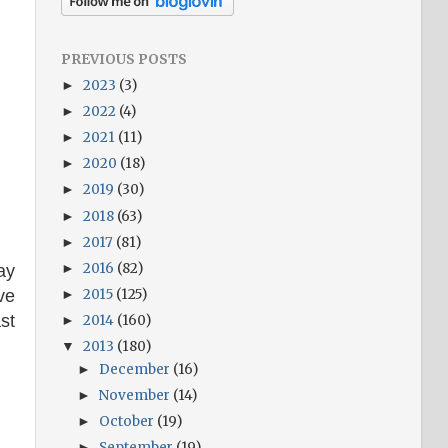
PREVIOUS POSTS
2023
(3)
►
2022
(4)
►
2021
(11)
►
2020
(18)
►
2019
(30)
►
2018
(63)
►
2017
(81)
►
2016
(82)
►
ay
2015
(125)
ve
►
st
2014
(160)
►
2013
(180)
▼
December
(16)
►
November
(14)
►
October
(19)
►
September
(19)
►