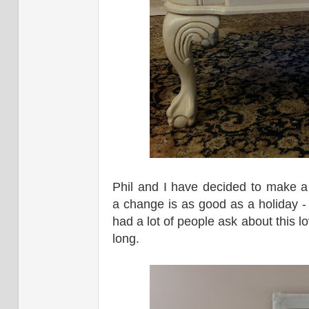
Phil and I have decided to make 
a change is as good as a holiday - 
had a lot of people ask about this lo
long.