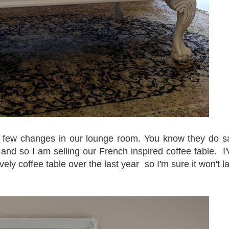
a few changes in our lounge room. You know they do s
and so I am selling our French inspired coffee table. I'
vely coffee table over the last year so I'm sure it won't la