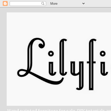
Hand painted furniture for sale, DIY tutorials a