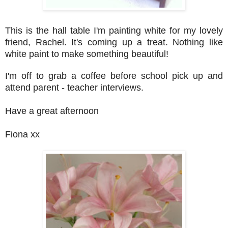
This is the hall table I'm painting white for my lovely
friend, Rachel. It's coming up a treat. Nothing like
white paint to make something beautiful!
I'm off to grab a coffee before school pick up and
attend parent - teacher interviews.
Have a great afternoon
Fiona xx