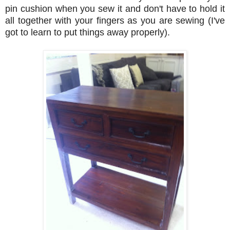
pin cushion when you sew it and don't have to hold it
all together with your fingers as you are sewing (I've
got to learn to put things away properly).