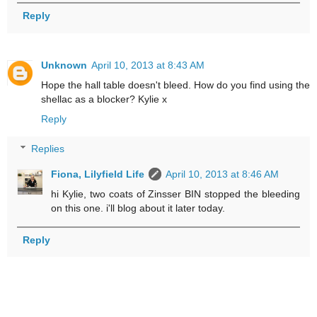
Reply
Unknown
April 10, 2013 at 8:43 AM
Hope the hall table doesn't bleed. How do you find using the
shellac as a blocker? Kylie x
Reply
Replies
Fiona, Lilyfield Life
April 10, 2013 at 8:46 AM
hi Kylie, two coats of Zinsser BIN stopped the bleeding
on this one. i'll blog about it later today.
Reply