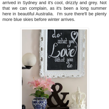
arrived in Sydney and it's cool, drizzly and grey. Not
that we can complain, as it's been a long summer
here in beautiful Australia. I'm sure there'll be plenty
more blue skies before winter arrives.