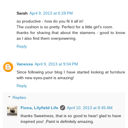
Sarah
April 9, 2013 at 6:28 PM
so productive - how do you fit it all in!
The cushion is so pretty. Perfect for a little girl's room.
thanks for sharing that about the stamens - good to know
as I also find them overpowering.
Reply
Vanessa
April 9, 2013 at 9:04 PM
Since following your blog I have started looking at furniture
with new eyes-paint is amazing!
Reply
Replies
Fiona, Lilyfield Life
April 10, 2013 at 8:45 AM
thanks Sweetness, that is so good to hear! glad to have
inspired you! ,Paint is definitely amazing.