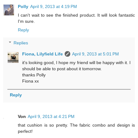
Polly
April 9, 2013 at 4:19 PM
I can't wait to see the finished product. It will look fantastic
I'm sure.
Reply
Replies
Fiona, Lilyfield Life
April 9, 2013 at 5:01 PM
it's looking good, I hope my friend will be happy with it. I
should be able to post about it tomorrow.
thanks Polly
Fiona xx
Reply
Von
April 9, 2013 at 4:21 PM
that cushion is so pretty. The fabric combo and design is
perfect!