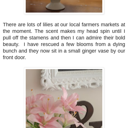
There are lots of lilies at our local farmers markets at
the moment. The scent makes my head spin until I
pull off the stamens and then I can admire their bold
beauty. I have rescued a few blooms from a dying
bunch and they now sit in a small ginger vase by our
front door.