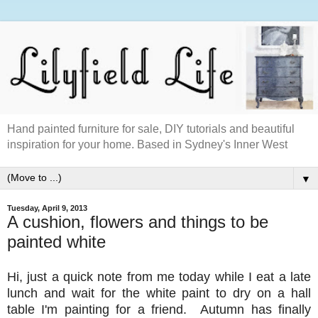
Hand painted furniture for sale, DIY tutorials and beautiful
inspiration for your home. Based in Sydney's Inner West
▼
Tuesday, April 9, 2013
A cushion, flowers and things to be
painted white
Hi, just a quick note from me today while I eat a late
lunch and wait for the white paint to dry on a hall
table I'm painting for a friend. Autumn has finally