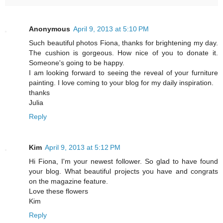
Anonymous
April 9, 2013 at 5:10 PM
Such beautiful photos Fiona, thanks for brightening my day.
The cushion is gorgeous. How nice of you to donate it.
Someone's going to be happy.
I am looking forward to seeing the reveal of your furniture
painting. I love coming to your blog for my daily inspiration.
thanks
Julia
Reply
Kim
April 9, 2013 at 5:12 PM
Hi Fiona, I'm your newest follower. So glad to have found
your blog. What beautiful projects you have and congrats
on the magazine feature.
Love these flowers
Kim
Reply