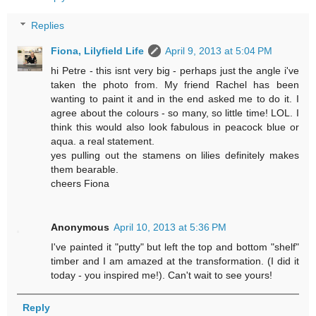
Replies
Fiona, Lilyfield Life
April 9, 2013 at 5:04 PM
hi Petre - this isnt very big - perhaps just the angle i've
taken the photo from. My friend Rachel has been
wanting to paint it and in the end asked me to do it. I
agree about the colours - so many, so little time! LOL. I
think this would also look fabulous in peacock blue or
aqua. a real statement.
yes pulling out the stamens on lilies definitely makes
them bearable.
cheers Fiona
Anonymous
April 10, 2013 at 5:36 PM
I've painted it "putty" but left the top and bottom "shelf"
timber and I am amazed at the transformation. (I did it
today - you inspired me!). Can't wait to see yours!
Reply