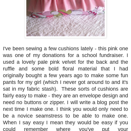
I've been sewing a few cushions lately - this pink one
was one of my donations for a school fundraiser. I
used a lovely pale pink velvet for the back and the
ruffle and some bold floral material that I had
originally bought a few years ago to make some fun
pants for my girl (which I never got around to and it's
sat in my fabric stash). These sorts of cushions are
fairly easy to make - they are an envelope design and
need no buttons or zipper. I will write a blog post the
next time I make one. I think you would only need to
be a novice seamstress to be able to make one.
When I say easy I mean they would be easy if you
could remember where you've put your