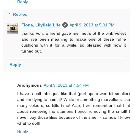
Reply
Replies
Fiona, Lilyfield Life
April 9, 2013 at 5:01 PM
thanks Von, a friend gave me metrs of the pink velvet
and i've been meaning to make one of these ruffle
cushions with it for a while. so pleased with how it
turned out.
Reply
Anonymous
April 9, 2013 at 4:54 PM
I have a hall table just like that (perhaps a wee bit smaller)
and I'm dying to paint it! White or something marvellous - so
many colours, so little time! Also, I will remember that hint
about removing the stamens hence removing the smell! I
never buy those lilies because of the smell - so now I know
what to do!!!
Reply