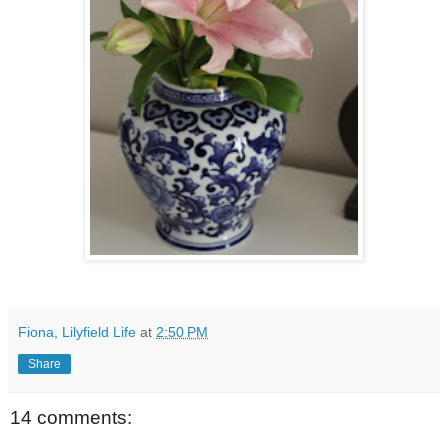
Fiona, Lilyfield Life
at
2:50 PM
Share
14 comments: