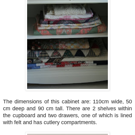
The dimensions of this cabinet are: 110cm wide, 50
cm deep and 90 cm tall. There are 2 shelves within
the cupboard and two drawers, one of which is lined
with felt and has cutlery compartments.