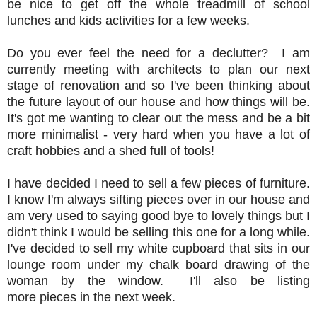
be nice to get off the whole treadmill of school
lunches and kids activities for a few weeks.
Do you ever feel the need for a declutter? I am
currently meeting with architects to plan our next
stage of renovation and so I've been thinking about
the future layout of our house and how things will be.
It's got me wanting to clear out the mess and be a bit
more minimalist - very hard when you have a lot of
craft hobbies and a shed full of tools!
I have decided I need to sell a few pieces of furniture.
I know I'm always sifting pieces over in our house and
am very used to saying good bye to lovely things but I
didn't think I would be selling this one for a long while.
I've decided to sell my white cupboard that sits in our
lounge room under my chalk board drawing of the
woman by the window. I'll also be listing
more pieces in the next week.