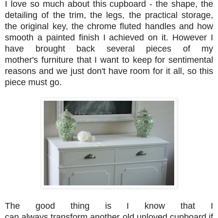
I love so much about this cupboard - the shape, the
detailing of the trim, the legs, the practical storage,
the original key, the chrome fluted handles and how
smooth a painted finish I achieved on it. However I
have brought back several pieces of my
mother's furniture that I want to keep for sentimental
reasons and we just don't have room for it all, so this
piece must go.
The good thing is I know that I
can always transform another old unloved cupboard if