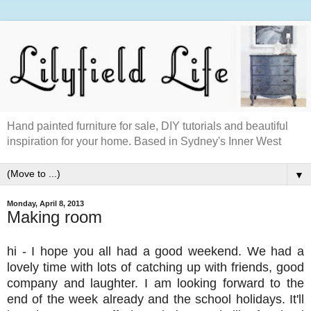
Hand painted furniture for sale, DIY tutorials and beautiful
inspiration for your home. Based in Sydney's Inner West
▼
Monday, April 8, 2013
Making room
hi - I hope you all had a good weekend. We had a
lovely time with lots of catching up with friends, good
company and laughter. I am looking forward to the
end of the week already and the school holidays. It'll