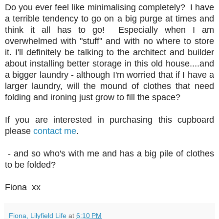
Do you ever feel like minimalising completely? I have
a terrible tendency to go on a big purge at times and
think it all has to go! Especially when I am
overwhelmed with "stuff" and with no where to store
it. I'll definitely be talking to the architect and builder
about installing better storage in this old house....and
a bigger laundry - although I'm worried that if I have a
larger laundry, will the mound of clothes that need
folding and ironing just grow to fill the space?
If you are interested in purchasing this cupboard
please
contact me
.
- and so who's with me and has a big pile of clothes
to be folded?
Fiona xx
Fiona, Lilyfield Life
at
6:10 PM