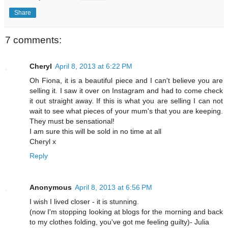
Share
7 comments:
Cheryl
April 8, 2013 at 6:22 PM
Oh Fiona, it is a beautiful piece and I can't believe you are
selling it. I saw it over on Instagram and had to come check
it out straight away. If this is what you are selling I can not
wait to see what pieces of your mum's that you are keeping.
They must be sensational!
I am sure this will be sold in no time at all
Cheryl x
Reply
Anonymous
April 8, 2013 at 6:56 PM
I wish I lived closer - it is stunning.
(now I'm stopping looking at blogs for the morning and back
to my clothes folding, you've got me feeling guilty)- Julia