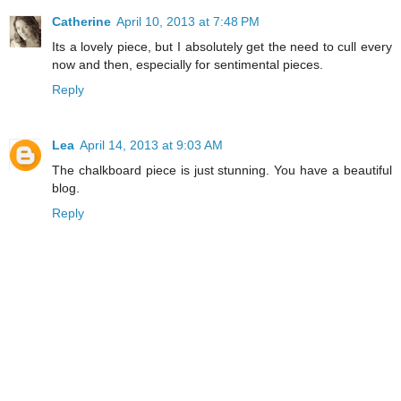
Catherine
April 10, 2013 at 7:48 PM
Its a lovely piece, but I absolutely get the need to cull every
now and then, especially for sentimental pieces.
Reply
Lea
April 14, 2013 at 9:03 AM
The chalkboard piece is just stunning. You have a beautiful
blog.
Reply