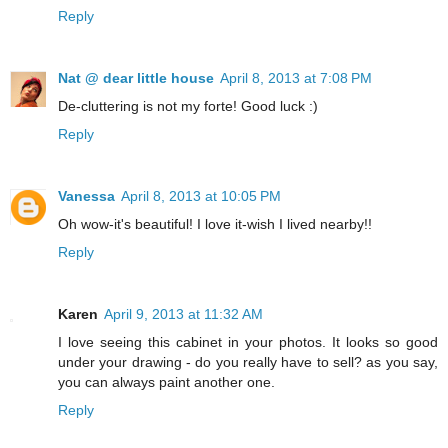
Reply
Nat @ dear little house
April 8, 2013 at 7:08 PM
De-cluttering is not my forte! Good luck :)
Reply
Vanessa
April 8, 2013 at 10:05 PM
Oh wow-it's beautiful! I love it-wish I lived nearby!!
Reply
Karen
April 9, 2013 at 11:32 AM
I love seeing this cabinet in your photos. It looks so good
under your drawing - do you really have to sell? as you say,
you can always paint another one.
Reply