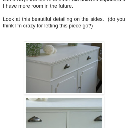
I have more room in the future.
Look at this beautiful detailing on the sides. (do you
think I'm crazy for letting this piece go?)