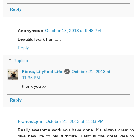
Reply
Anonymous
October 18, 2013 at 9:48 PM
Beautiful work hun......
Reply
Replies
Fiona, Lilyfield Life
October 21, 2013 at
11:35 PM
thank you xx
Reply
FrancisLynn
October 21, 2013 at 11:33 PM
Really awesome work you have done. It's always great to
give new life to old furniture. Paint is the great idea to