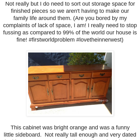
Not really but I do need to sort out storage space for
finished pieces so we aren't having to make our
family life around them. (Are you bored by my
complaints of lack of space, I am! I really need to stop
fussing as compared to 99% of the world our house is
fine! #firstworldproblem #lovetheinnerwest)
This cabinet was bright orange and was a funny
little sideboard. Not really tall enough and very dated