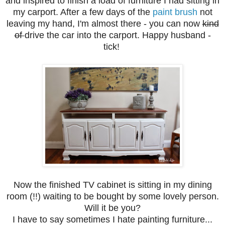
and inspired to finish a load of furniture I had sitting in
my carport. After a few days of the
paint brush
not
leaving my hand, I'm almost there - you can now
kind
of
drive the car into the carport. Happy husband -
tick!
Now the finished TV cabinet is sitting in my dining
room (!!) waiting to be bought by some lovely person.
Will it be you?
I have to say sometimes I hate painting furniture...