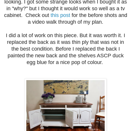
looking. I got some strange looks when I bought it as
in "why?" but I thought it would work so well as a tv
cabinet. Check out
this post
for the before shots and
a video walk through of my plan.
I did a lot of work on this piece. But it was worth it. I
replaced the back as it was thin ply that was not in
the best condition. Before I replaced the back I
painted the new back and the shelves ASCP duck
egg blue for a nice pop of colour.