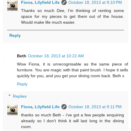
Fiona, Lilyfield Life
October 18, 2013 at 9:10 PM
Thanks so much Dee, I’m thinking of renting some
space for my pieces to get them out of the house.
Would make life much easier.
Reply
Beth
October 18, 2013 at 10:22 AM
Wow Fiona, it is unrecognisable as the same piece of
furniture. You are magic with that paint brush. I hope it sells
quickly for you, and you get your dining room back. Beth x
Reply
Replies
Fiona, Lilyfield Life
October 18, 2013 at 9:11 PM
thanks so much Beth - i've got a few people enquiring
already so I don't think it will last long in the dining
room.