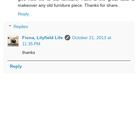
makeover any old furniture piece. Thanks for share.
Reply
Replies
Fiona, Lilyfield Life
October 21, 2013 at
11:35 PM
thanks
Reply