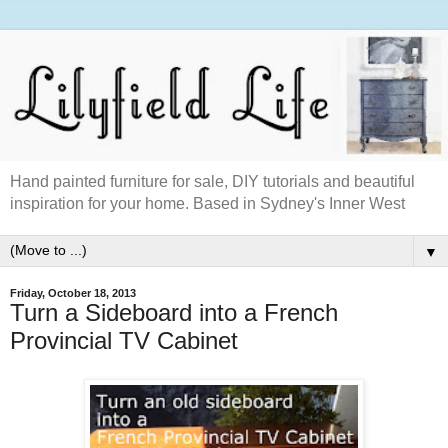
Hand painted furniture for sale, DIY tutorials and beautiful
inspiration for your home. Based in Sydney's Inner West
▼
Friday, October 18, 2013
Turn a Sideboard into a French
Provincial TV Cabinet