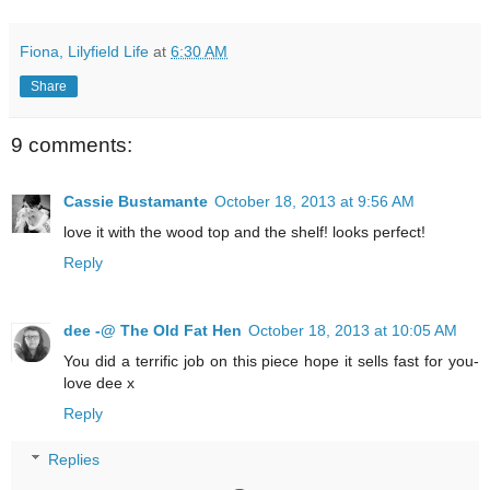
Fiona, Lilyfield Life
at
6:30 AM
Share
9 comments:
Cassie Bustamante
October 18, 2013 at 9:56 AM
love it with the wood top and the shelf! looks perfect!
Reply
dee -@ The Old Fat Hen
October 18, 2013 at 10:05 AM
You did a terrific job on this piece hope it sells fast for you-
love dee x
Reply
Replies