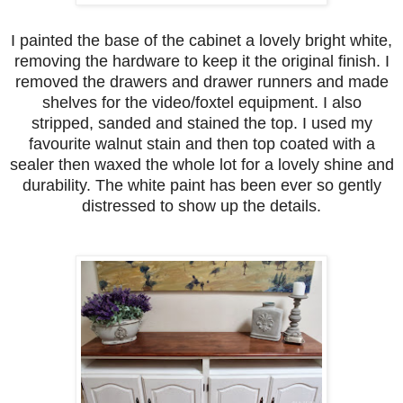
I painted the base of the cabinet a lovely bright white,
removing the hardware to keep it the original finish. I
removed the drawers and drawer runners and made
shelves for the video/foxtel equipment. I also
stripped, sanded and stained the top. I used my
favourite walnut stain and then top coated with a
sealer then waxed the whole lot for a lovely shine and
durability. The white paint has been ever so gently
distressed to show up the details.