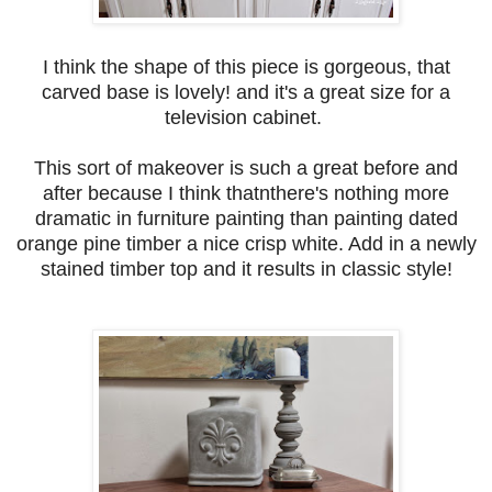
I think the shape of this piece is gorgeous, that
carved base is lovely! and it's a great size for a
television cabinet.
This sort of makeover is such a great before and
after because I think thatnthere's nothing more
dramatic in furniture painting than painting dated
orange pine timber a nice crisp white. Add in a newly
stained timber top and it results in classic style!