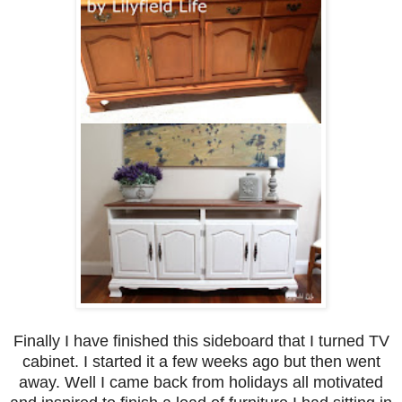
Finally I have finished this sideboard that I turned TV
cabinet. I started it a few weeks ago but then went
away. Well I came back from holidays all motivated