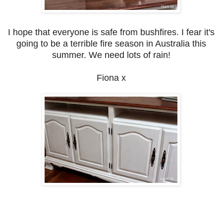
I hope that everyone is safe from bushfires. I fear it's
going to be a terrible fire season in Australia this
summer. We need lots of rain!
Fiona x