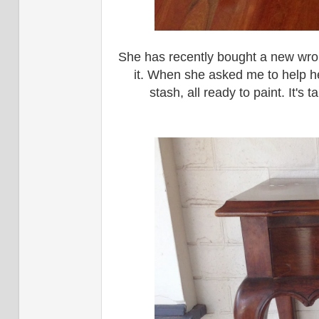
She has recently bought a new wrou
it. When she asked me to help he
stash, all ready to paint. It's 