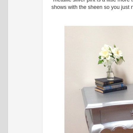
shows with the sheen so you just n