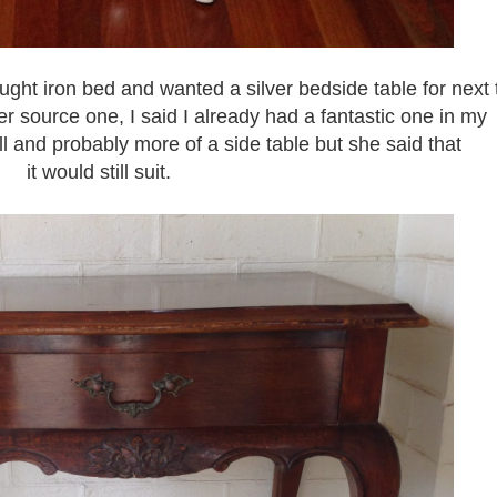
ght iron bed and wanted a silver bedside table for next 
r source one, I said I already had a fantastic one in my
tall and probably more of a side table but she said that
it would still suit.