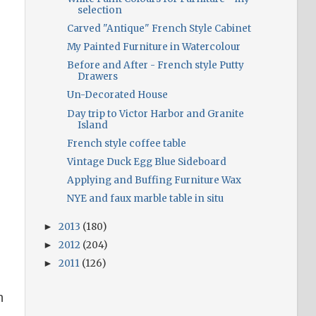
selection
Carved "Antique" French Style Cabinet
My Painted Furniture in Watercolour
Before and After - French style Putty
Drawers
Un-Decorated House
Day trip to Victor Harbor and Granite
Island
French style coffee table
Vintage Duck Egg Blue Sideboard
Applying and Buffing Furniture Wax
NYE and faux marble table in situ
2013
(180)
►
2012
(204)
►
2011
(126)
►
h