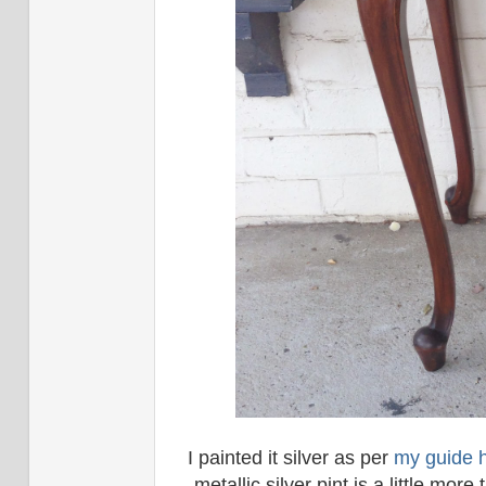
I painted it silver as per
my guide 
metallic silver pint is a little mo