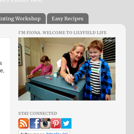
ainting Workshop
Easy Recipes
I'M FIONA. WELCOME TO LILYFIELD LIFE
s
e,
STAY CONNECTED