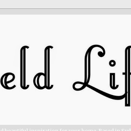
nd beautiful inspiration for your home. Based in Sy