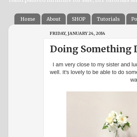
Home
About
SHOP
Tutorials
Po
FRIDAY, JANUARY 24, 2014
Doing Something I 
I am very close to my sister and lu
well. It's lovely to be able to do s
wa