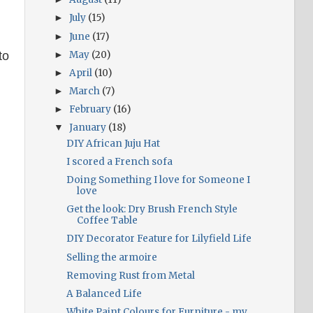
July
(15)
►
June
(17)
►
May
(20)
to
►
April
(10)
►
March
(7)
►
February
(16)
►
January
(18)
▼
DIY African Juju Hat
I scored a French sofa
Doing Something I love for Someone I
love
Get the look: Dry Brush French Style
Coffee Table
DIY Decorator Feature for Lilyfield Life
Selling the armoire
Removing Rust from Metal
A Balanced Life
White Paint Colours for Furniture - my