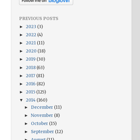
PREVIOUS POSTS
2023
(3)
►
2022
(4)
►
2021
(11)
►
2020
(18)
►
2019
(30)
►
2018
(63)
►
2017
(81)
►
2016
(82)
►
2015
(125)
►
2014
(160)
▼
December
(11)
►
November
(8)
►
October
(15)
►
September
(12)
►
August
(11)
►