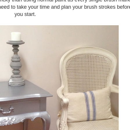
eed to take your time and plan your brush strokes befor
you start.