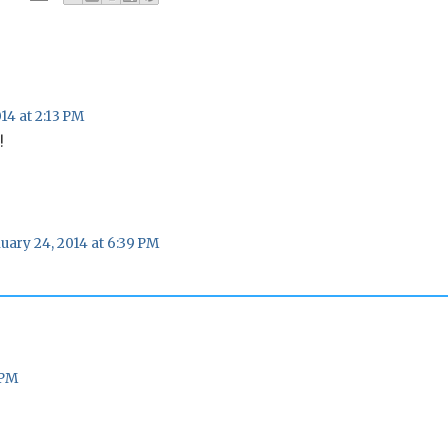
14 at 2:13 PM
!
uary 24, 2014 at 6:39 PM
 PM