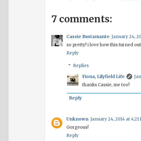
7 comments:
Cassie Bustamante
January 24, 20
so pretty! i love how this turned out
Reply
Replies
Fiona, Lilyfield Life
Jan
thanks Cassie, me too!
Reply
Unknown
January 24, 2014 at 4:21
Gorgeous!
Reply