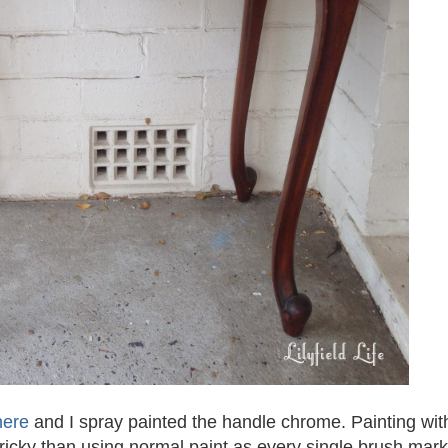
here
and I spray painted the handle chrome. Painting wit
re tricky than using normal paint as every single brush mark