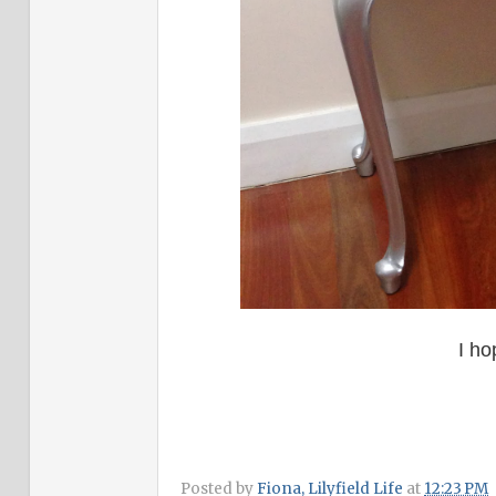
I ho
Posted by
Fiona, Lilyfield Life
at
12:23 PM