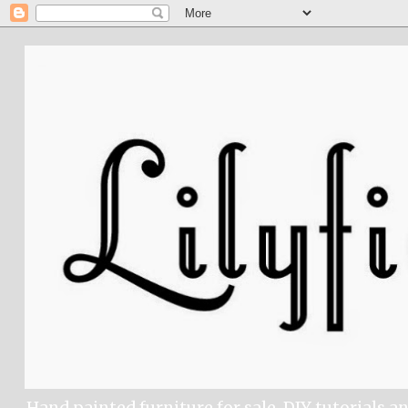
Hand painted furniture for sale, DIY tutorials a