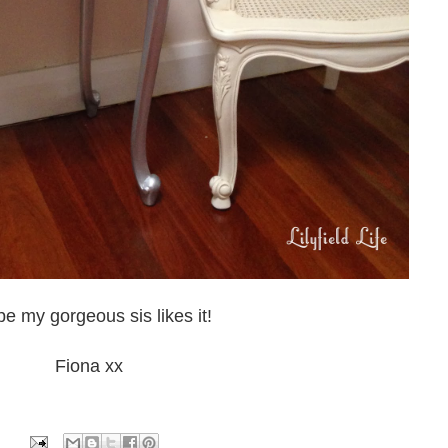
pe my gorgeous sis likes it!
Fiona xx