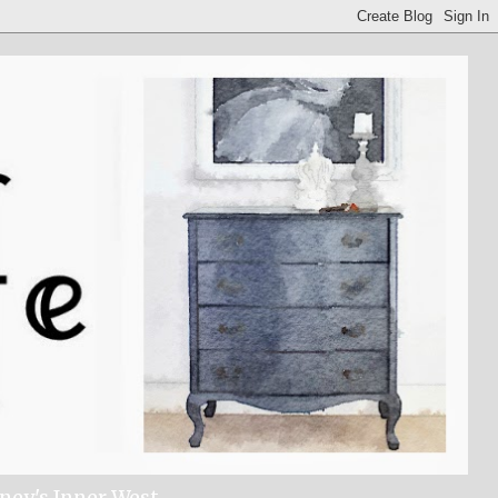
dney's Inner West