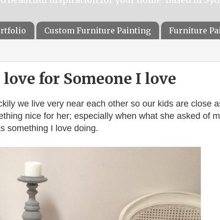
rtfolio
Custom Furniture Painting
Furniture P
love for Someone I love
ckily we live very near each other so our kids are close a
omething nice for her; especially when what she asked of m
s something I love doing.