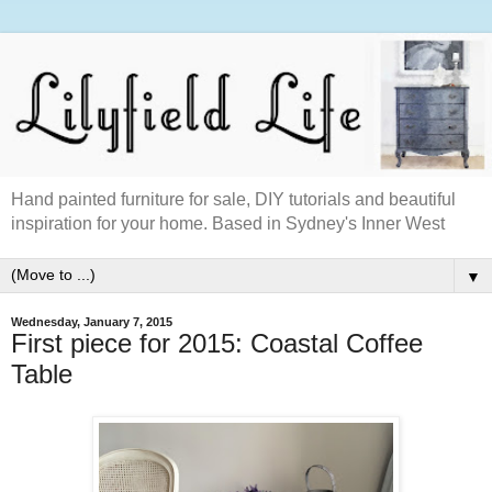
Hand painted furniture for sale, DIY tutorials and beautiful
inspiration for your home. Based in Sydney's Inner West
▼
Wednesday, January 7, 2015
First piece for 2015: Coastal Coffee
Table