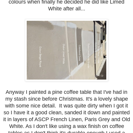
colours when finally he decided he did like Limed
White after all...
Anyway I painted a pine coffee table that I've had in
my stash since before Christmas. It's a lovely shape
with some nice detail. It was quite dirty when I got it
so I have it a good clean, sanded it down and painted
it in layers of ASCP French Linen, Paris Grey and Old
White. As I don't like using a wax finish on coffee
tables as I don't think it's durable enough I used a