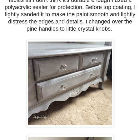
polyacrylic sealer for protection. Before top coating, I
lightly sanded it to make the paint smooth and lightly
distress the edges and details. I changed over the
pine handles to little crystal knobs.