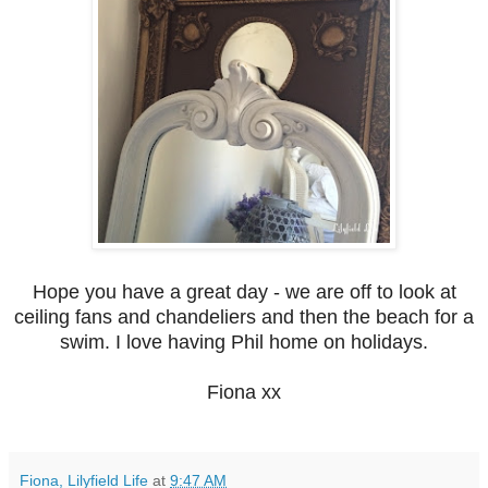
Hope you have a great day - we are off to look at
ceiling fans and chandeliers and then the beach for a
swim. I love having Phil home on holidays.
Fiona xx
Fiona, Lilyfield Life
at
9:47 AM