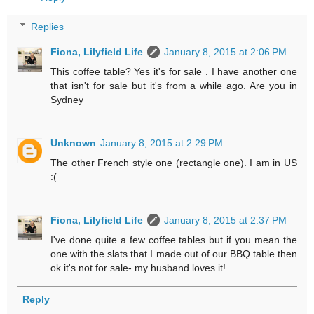
Replies
Fiona, Lilyfield Life
January 8, 2015 at 2:06 PM
This coffee table? Yes it's for sale . I have another one
that isn't for sale but it's from a while ago. Are you in
Sydney
Unknown
January 8, 2015 at 2:29 PM
The other French style one (rectangle one). I am in US
:(
Fiona, Lilyfield Life
January 8, 2015 at 2:37 PM
I've done quite a few coffee tables but if you mean the
one with the slats that I made out of our BBQ table then
ok it's not for sale- my husband loves it!
Reply