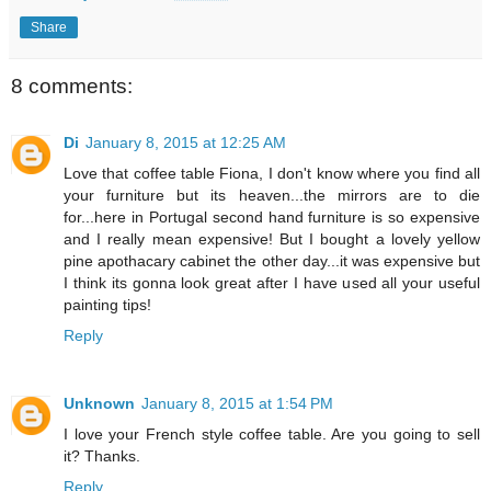
Share
8 comments:
Di
January 8, 2015 at 12:25 AM
Love that coffee table Fiona, I don't know where you find all
your furniture but its heaven...the mirrors are to die
for...here in Portugal second hand furniture is so expensive
and I really mean expensive! But I bought a lovely yellow
pine apothacary cabinet the other day...it was expensive but
I think its gonna look great after I have used all your useful
painting tips!
Reply
Unknown
January 8, 2015 at 1:54 PM
I love your French style coffee table. Are you going to sell
it? Thanks.
Reply