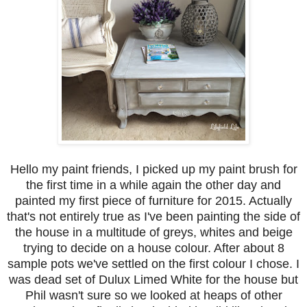
Hello my paint friends, I picked up my paint brush for
the first time in a while again the other day and
painted my first piece of furniture for 2015. Actually
that's not entirely true as I've been painting the side of
the house in a multitude of greys, whites and beige
trying to decide on a house colour. After about 8
sample pots we've settled on the first colour I chose. I
was dead set of Dulux Limed White for the house but
Phil wasn't sure so we looked at heaps of other