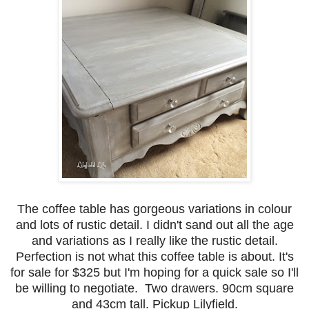
The coffee table has gorgeous variations in colour
and lots of rustic detail. I didn't sand out all the age
and variations as I really like the rustic detail.
Perfection is not what this coffee table is about. It's
for sale for $325 but I'm hoping for a quick sale so I'll
be willing to negotiate. Two drawers. 90cm square
and 43cm tall. Pickup Lilyfield.