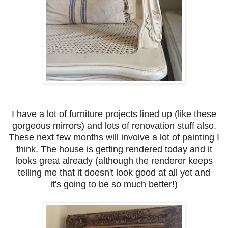
I have a lot of furniture projects lined up (like these
gorgeous mirrors) and lots of renovation stuff also.
These next few months will involve a lot of painting I
think. The house is getting rendered today and it
looks great already (although the renderer keeps
telling me that it doesn't look good at all yet and
it's going to be so much better!)