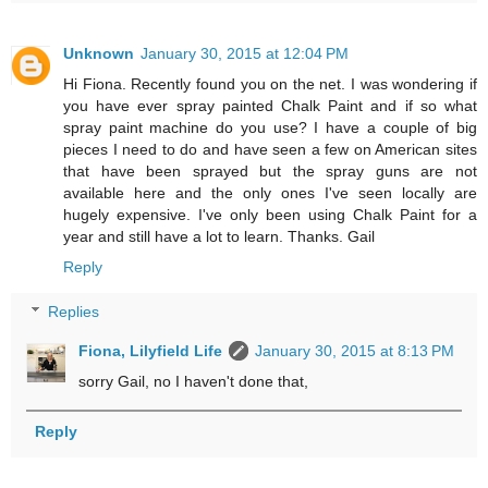
Unknown
January 30, 2015 at 12:04 PM
Hi Fiona. Recently found you on the net. I was wondering if
you have ever spray painted Chalk Paint and if so what
spray paint machine do you use? I have a couple of big
pieces I need to do and have seen a few on American sites
that have been sprayed but the spray guns are not
available here and the only ones I've seen locally are
hugely expensive. I've only been using Chalk Paint for a
year and still have a lot to learn. Thanks. Gail
Reply
Replies
Fiona, Lilyfield Life
January 30, 2015 at 8:13 PM
sorry Gail, no I haven't done that,
Reply