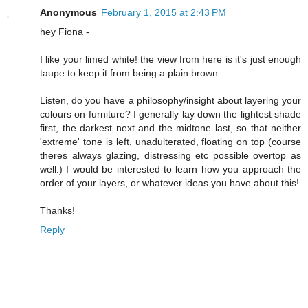
Anonymous
February 1, 2015 at 2:43 PM
hey Fiona -
I like your limed white! the view from here is it's just enough
taupe to keep it from being a plain brown.
Listen, do you have a philosophy/insight about layering your
colours on furniture? I generally lay down the lightest shade
first, the darkest next and the midtone last, so that neither
'extreme' tone is left, unadulterated, floating on top (course
theres always glazing, distressing etc possible overtop as
well.) I would be interested to learn how you approach the
order of your layers, or whatever ideas you have about this!
Thanks!
Reply