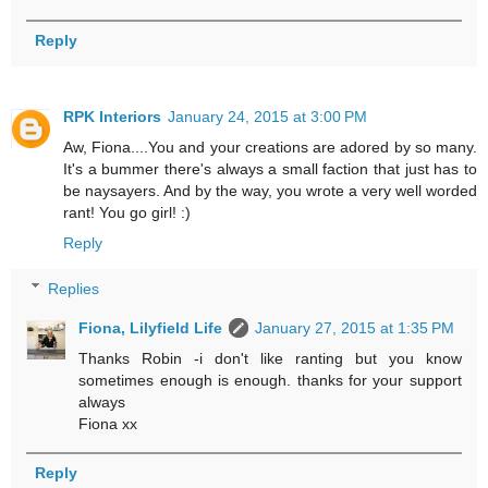
Reply
RPK Interiors
January 24, 2015 at 3:00 PM
Aw, Fiona....You and your creations are adored by so many.
It's a bummer there's always a small faction that just has to
be naysayers. And by the way, you wrote a very well worded
rant! You go girl! :)
Reply
Replies
Fiona, Lilyfield Life
January 27, 2015 at 1:35 PM
Thanks Robin -i don't like ranting but you know
sometimes enough is enough. thanks for your support
always
Fiona xx
Reply