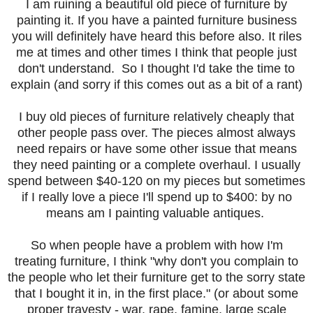
I am ruining a beautiful old piece of furniture by
painting it. If you have a painted furniture business
you will definitely have heard this before also. It riles
me at times and other times I think that people just
don't understand. So I thought I'd take the time to
explain (and sorry if this comes out as a bit of a rant)
I buy old pieces of furniture relatively cheaply that
other people pass over. The pieces almost always
need repairs or have some other issue that means
they need painting or a complete overhaul. I usually
spend between $40-120 on my pieces but sometimes
if I really love a piece I'll spend up to $400: by no
means am I painting valuable antiques.
So when people have a problem with how I'm
treating furniture, I think "why don't you complain to
the people who let their furniture get to the sorry state
that I bought it in, in the first place." (or about some
proper travesty - war, rape, famine, large scale