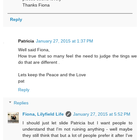
Thanks Fiona
Reply
Patricia
January 27, 2015 at 1:37 PM
Well said Fiona,
How true that so many feel the need to judge the tings we
do that are different .
Lets keep the Peace and the Love
pat
Reply
Replies
Fiona, Lilyfield Life
January 27, 2015 at 5:52 PM
I should just let slide Patricia but I want people to
understand that I'm not ruining anything - well maybe
they still think that but a lot of people prefer it after I've