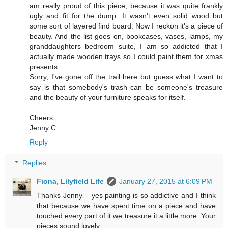
am really proud of this piece, because it was quite frankly
ugly and fit for the dump. It wasn't even solid wood but
some sort of layered find board. Now I reckon it's a piece of
beauty. And the list goes on, bookcases, vases, lamps, my
granddaughters bedroom suite, I am so addicted that I
actually made wooden trays so I could paint them for xmas
presents.
Sorry, I've gone off the trail here but guess what I want to
say is that somebody's trash can be someone's treasure
and the beauty of your furniture speaks for itself.
Cheers
Jenny C
Reply
Replies
Fiona, Lilyfield Life
January 27, 2015 at 6:09 PM
Thanks Jenny – yes painting is so addictive and I think
that because we have spent time on a piece and have
touched every part of it we treasure it a little more. Your
pieces sound lovely