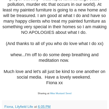
pollution, murder etc that occurs in our world). At
least my painted furniture is going to a new home and
will be treasured. I am good at what I do and have so
many happy clients who treat my painted furniture as
something very special in their homes so I am making
NO APOLOGIES about what I do.
(And thanks to all of you who do love what I do xx)
whew...I'm off to do some deep breathing and
meditation now.
Much love and let's all just be kind to one another on
social media.
Have a lovely weekend.
Fiona xx
Sharing at
Miss Mustard Seed
Fiona, Lilyfield Life
at
6:05 PM