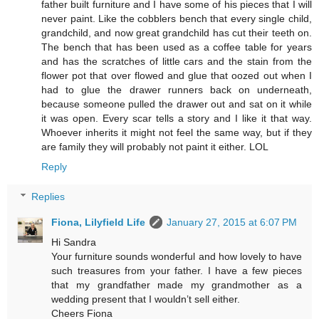
father built furniture and I have some of his pieces that I will
never paint. Like the cobblers bench that every single child,
grandchild, and now great grandchild has cut their teeth on.
The bench that has been used as a coffee table for years
and has the scratches of little cars and the stain from the
flower pot that over flowed and glue that oozed out when I
had to glue the drawer runners back on underneath,
because someone pulled the drawer out and sat on it while
it was open. Every scar tells a story and I like it that way.
Whoever inherits it might not feel the same way, but if they
are family they will probably not paint it either. LOL
Reply
Replies
Fiona, Lilyfield Life
January 27, 2015 at 6:07 PM
Hi Sandra
Your furniture sounds wonderful and how lovely to have
such treasures from your father. I have a few pieces
that my grandfather made my grandmother as a
wedding present that I wouldn’t sell either.
Cheers Fiona