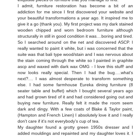
I admit, furniture restoration has become a bit of an
addiction for me since I first discovered your website and
your beautiful transformations a year ago. It inspired me to
give it a go (thank you). My first project was my dark stained
wooden chipped and worn bedroom furniture although
structurally in still in good condition it was....boring and tired.
So I searched around on the net and discovered ASCP. I
really wanted to paint it white, but i was concerned that the
suite was that bali type wood/stain and I was nervous about
the stain coming through the white so I painted in graphite
ascp and waxed with dark wax OMG - I love this stuff! and
now looks really special. Then I had the bug.....what's
next?.... I was almost desperate to transform something
else. I had some farmhouse Eureka dining furniture (8
seater table and buffet) which I bought several years ago
and had grown tired of it and had considered going out and
buying new furniture. Really felt it made the room seem
dark and dingy. With a few coats of Blake & Taylor paint,
(Hampton and French Linen) I absolutely love it and I really
don't care if it's not everybody's cup of tea.
My daughter found a grotty green 1950s dresser and I
added mouldings and repainted and my daughter loves it. I