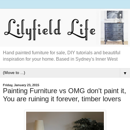
Hand painted furniture for sale, DIY tutorials and beautiful
inspiration for your home. Based in Sydney's Inner West
▼
Friday, January 23, 2015
Painting Furniture vs OMG don't paint it,
You are ruining it forever, timber lovers