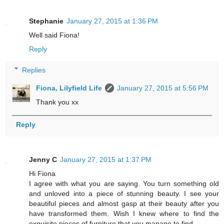
Stephanie
January 27, 2015 at 1:36 PM
Well said Fiona!
Reply
Replies
Fiona, Lilyfield Life
January 27, 2015 at 5:56 PM
Thank you xx
Reply
Jenny C
January 27, 2015 at 1:37 PM
Hi Fiona
I agree with what you are saying. You turn something old
and unloved into a piece of stunning beauty. I see your
beautiful pieces and almost gasp at their beauty after you
have transformed them. Wish I knew where to find the
exquisite pieces of furniture that you manage to find.