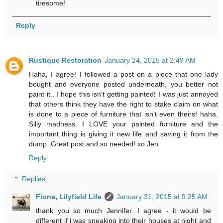
tiresome!
Reply
Rustique Restoration
January 24, 2015 at 2:49 AM
Haha, I agree! I followed a post on a piece that one lady
bought and everyone posted underneath, you better not
paint it.. I hope this isn't getting painted! I was just annoyed
that others think they have the right to stake claim on what
is done to a piece of furniture that isn't even theirs! haha.
Silly madness. I LOVE your painted furniture and the
important thing is giving it new life and saving it from the
dump. Great post and so needed! xo Jen
Reply
Replies
Fiona, Lilyfield Life
January 31, 2015 at 9:25 AM
thank you so much Jennifer. I agree - it would be
different if i was sneaking into their houses at night and