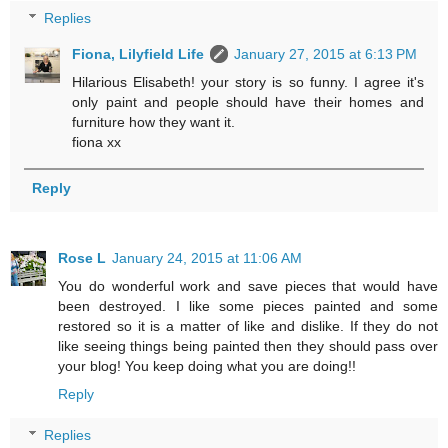
Replies
Fiona, Lilyfield Life
January 27, 2015 at 6:13 PM
Hilarious Elisabeth! your story is so funny. I agree it's
only paint and people should have their homes and
furniture how they want it.
fiona xx
Reply
Rose L
January 24, 2015 at 11:06 AM
You do wonderful work and save pieces that would have
been destroyed. I like some pieces painted and some
restored so it is a matter of like and dislike. If they do not
like seeing things being painted then they should pass over
your blog! You keep doing what you are doing!!
Reply
Replies