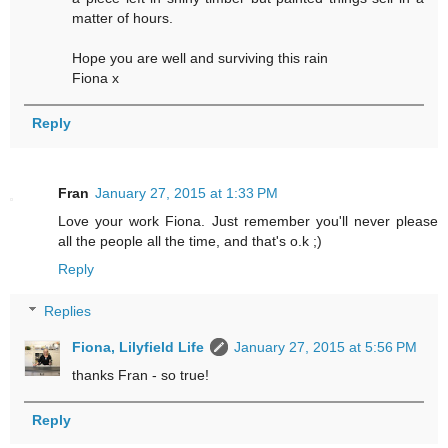
matter of hours.
Hope you are well and surviving this rain
Fiona x
Reply
Fran
January 27, 2015 at 1:33 PM
Love your work Fiona. Just remember you'll never please
all the people all the time, and that's o.k ;)
Reply
Replies
Fiona, Lilyfield Life
January 27, 2015 at 5:56 PM
thanks Fran - so true!
Reply