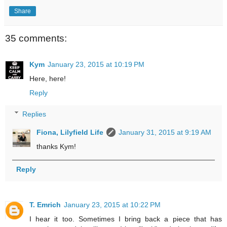
Share
35 comments:
Kym
January 23, 2015 at 10:19 PM
Here, here!
Reply
Replies
Fiona, Lilyfield Life
January 31, 2015 at 9:19 AM
thanks Kym!
Reply
T. Emrich
January 23, 2015 at 10:22 PM
I hear it too. Sometimes I bring back a piece that has