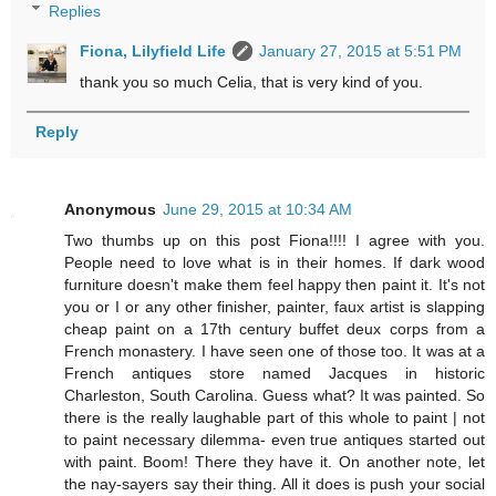
Replies
Fiona, Lilyfield Life
January 27, 2015 at 5:51 PM
thank you so much Celia, that is very kind of you.
Reply
Anonymous
June 29, 2015 at 10:34 AM
Two thumbs up on this post Fiona!!!! I agree with you.
People need to love what is in their homes. If dark wood
furniture doesn't make them feel happy then paint it. It's not
you or I or any other finisher, painter, faux artist is slapping
cheap paint on a 17th century buffet deux corps from a
French monastery. I have seen one of those too. It was at a
French antiques store named Jacques in historic
Charleston, South Carolina. Guess what? It was painted. So
there is the really laughable part of this whole to paint | not
to paint necessary dilemma- even true antiques started out
with paint. Boom! There they have it. On another note, let
the nay-sayers say their thing. All it does is push your social