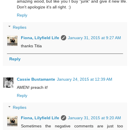
amazing wood, but like you I buy "junk" and give it new life.
Don't apologize it's all right. :)
Reply
Replies
Fiona, Lilyfield Life
January 31, 2015 at 9:27 AM
thanks Titia
Reply
Cassie Bustamante
January 24, 2015 at 12:39 AM
AMEN! preach it!
Reply
Replies
Fiona, Lilyfield Life
January 31, 2015 at 9:20 AM
Sometimes the negative comments are just too