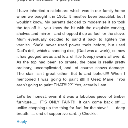
I have inherited a sideboard which was in our family home
when we bought it in 1961. It must've been beautiful, but I
wouldn't know. My parents decided to modernise it so took
the top off it - you know the bit with the exquisite carving,
shelves and mirror - and chopped it up as fuel for the stove.
Mum eventually decided to sand it back to lighten the
varnish. She'd never used power tools before, but used
Dad's drill, which a sanding disc, (Dad was at work), so now
it has gouged areas and lots of little (deep) swirls all over it.
As the top had been so ornate, the base is really pretty
ordinary, uncomplicated, and, of course shows damage.
The stain isn't great either. But lo and behold!!! When I
mentioned I was going to paint it!!!!!! Geez Marie! "You
aren't going to paint THAT!!!??" Yes, actually I am.
Let's be honest, even if it was a fabulous piece of timber
furniture..... IT'S ONLY PAINT!!! It can come back off.....
unlike chopping up the thing for fuel for the stove!...... deep
breath...... end of supportive rant. :) Chuckle.
Reply