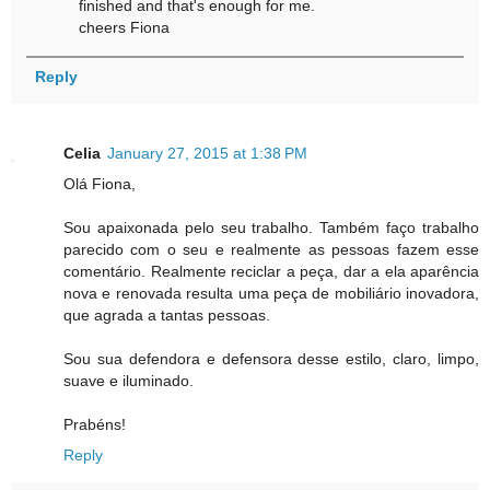
finished and that's enough for me.
cheers Fiona
Reply
Celia
January 27, 2015 at 1:38 PM
Olá Fiona,
Sou apaixonada pelo seu trabalho. Também faço trabalho
parecido com o seu e realmente as pessoas fazem esse
comentário. Realmente reciclar a peça, dar a ela aparência
nova e renovada resulta uma peça de mobiliário inovadora,
que agrada a tantas pessoas.
Sou sua defendora e defensora desse estilo, claro, limpo,
suave e iluminado.
Prabéns!
Reply