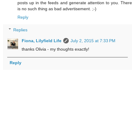
posts up in the feeds and generate attention to you. There
is no such thing as bad advertisement. ;-)
Reply
Replies
Fiona, Lilyfield Life
July 2, 2015 at 7:33 PM
thanks Olivia - my thoughts exactly!
Reply