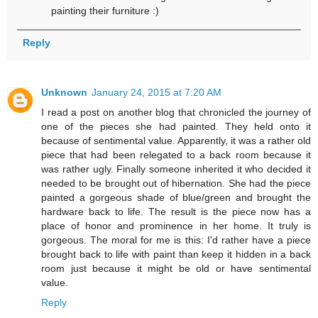
painting their furniture :)
Reply
Unknown
January 24, 2015 at 7:20 AM
I read a post on another blog that chronicled the journey of
one of the pieces she had painted. They held onto it
because of sentimental value. Apparently, it was a rather old
piece that had been relegated to a back room because it
was rather ugly. Finally someone inherited it who decided it
needed to be brought out of hibernation. She had the piece
painted a gorgeous shade of blue/green and brought the
hardware back to life. The result is the piece now has a
place of honor and prominence in her home. It truly is
gorgeous. The moral for me is this: I'd rather have a piece
brought back to life with paint than keep it hidden in a back
room just because it might be old or have sentimental
value.
Reply