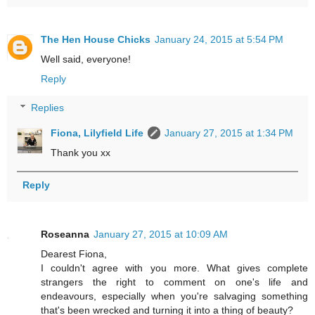
The Hen House Chicks
January 24, 2015 at 5:54 PM
Well said, everyone!
Reply
Replies
Fiona, Lilyfield Life
January 27, 2015 at 1:34 PM
Thank you xx
Reply
Roseanna
January 27, 2015 at 10:09 AM
Dearest Fiona,
I couldn't agree with you more. What gives complete
strangers the right to comment on one's life and
endeavours, especially when you're salvaging something
that's been wrecked and turning it into a thing of beauty?