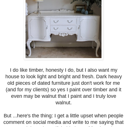
I do like timber, honesty I do, but I also want my
house to look light and bright and fresh. Dark heavy
old pieces of dated furniture just don't work for me
(and for my clients) so yes I paint over timber and it
even may be walnut that I paint and I truly love
walnut.
But ...here's the thing: I get a little upset when people
comment on social media and write to me saying that