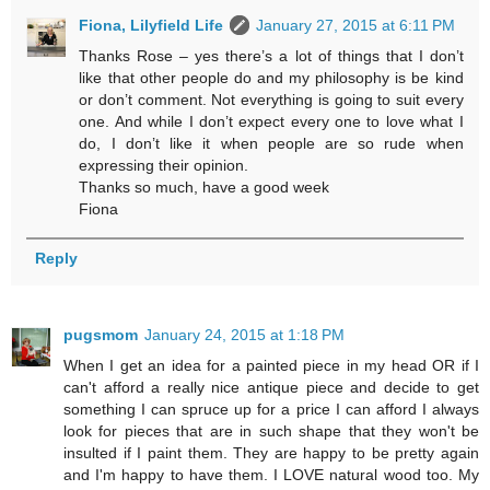
Fiona, Lilyfield Life
January 27, 2015 at 6:11 PM
Thanks Rose – yes there’s a lot of things that I don’t
like that other people do and my philosophy is be kind
or don’t comment. Not everything is going to suit every
one. And while I don’t expect every one to love what I
do, I don’t like it when people are so rude when
expressing their opinion.
Thanks so much, have a good week
Fiona
Reply
pugsmom
January 24, 2015 at 1:18 PM
When I get an idea for a painted piece in my head OR if I
can't afford a really nice antique piece and decide to get
something I can spruce up for a price I can afford I always
look for pieces that are in such shape that they won't be
insulted if I paint them. They are happy to be pretty again
and I'm happy to have them. I LOVE natural wood too. My