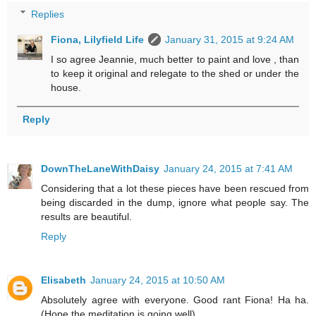
Replies
Fiona, Lilyfield Life
January 31, 2015 at 9:24 AM
I so agree Jeannie, much better to paint and love , than
to keep it original and relegate to the shed or under the
house.
Reply
DownTheLaneWithDaisy
January 24, 2015 at 7:41 AM
Considering that a lot these pieces have been rescued from
being discarded in the dump, ignore what people say. The
results are beautiful.
Reply
Elisabeth
January 24, 2015 at 10:50 AM
Absolutely agree with everyone. Good rant Fiona! Ha ha.
(Hope the meditation is going well).