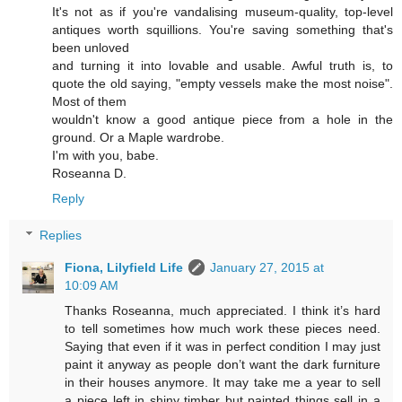
It's not as if you're vandalising museum-quality, top-level
antiques worth squillions. You're saving something that's
been unloved
and turning it into lovable and usable. Awful truth is, to
quote the old saying, "empty vessels make the most noise".
Most of them
wouldn't know a good antique piece from a hole in the
ground. Or a Maple wardrobe.
I'm with you, babe.
Roseanna D.
Reply
Replies
Fiona, Lilyfield Life
January 27, 2015 at
10:09 AM
Thanks Roseanna, much appreciated. I think it’s hard
to tell sometimes how much work these pieces need.
Saying that even if it was in perfect condition I may just
paint it anyway as people don’t want the dark furniture
in their houses anymore. It may take me a year to sell
a piece left in shiny timber but painted things sell in a