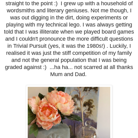
straight to the point :) I grew up with a household of
wordsmiths and literary geniuses. Not me though, I
was out digging in the dirt, doing experiments or
playing with my technical lego. I was always getting
told that I was illiterate when we played board games
and I couldn't pronounce the more difficult questions
in Trivial Pursuit (yes, it was the 1980s!) . Luckily, I
realised it was just the stiff competition of my family
and not the general population that I was being
graded against :) ...ha ha... not scarred at all thanks
Mum and Dad.