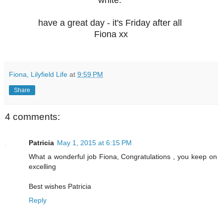
white.
have a great day - it's Friday after all
Fiona xx
Fiona, Lilyfield Life
at
9:59 PM
Share
4 comments:
Patricia
May 1, 2015 at 6:15 PM
What a wonderful job Fiona, Congratulations , you keep on
excelling
Best wishes Patricia
Reply