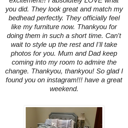
excitement!! I absolutely LOVE what
you did. They look great and match my
bedhead perfectly. They officially feel
like my furniture now. Thankyou for
doing them in such a short time. Can't
wait to style up the rest and I'll take
photos for you. Mum and Dad keep
coming into my room to admire the
change. Thankyou, thankyou! So glad I
found you on instagram!!! have a great
weekend.