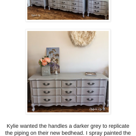
Kylie wanted the handles a darker grey to replicate
the piping on their new bedhead. I spray painted the