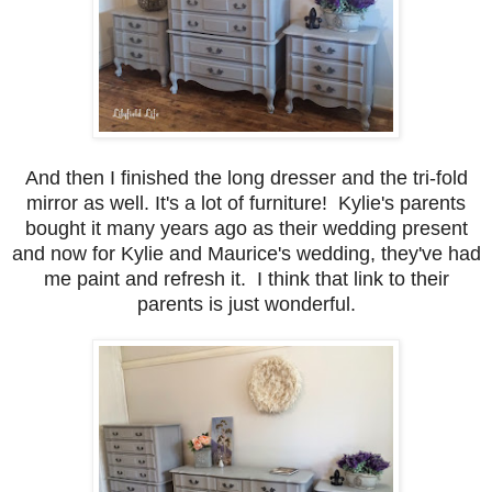
And then I finished the long dresser and the tri-fold
mirror as well. It's a lot of furniture! Kylie's parents
bought it many years ago as their wedding present
and now for Kylie and Maurice's wedding, they've had
me paint and refresh it. I think that link to their
parents is just wonderful.