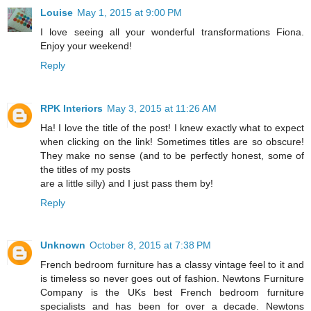
Louise
May 1, 2015 at 9:00 PM
I love seeing all your wonderful transformations Fiona.
Enjoy your weekend!
Reply
RPK Interiors
May 3, 2015 at 11:26 AM
Ha! I love the title of the post! I knew exactly what to expect
when clicking on the link! Sometimes titles are so obscure!
They make no sense (and to be perfectly honest, some of
the titles of my posts
are a little silly) and I just pass them by!
Reply
Unknown
October 8, 2015 at 7:38 PM
French bedroom furniture has a classy vintage feel to it and
is timeless so never goes out of fashion. Newtons Furniture
Company is the UKs best French bedroom furniture
specialists and has been for over a decade. Newtons