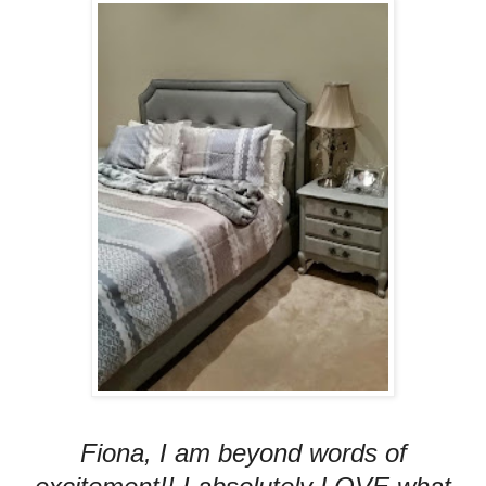
Fiona, I am beyond words of