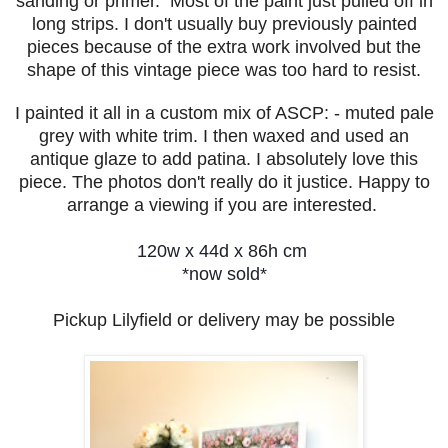
sanding or primer. Most of the paint just pulled off in
long strips. I don't usually buy previously painted
pieces because of the extra work involved but the
shape of this vintage piece was too hard to resist.
I painted it all in a custom mix of ASCP: - muted pale
grey with white trim. I then waxed and used an
antique glaze to add patina. I absolutely love this
piece. The photos don't really do it justice. Happy to
a
rrange a viewing if you are interested.
120w x 44d x 86h cm
*now sold*
Pickup Lilyfield or delivery may be possible