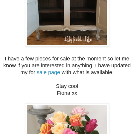
I have a few pieces for sale at the moment so let me
know if you are interested in anything. I have updated
my for
sale page
with what is available.
Stay cool
Fiona xx