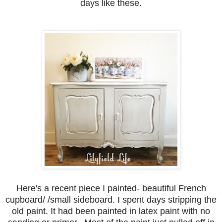
days like these.
Here's a recent piece I painted- beautiful French
cupboard/ /small sideboard. I spent days stripping the
old paint. It had been painted in latex paint with no