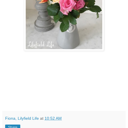
Fiona, Lilyfield Life
at
10:52 AM
Share