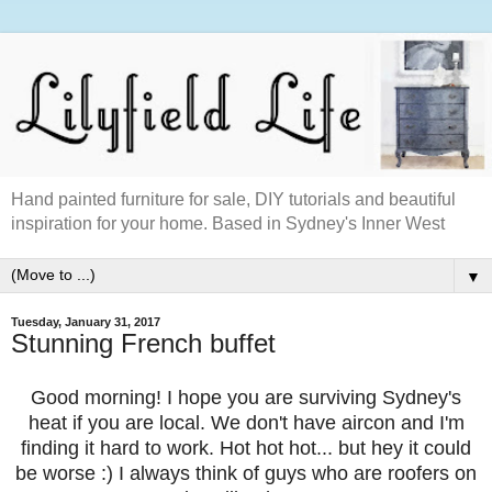
Hand painted furniture for sale, DIY tutorials and beautiful
inspiration for your home. Based in Sydney's Inner West
▼
Tuesday, January 31, 2017
Stunning French buffet
Good morning! I hope you are surviving
Sydney's
heat if you are local. We don't have aircon and I'm
finding it hard to work. Hot hot hot... but hey it could
be worse :) I always think of guys who are roofers on