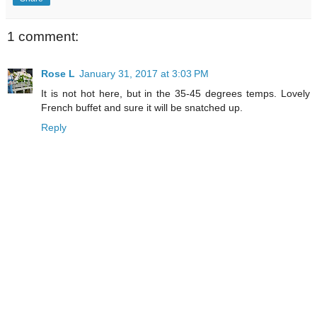
1 comment:
Rose L
January 31, 2017 at 3:03 PM
It is not hot here, but in the 35-45 degrees temps. Lovely
French buffet and sure it will be snatched up.
Reply