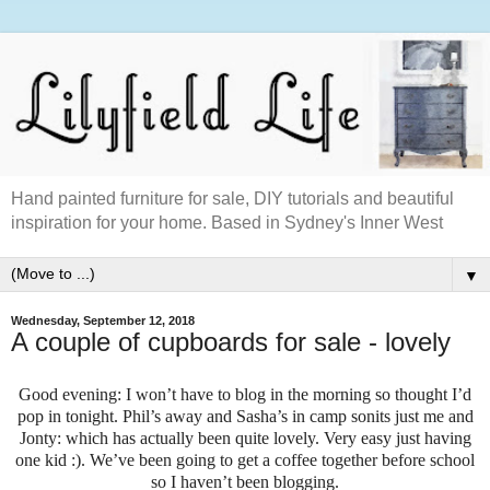
Hand painted furniture for sale, DIY tutorials and beautiful
inspiration for your home. Based in Sydney's Inner West
▼
Wednesday, September 12, 2018
A couple of cupboards for sale - lovely
Good evening: I won’t have to blog in the morning so thought I’d
pop in tonight. Phil’s away and Sasha’s in camp sonits just me and
Jonty: which has actually been quite lovely. Very easy just having
one kid :). We’ve been going to get a coffee together before school
so I haven’t been blogging.