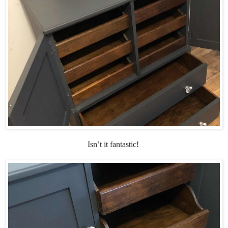
Isn’t it fantastic!