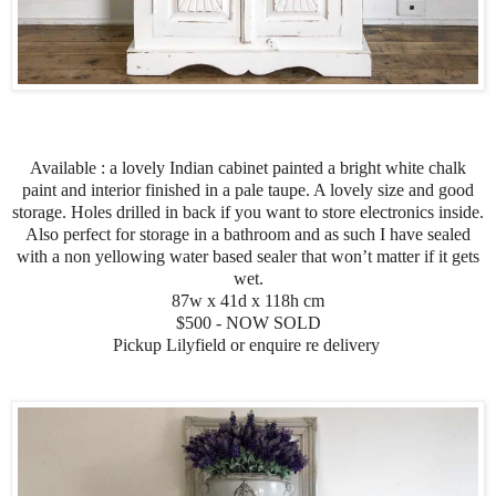
Available : a lovely Indian cabinet painted a bright white chalk
paint and interior finished in a pale taupe. A lovely size and good
storage. Holes drilled in back if you want to store electronics inside.
Also perfect for storage in a bathroom and as such I have sealed
with a non yellowing water based sealer that won’t matter if it gets
wet.
87w x 41d x 118h cm
$500 - NOW SOLD
Pickup Lilyfield or enquire re delivery