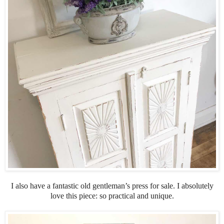
I also have a fantastic old gentleman’s press for sale. I absolutely
love this piece: so practical and unique.