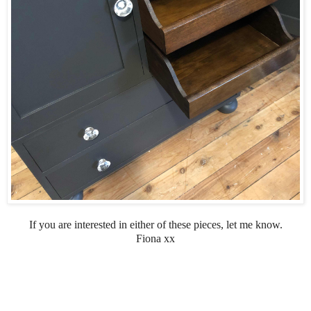
If you are interested in either of these pieces, let me know.
Fiona xx