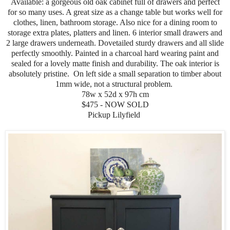
Available: a gorgeous old oak cabinet full of drawers and perfect
for so many uses. A great size as a change table but works well for
clothes, linen, bathroom storage. Also nice for a dining room to
storage extra plates, platters and linen. 6 interior small drawers and
2 large drawers underneath. Dovetailed sturdy drawers and all slide
perfectly smoothly. Painted in a charcoal hard wearing paint and
sealed for a lovely matte finish and durability. The oak interior is
absolutely pristine. On left side a small separation to timber about
1mm wide, not a structural problem.
78w x 52d x 97h cm
$475 - NOW SOLD
Pickup Lilyfield