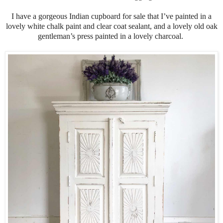
I have a gorgeous Indian cupboard for sale that I’ve painted in a
lovely white chalk paint and clear coat sealant, and a lovely old oak
gentleman’s press painted in a lovely charcoal.