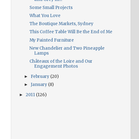
Some Small Projects
What You Love
The Boutique Markets, Sydney
This Coffee Table Will Be the End of Me
My Painted Furniture
New Chandelier and Two Pineapple
Lamps
Châteaux of the Loire and Our
Engagement Photos
February
(20)
►
January
(8)
►
2011
(126)
►