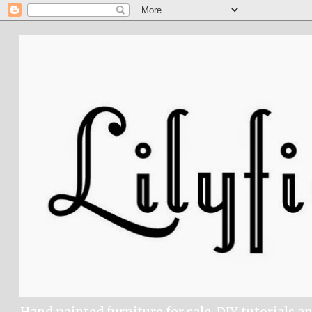
Hand painted furniture for sale, DIY tutorials a