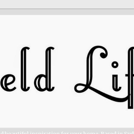
nd beautiful inspiration for your home. Based in Sy