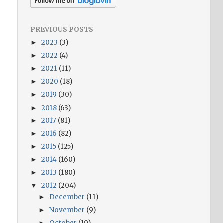
PREVIOUS POSTS
2023
(3)
►
2022
(4)
►
2021
(11)
►
2020
(18)
►
2019
(30)
►
2018
(63)
►
2017
(81)
►
2016
(82)
►
2015
(125)
►
2014
(160)
►
2013
(180)
►
2012
(204)
▼
December
(11)
►
November
(9)
►
October
(19)
►