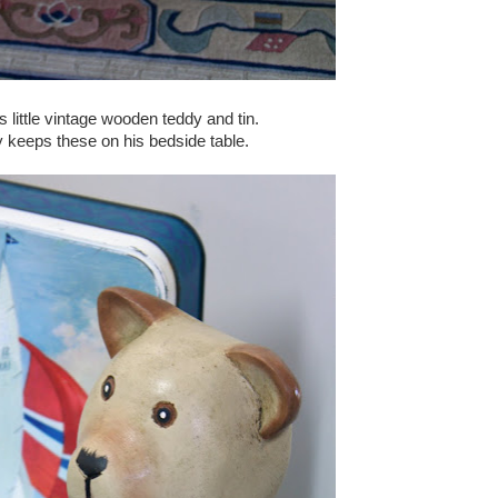
is little vintage wooden teddy and tin.
 keeps these on his bedside table.