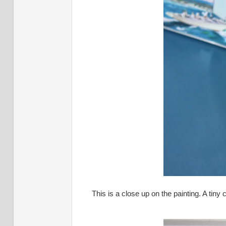
This is a close up on the painting. A tiny 