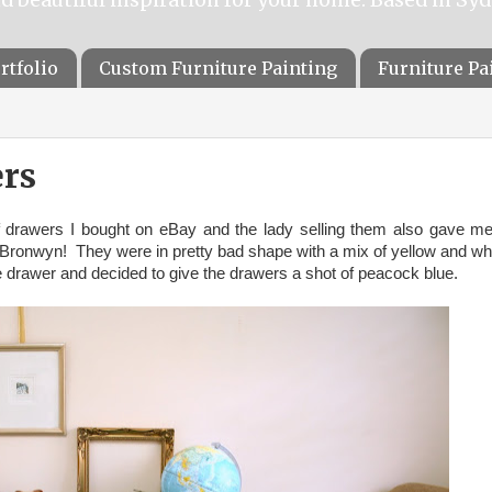
rtfolio
Custom Furniture Painting
Furniture P
rs
f drawers I bought on eBay and the lady selling them also gave m
Bronwyn! They were in pretty bad shape with a mix of yellow and wh
e drawer and decided to give the drawers a shot of peacock blue.