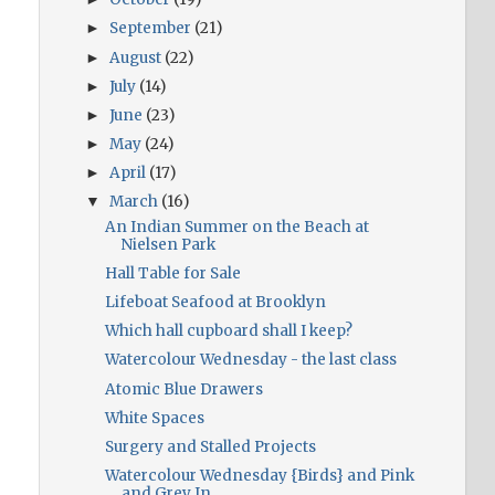
September
(21)
►
August
(22)
►
July
(14)
►
June
(23)
►
May
(24)
►
April
(17)
►
March
(16)
▼
An Indian Summer on the Beach at
Nielsen Park
Hall Table for Sale
Lifeboat Seafood at Brooklyn
Which hall cupboard shall I keep?
Watercolour Wednesday - the last class
Atomic Blue Drawers
White Spaces
Surgery and Stalled Projects
Watercolour Wednesday {Birds} and Pink
and Grey In...