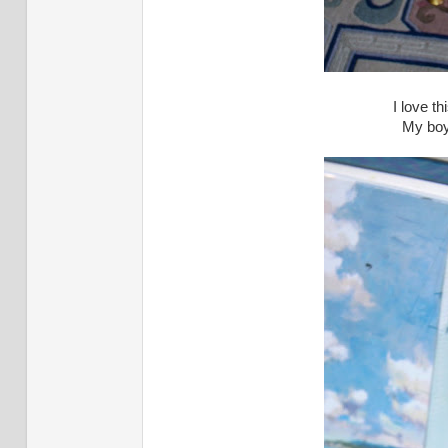
I love th
My boy