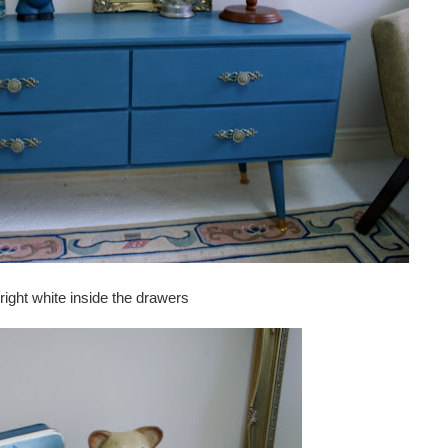
right white inside the drawers