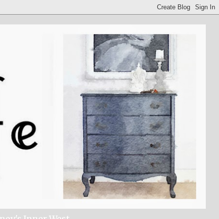
dney's Inner West