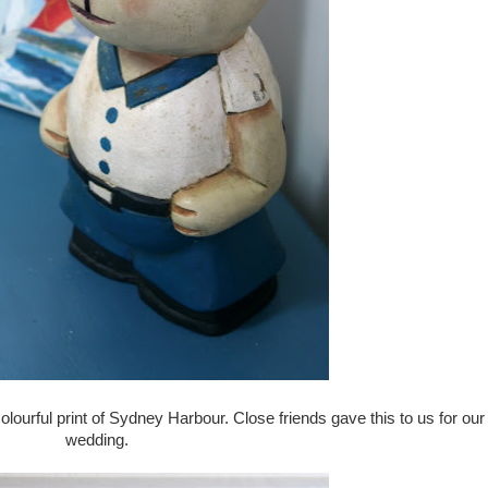
colourful print of Sydney Harbour. Close friends gave this to us for our
wedding.