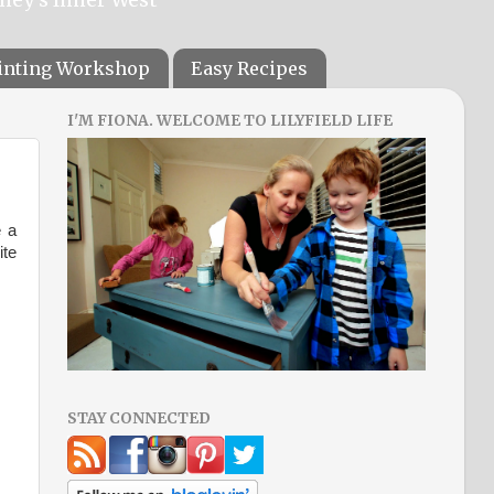
ainting Workshop
Easy Recipes
I'M FIONA. WELCOME TO LILYFIELD LIFE
e a
ite
STAY CONNECTED