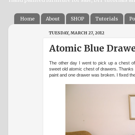
Home
About
SHOP
Tutorials
Po
TUESDAY, MARCH 27, 2012
Atomic Blue Drawe
The other day I went to pick up a chest o
sweet old atomic chest of drawers. Thanks 
paint and one drawer was broken. I fixed th