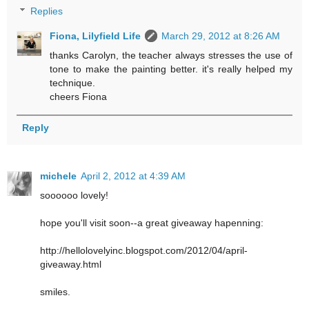
Replies
Fiona, Lilyfield Life
March 29, 2012 at 8:26 AM
thanks Carolyn, the teacher always stresses the use of
tone to make the painting better. it's really helped my
technique.
cheers Fiona
Reply
michele
April 2, 2012 at 4:39 AM
soooooo lovely!
hope you'll visit soon--a great giveaway hapenning:
http://hellolovelyinc.blogspot.com/2012/04/april-
giveaway.html
smiles.