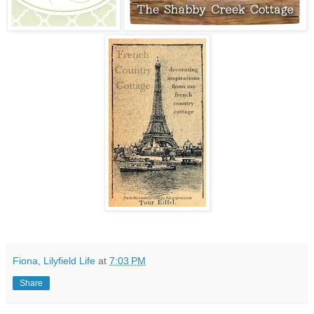
Fiona, Lilyfield Life
at
7:03 PM
Share