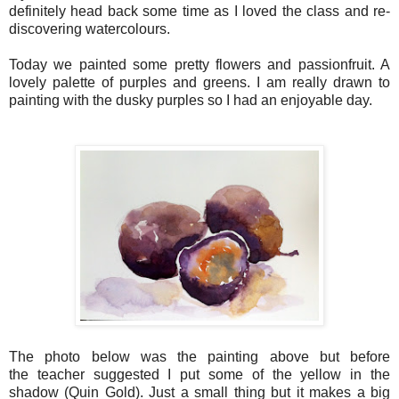
definitely head back some time as I loved the class and re-
discovering watercolours.
Today we painted some pretty flowers and passionfruit. A
lovely palette of purples and greens. I am really drawn to
painting with the dusky purples so I had an enjoyable day.
The photo below was the painting above but before
the
teacher
suggested I put some of the yellow in the
shadow (Quin Gold). Just a small thing but it makes a big