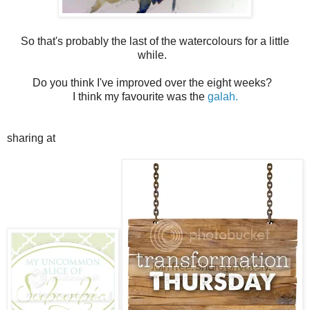
So that's probably the last of the watercolours for a little
while.
Do you think I've improved over the eight weeks?
I think my favourite was the
galah.
sharing at