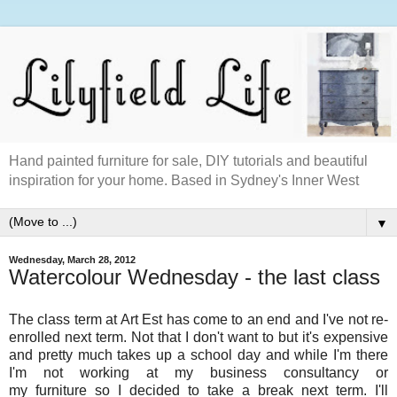
Hand painted furniture for sale, DIY tutorials and beautiful
inspiration for your home. Based in Sydney's Inner West
▼
Wednesday, March 28, 2012
Watercolour Wednesday - the last class
The class term at Art Est has come to an end and I've not re-
enrolled next term. Not that I don't want to but it's expensive
and pretty much takes up a school day and while I'm there
I'm not working at my business consultancy or
my furniture so I decided to take a break next term. I'll