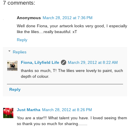
7 comments:
Anonymous
March 28, 2012 at 7:36 PM
Well done Fiona, your artwork looks very good, I especially
like the lilies....really beautiful. xT
Reply
Replies
Fiona, Lilyfield Life
March 29, 2012 at 8:22 AM
thanks so much, T! The lilies were lovely to paint, such
depth of colour.
Reply
Just Martha
March 28, 2012 at 8:26 PM
You are a star!!! What talent you have. I loved seeing them
so thank you so much for sharing........