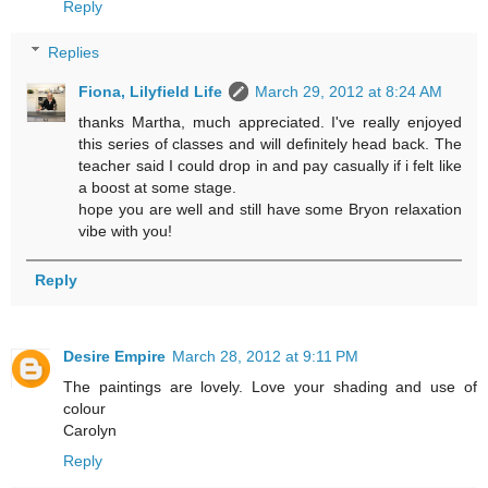
Reply
Replies
Fiona, Lilyfield Life
March 29, 2012 at 8:24 AM
thanks Martha, much appreciated. I've really enjoyed
this series of classes and will definitely head back. The
teacher said I could drop in and pay casually if i felt like
a boost at some stage.
hope you are well and still have some Bryon relaxation
vibe with you!
Reply
Desire Empire
March 28, 2012 at 9:11 PM
The paintings are lovely. Love your shading and use of
colour
Carolyn
Reply