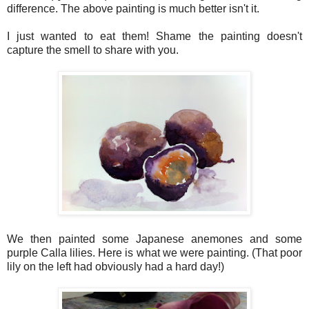
difference. The above painting is much better isn't it.
I just wanted to eat them! Shame the painting doesn't
capture the smell to share with you.
We then
painted
some Japanese anemones and some
purple Calla lilies.
Here is what we were painting.
(That poor
lily on the left had obviously had a hard day!)