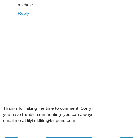
michele
Reply
Thanks for taking the time to comment! Sorry if
you have trouble commenting, you can always
email me at lilyfieldlife@bigpond.com