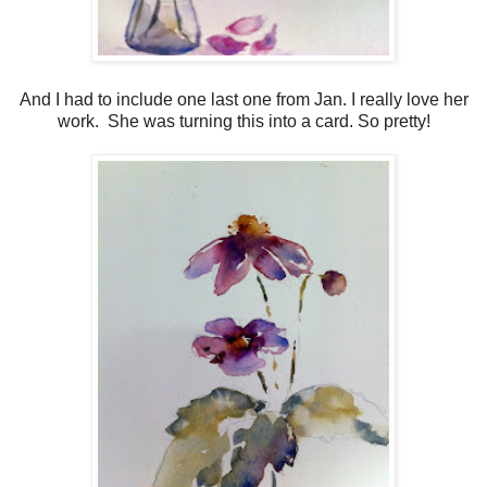
And I had to include one last one from Jan. I really love her
work. She was turning this into a card. So pretty!