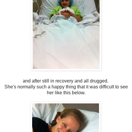
and after still in recovery and all drugged.
She's normally such a happy thing that it was difficult to see
her like this below.