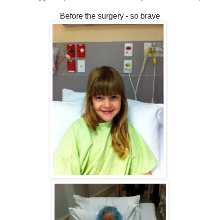
Before the surgery - so brave