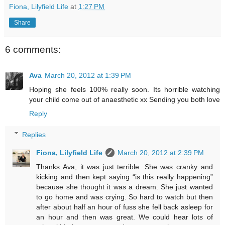
Fiona, Lilyfield Life
at
1:27 PM
Share
6 comments:
Ava
March 20, 2012 at 1:39 PM
Hoping she feels 100% really soon. Its horrible watching
your child come out of anaesthetic xx Sending you both love
Reply
Replies
Fiona, Lilyfield Life
March 20, 2012 at 2:39 PM
Thanks Ava, it was just terrible. She was cranky and
kicking and then kept saying “is this really happening”
because she thought it was a dream. She just wanted
to go home and was crying. So hard to watch but then
after about half an hour of fuss she fell back asleep for
an hour and then was great. We could hear lots of