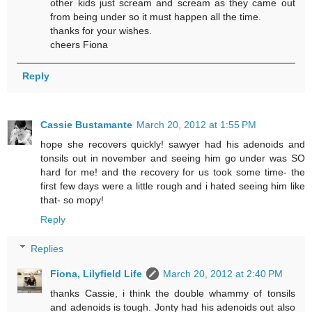
other kids just scream and scream as they came out
from being under so it must happen all the time.
thanks for your wishes.
cheers Fiona
Reply
Cassie Bustamante
March 20, 2012 at 1:55 PM
hope she recovers quickly! sawyer had his adenoids and
tonsils out in november and seeing him go under was SO
hard for me! and the recovery for us took some time- the
first few days were a little rough and i hated seeing him like
that- so mopy!
Reply
Replies
Fiona, Lilyfield Life
March 20, 2012 at 2:40 PM
thanks Cassie, i think the double whammy of tonsils
and adenoids is tough. Jonty had his adenoids out also