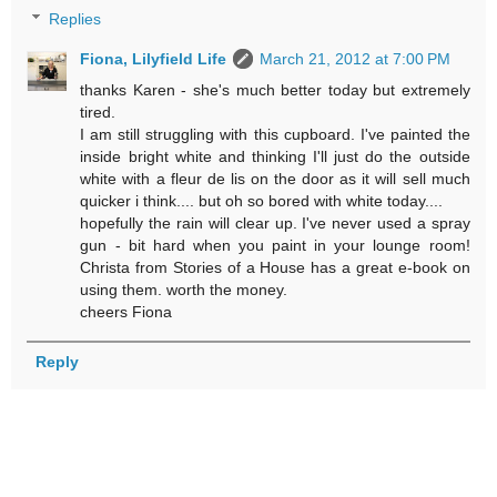
Replies
Fiona, Lilyfield Life
March 21, 2012 at 7:00 PM
thanks Karen - she's much better today but extremely
tired.
I am still struggling with this cupboard. I've painted the
inside bright white and thinking I'll just do the outside
white with a fleur de lis on the door as it will sell much
quicker i think.... but oh so bored with white today....
hopefully the rain will clear up. I've never used a spray
gun - bit hard when you paint in your lounge room!
Christa from Stories of a House has a great e-book on
using them. worth the money.
cheers Fiona
Reply