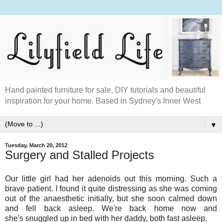
Hand painted furniture for sale, DIY tutorials and beautiful
inspiration for your home. Based in Sydney's Inner West
▼
Tuesday, March 20, 2012
Surgery and Stalled Projects
Our little girl had her adenoids out this morning. Such a
brave patient. I found it quite distressing as she was coming
out of the anaesthetic initially, but she soon calmed down
and fell back asleep. We're back home now and
she's snuggled up in bed with her daddy, both fast asleep.