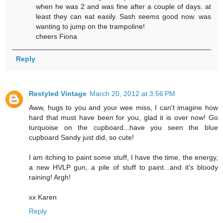
when he was 2 and was fine after a couple of days. at
least they can eat easily. Sash seems good now. was
wanting to jump on the trampoline!
cheers Fiona
Reply
Restyled Vintage
March 20, 2012 at 3:56 PM
Aww, hugs to you and your wee miss, I can't imagine how
hard that must have been for you, glad it is over now! Go
turquoise on the cupboard...have you seen the blue
cupboard Sandy just did, so cute!
I am itching to paint some stuff, I have the time, the energy,
a new HVLP gun, a pile of stuff to paint...and it's bloody
raining! Argh!
xx Karen
Reply