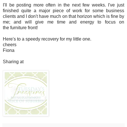
I'll be posting more often in the next few weeks. I've just
finished quite a major piece of work for some business
clients and I don't have much on that horizon which is fine by
me; and will give me time and energy to focus on
the furniture front!
Here's to a speedy recovery for my little one.
cheers
Fiona
Sharing at