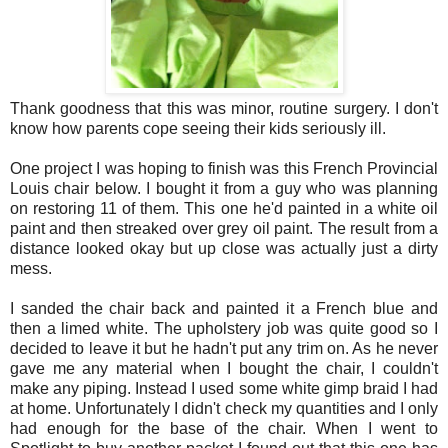
Thank goodness that this was minor, routine surgery. I don't
know how parents cope seeing their kids seriously ill.
One project I was hoping to finish was this French Provincial
Louis chair below. I bought it from a guy who was planning
on restoring 11 of them. This one he'd painted in a white oil
paint and then streaked over grey oil paint. The result from a
distance looked okay but up close was actually just a dirty
mess.
I sanded the chair back and painted it a French blue and
then a limed white. The upholstery job was quite good so I
decided to leave it but he hadn't put any trim on. As he never
gave me any material when I bought the chair, I couldn't
make any piping. Instead I used some white gimp braid I had
at home. Unfortunately I didn't check my quantities and I only
had enough for the base of the chair. When I went to