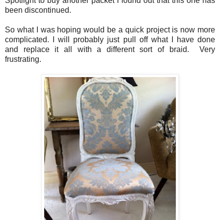
Spotlight to buy another packet I found out that this one has
been discontinued.
So what I was hoping would be a quick project is now more
complicated. I will probably just pull off what I have done
and replace it all with a different sort of braid. Very
frustrating.