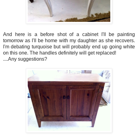
And here is a before shot of a cabinet I'll be painting
tomorrow as I'll be home with my daughter as she recovers.
I'm debating turquoise but will probably end up going white
on this one. The handles definitely will get replaced!
....Any suggestions?