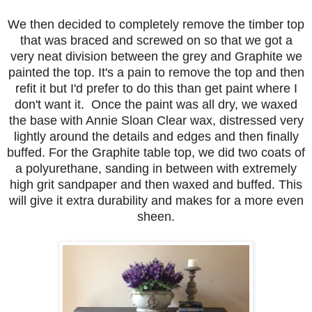
We then decided to completely remove the timber top
that was braced
and screwed on so that we got a
very neat division between the grey and Graphite we
painted the top. It's a pain to remove the top and then
refit it but I'd prefer to do this than get paint where I
don't want it. Once the paint was all dry, we waxed
the base with Annie Sloan Clear wax, distressed very
lightly around the details and edges and then finally
buffed. For the Graphite table top, we did two coats of
a polyurethane, sanding in between with extremely
high grit sandpaper and then waxed and buffed. This
will give it extra durability and makes for a more even
sheen.