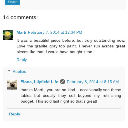
Share
14 comments:
Marti
February 7, 2014 at 12:34 PM
It was a beautiful piece before, but truly outstanding now.
Love the granite gray top paint. I never run across great
pieces like that; I would have bought it too.
Reply
Replies
Fiona, Lilyfield Life
February 8, 2014 at 8:15 AM
thanks Marti , you are so kind. I occasionally see these
tables but usually they sell beyond my refinishing
budget. This sold last night so that's great!
Reply