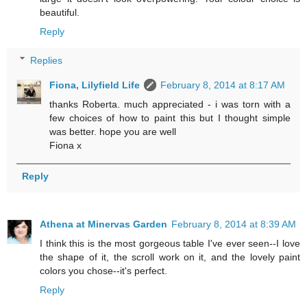
beautiful.
Reply
Replies
Fiona, Lilyfield Life
February 8, 2014 at 8:17 AM
thanks Roberta. much appreciated - i was torn with a
few choices of how to paint this but I thought simple
was better. hope you are well
Fiona x
Reply
Athena at Minervas Garden
February 8, 2014 at 8:39 AM
I think this is the most gorgeous table I've ever seen--I love
the shape of it, the scroll work on it, and the lovely paint
colors you chose--it's perfect.
Reply