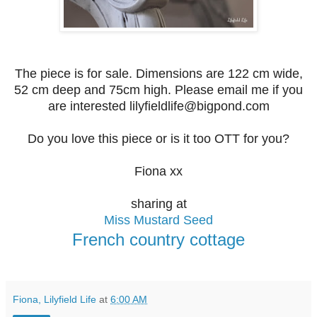
The piece is for sale. Dimensions are 122 cm wide,
52 cm deep and 75cm high. Please email me if you
are interested lilyfieldlife@bigpond.com
Do you love this piece or is it too OTT for you?
Fiona xx
sharing at
Miss Mustard Seed
French country cottage
Fiona, Lilyfield Life
at
6:00 AM