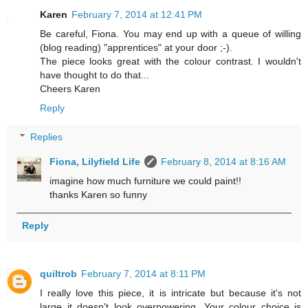
Karen
February 7, 2014 at 12:41 PM
Be careful, Fiona. You may end up with a queue of willing
(blog reading) "apprentices" at your door ;-).
The piece looks great with the colour contrast. I wouldn't
have thought to do that...
Cheers Karen
Reply
Replies
Fiona, Lilyfield Life
February 8, 2014 at 8:16 AM
imagine how much furniture we could paint!!
thanks Karen so funny
Reply
quiltrob
February 7, 2014 at 8:11 PM
I really love this piece, it is intricate but because it's not
large it doesn't look overpowering. Your colour choice is