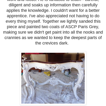
diligent and soaks up information then carefully
applies the knowledge. I couldn't want for a better
apprentice. I've also appreciated not having to do
every thing myself. Together we lightly sanded this
piece and painted two coats of ASCP Paris Grey,
making sure we didn't get paint into all the nooks and
crannies as we wanted to keep the deepest parts of
the crevices dark.