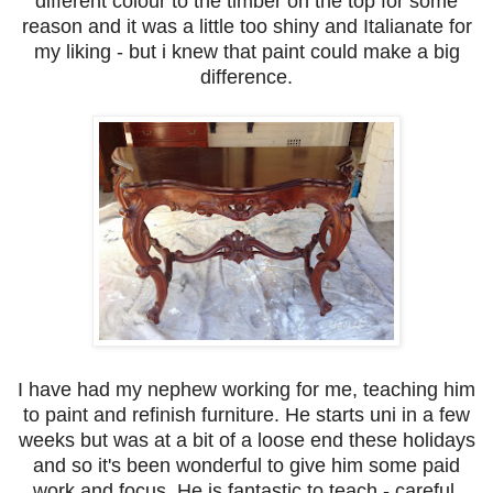
different colour to the timber on the top for some
reason and it was a little too shiny and Italianate for
my liking - but i knew that paint could make a big
difference.
I have had my nephew working for me, teaching him
to paint and refinish furniture. He starts uni in a few
weeks but was at a bit of a loose end these holidays
and so it's been wonderful to give him some paid
work and focus. He is fantastic to teach - careful,