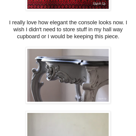
I really love how elegant the console looks now. I
wish I didn't need to store stuff in my hall way
cupboard or I would be keeping this piece.