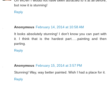
Oh WOW! I would not have been attracted to it at all before,
but now it is stunning!
Reply
Anonymous
February 14, 2014 at 10:58 AM
It looks absolutely stunning! I don't know you can part with
it. I think that is the hardest part......painting and then
parting.
Reply
Anonymous
February 15, 2014 at 3:57 PM
Stunning! Way, way better painted. Wish I had a place for it.
Reply