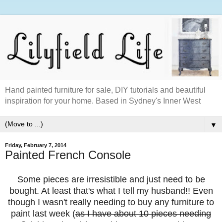
Hand painted furniture for sale, DIY tutorials and beautiful
inspiration for your home. Based in Sydney's Inner West
▼
Friday, February 7, 2014
Painted French Console
Some pieces are irresistible and just need to be
bought. At least that's what I tell my husband!! Even
though I wasn't really needing to buy any furniture to
paint last week (
as I have about 10 pieces needing