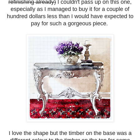
refinishing already)
I couldn't pass up on this one,
especially as I managed to buy it for a couple of
hundred dollars less than I would have expected to
pay for such a gorgeous piece.
I love the shape but the timber on the base was a