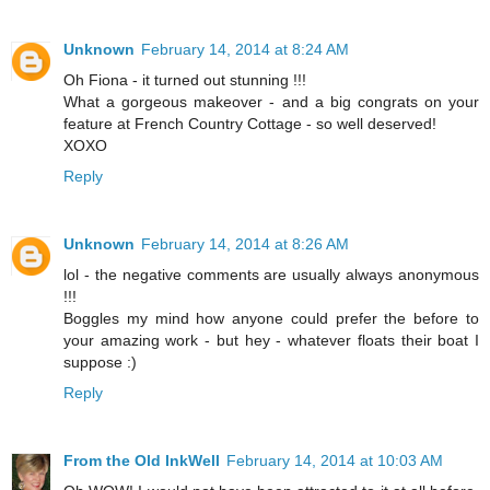
Unknown
February 14, 2014 at 8:24 AM
Oh Fiona - it turned out stunning !!!
What a gorgeous makeover - and a big congrats on your
feature at French Country Cottage - so well deserved!
XOXO
Reply
Unknown
February 14, 2014 at 8:26 AM
lol - the negative comments are usually always anonymous
!!!
Boggles my mind how anyone could prefer the before to
your amazing work - but hey - whatever floats their boat I
suppose :)
Reply
From the Old InkWell
February 14, 2014 at 10:03 AM