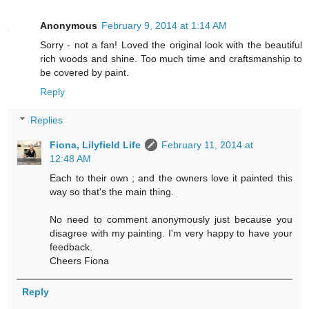
Anonymous
February 9, 2014 at 1:14 AM
Sorry - not a fan! Loved the original look with the beautiful
rich woods and shine. Too much time and craftsmanship to
be covered by paint.
Reply
Replies
Fiona, Lilyfield Life
February 11, 2014 at
12:48 AM
Each to their own ; and the owners love it painted this
way so that's the main thing.
No need to comment anonymously just because you
disagree with my painting. I'm very happy to have your
feedback.
Cheers Fiona
Reply