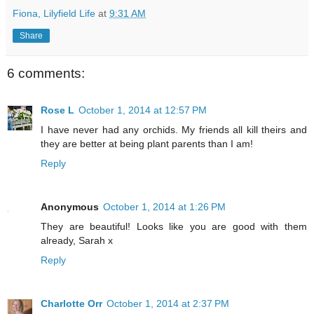
Fiona, Lilyfield Life
at
9:31 AM
Share
6 comments:
Rose L
October 1, 2014 at 12:57 PM
I have never had any orchids. My friends all kill theirs and
they are better at being plant parents than I am!
Reply
Anonymous
October 1, 2014 at 1:26 PM
They are beautiful! Looks like you are good with them
already, Sarah x
Reply
Charlotte Orr
October 1, 2014 at 2:37 PM