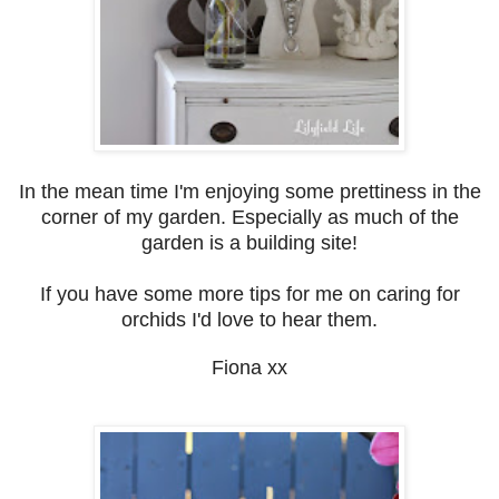
In the mean time I'm enjoying some prettiness in the
corner of my garden. Especially as much of the
garden is a building site!
If you have some more tips for me on caring for
orchids I'd love to hear them.
Fiona xx