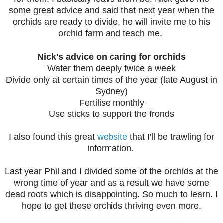
some great advice and said that next year when the
orchids are ready to divide, he will invite me to his
orchid farm and teach me.
Nick's advice on caring for orchids
Water them deeply twice a week
Divide only at certain times of the year (late August in
Sydney)
Fertilise monthly
Use sticks to support the fronds
I also found this great
website
that I'll be trawling for
information.
Last year Phil and I divided some of the orchids at the
wrong time of year and as a result we have some
dead roots which is disappointing. So much to learn. I
hope to get these orchids thriving even more.