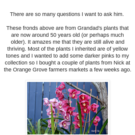
There are so many questions I want to ask him.
These fronds above are from Grandad's plants that
are now around 50 years old (or perhaps much
older). It amazes me that they are still alive and
thriving. Most of the plants I inherited are of yellow
tones and I wanted to add some darker pinks to my
collection so I bought a couple of plants from Nick at
the Orange Grove farmers markets a few weeks ago.