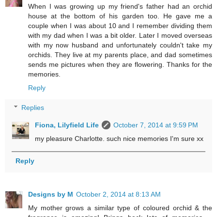
When I was growing up my friend's father had an orchid
house at the bottom of his garden too. He gave me a
couple when I was about 10 and I remember dividing them
with my dad when I was a bit older. Later I moved overseas
with my now husband and unfortunately couldn't take my
orchids. They live at my parents place, and dad sometimes
sends me pictures when they are flowering. Thanks for the
memories.
Reply
Replies
Fiona, Lilyfield Life
October 7, 2014 at 9:59 PM
my pleasure Charlotte. such nice memories I'm sure xx
Reply
Designs by M
October 2, 2014 at 8:13 AM
My mother grows a similar type of coloured orchid & the