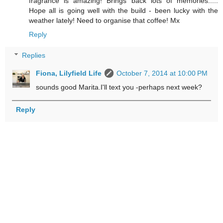
fragrance is amazing! Brings back lots of memories.....
Hope all is going well with the build - been lucky with the
weather lately! Need to organise that coffee! Mx
Reply
Replies
Fiona, Lilyfield Life
October 7, 2014 at 10:00 PM
sounds good Marita.I'll text you -perhaps next week?
Reply