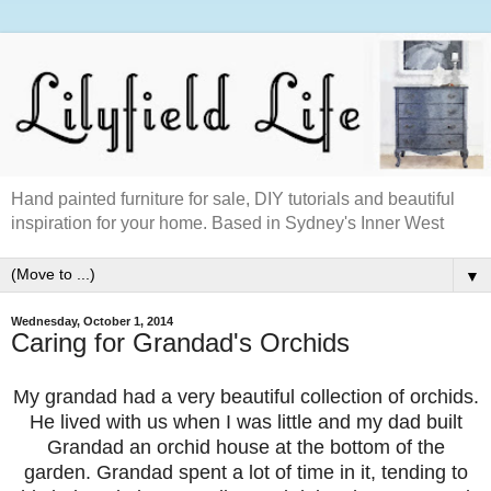
Hand painted furniture for sale, DIY tutorials and beautiful
inspiration for your home. Based in Sydney's Inner West
▼
Wednesday, October 1, 2014
Caring for Grandad's Orchids
My grandad had a very beautiful collection of orchids.
He lived with us when I was little and my dad built
Grandad an orchid house at the bottom of the
garden. Grandad spent a lot of time in it, tending to