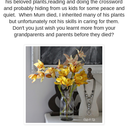
his beloved plants,reading and doing the crossword
and probably hiding from us kids for some peace and
quiet. When Mum died, I inherited many of his plants
but unfortunately not his skills in caring for them.
Don't you just wish you learnt more from your
grandparents and parents before they died?