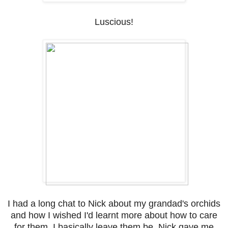
Luscious!
I had a long chat to Nick about my grandad's orchids
and how I wished I'd learnt more about how to care
for them. I basically leave them be. Nick gave me