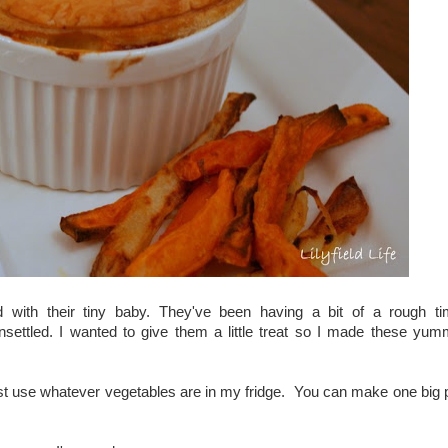
with their tiny baby. They've been having a bit of a rough t
unsettled. I wanted to give them a little treat so I made these yu
ust use whatever vegetables are in my fridge. You can make one big 