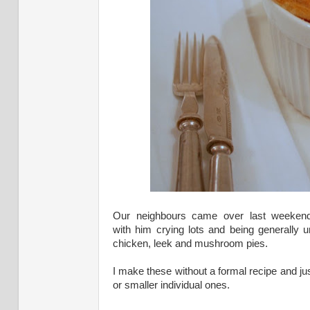
Our neighbours came over last weekend 
with him crying lots and being generally 
chicken, leek and mushroom pies.
I make these without a formal recipe and j
or smaller individual ones.