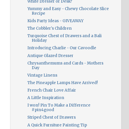
White Dresser or Desk?
Yummy and Easy - Chewy Chocolate Slice
Recipe
Kids Party Ideas - GIVEAWAY
The Cobbler's Children
Turquoise Chest of Drawers and a Bali
Holiday
Introducing Charlie - Our Cavoodle
Antique Glazed Dresser
Chrysanthemums and Cards - Mothers
Day
Vintage Linens
The Pineapple Lamps Have Arrived!
French Chair Love Affair
A Little Inspiration
I won! Pin To Make a Difference
#pin4good
Striped Chest of Drawers
A Quick Furniture Painting Tip