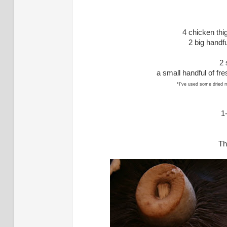
4 chicken thig
2 big handf
2 
a small handful of fr
*I've used some dried 
1
Th