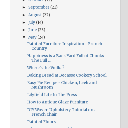
September
(21)
►
August
(22)
►
July
(14)
►
June
(23)
►
May
(24)
▼
Painted Furniture Inspiration - French
Country
Happiness is a Back Yard Full of Chooks -
The Full ...
Where's the Vodka?
Baking Bread at Becasse Cookery School
Easy Pie Recipe - Chicken, Leek and
Mushroom
Lilyfield Life In The Press
How to Antique Glaze Furniture
DIY Woven Upholstery Tutorial on a
French Chair
Painted Floors