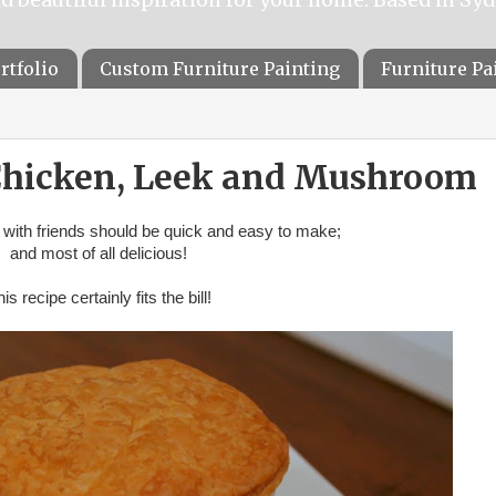
rtfolio
Custom Furniture Painting
Furniture P
 Chicken, Leek and Mushroom
 with friends should be quick and easy to make;
and most of all delicious!
is recipe certainly fits the bill!