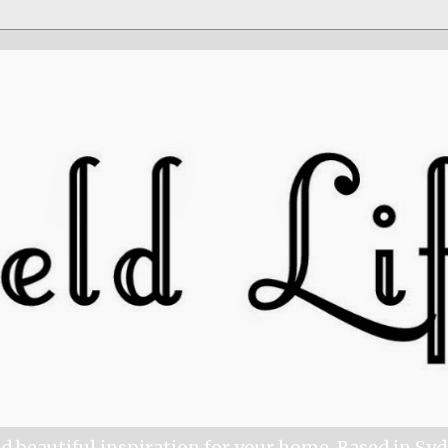
nd beautiful inspiration for your home. Based in Sy