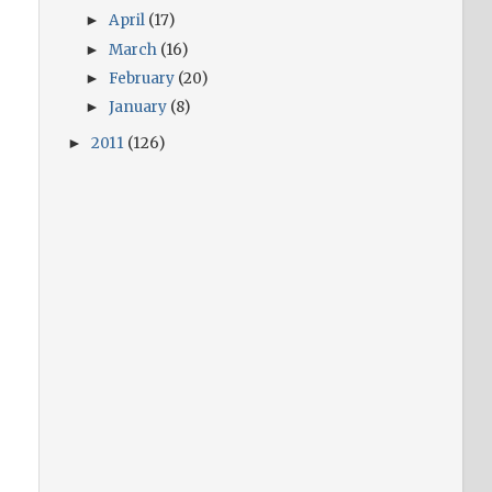
April
(17)
►
March
(16)
►
February
(20)
►
January
(8)
►
2011
(126)
►