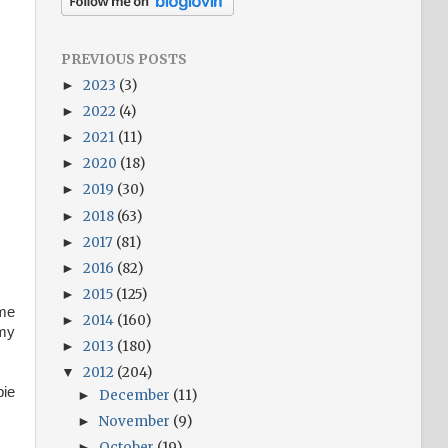
PREVIOUS POSTS
2023
(3)
►
2022
(4)
►
2021
(11)
►
2020
(18)
►
2019
(30)
►
2018
(63)
►
2017
(81)
►
2016
(82)
►
2015
(125)
►
ime
2014
(160)
►
mmy
2013
(180)
►
2012
(204)
▼
pie
December
(11)
►
November
(9)
►
October
(19)
►