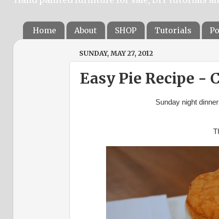
Home
About
SHOP
Tutorials
Po
SUNDAY, MAY 27, 2012
Easy Pie Recipe -
Sunday night dinner
Th