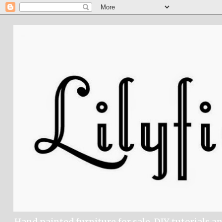
Hand painted furniture for sale, DIY tutorials a