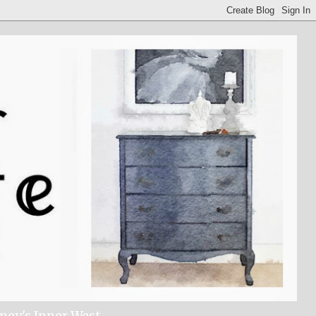
dney's Inner West