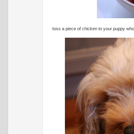
toss a piece of chicken to your puppy who i