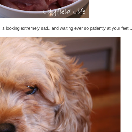
s looking extremely sad...and waiting ever so patiently at your feet...