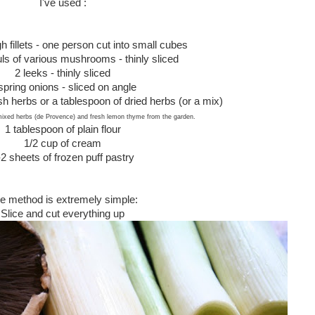
I've used :
h fillets - one person cut into small cubes
uls of various mushrooms - thinly sliced
2 leeks - thinly sliced
spring onions - sliced on angle
esh herbs or a tablespoon of dried herbs (or a mix)
mixed herbs (de Provence) and fresh lemon thyme from the garden.
1 tablespoon of plain flour
1/2 cup of cream
-2 sheets of frozen puff pastry
e method is extremely simple:
Slice and cut everything up