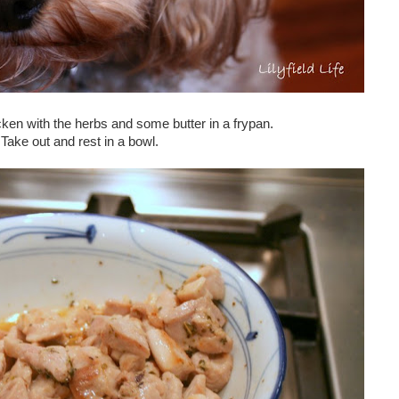
ken with the herbs and some butter in a frypan.
Take out and rest in a bowl.