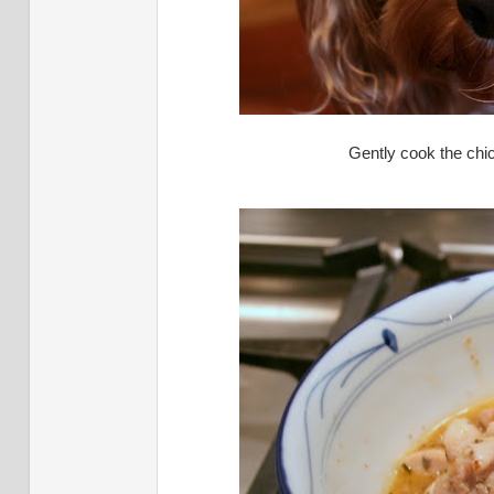
Gently cook the chic