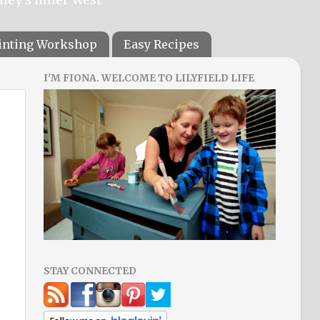
ainting Workshop
Easy Recipes
I'M FIONA. WELCOME TO LILYFIELD LIFE
STAY CONNECTED